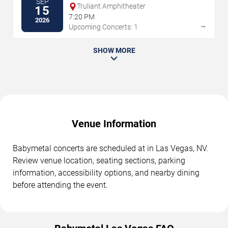
SEP
Truliant Amphitheater
15
7:20 PM
2026
→
Upcoming Concerts: 1
SHOW MORE
Venue Information
Babymetal concerts are scheduled at in Las Vegas, NV.
Review venue location, seating sections, parking
information, accessibility options, and nearby dining
before attending the event.