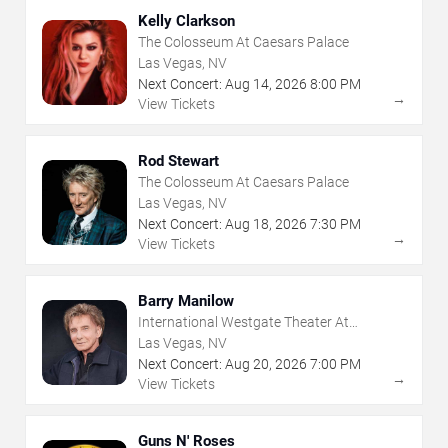
Kelly Clarkson
The Colosseum At Caesars Palace
Las Vegas, NV
Next Concert:
Aug
14
,
2026
8:00 PM
→
View Tickets
Rod Stewart
The Colosseum At Caesars Palace
Las Vegas, NV
Next Concert:
Aug
18
,
2026
7:30 PM
→
View Tickets
Barry Manilow
International Westgate Theater At
Westgate Las Vegas Resort & Casino
Las Vegas, NV
Next Concert:
Aug
20
,
2026
7:00 PM
→
View Tickets
Guns N' Roses