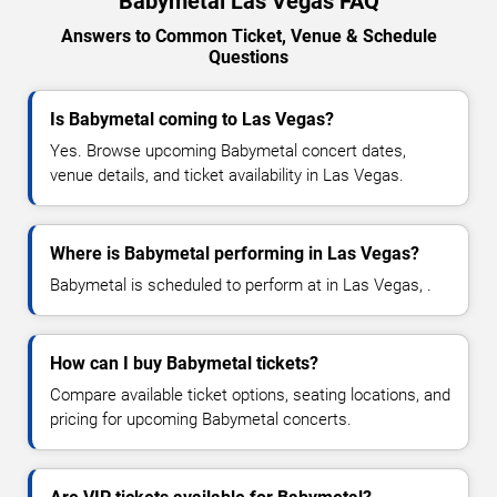
Babymetal Las Vegas FAQ
Answers to Common Ticket, Venue & Schedule
Questions
Is Babymetal coming to Las Vegas?
Yes. Browse upcoming Babymetal concert dates,
venue details, and ticket availability in Las Vegas.
Where is Babymetal performing in Las Vegas?
Babymetal is scheduled to perform at in Las Vegas, .
How can I buy Babymetal tickets?
Compare available ticket options, seating locations, and
pricing for upcoming Babymetal concerts.