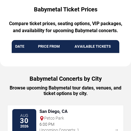
Babymetal Ticket Prices
Compare ticket prices, seating options, VIP packages,
and availability for upcoming Babymetal concerts.
DATE
PRICE FROM
AVAILABLE TICKETS
Babymetal Concerts by City
Browse upcoming Babymetal tour dates, venues, and
ticket options by city.
San Diego, CA
AUG
Petco Park
30
6:00 PM
2026
→
Upcoming Concerts: 1