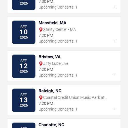
7:30 PM
2026
→
Upcoming Concerts: 1
Mansfield, MA
SEP
Xfinity Center - MA
10
7:20 PM
2026
→
Upcoming Concerts: 1
Bristow, VA
SEP
Jiffy Lube Live
12
7:20 PM
2026
→
Upcoming Concerts: 1
Raleigh, NC
SEP
Coastal Credit Union Music Park at
13
Walnut Creek
7:20 PM
2026
→
Upcoming Concerts: 1
Charlotte, NC