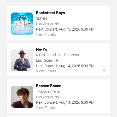
Backstreet Boys
Sphere
Las Vegas, NV
Next Concert:
Aug
13
,
2026
8:00 PM
→
View Tickets
Ne-Yo
MGM Grand Garden Arena
Las Vegas, NV
Next Concert:
Aug
14
,
2026
8:00 PM
→
View Tickets
Benson Boone
T-Mobile Arena
Las Vegas, NV
Next Concert:
Aug
14
,
2026
8:00 PM
→
View Tickets