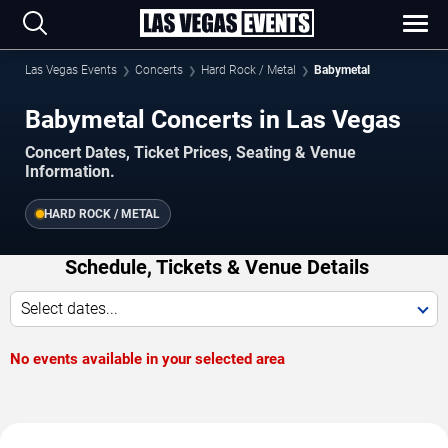
Las Vegas Events
Concerts
Hard Rock / Metal
Babymetal
Babymetal Concerts in Las Vegas
Concert Dates, Ticket Prices, Seating & Venue
Information.
HARD ROCK / METAL
Schedule, Tickets & Venue Details
Select dates...
No events available in your selected area