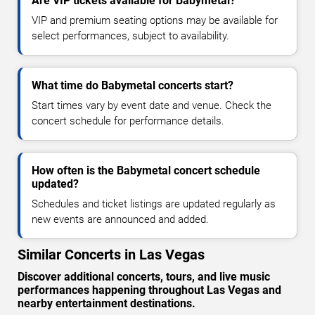
Are VIP tickets available for Babymetal?
VIP and premium seating options may be available for
select performances, subject to availability.
What time do Babymetal concerts start?
Start times vary by event date and venue. Check the
concert schedule for performance details.
How often is the Babymetal concert schedule
updated?
Schedules and ticket listings are updated regularly as
new events are announced and added.
Similar Concerts in Las Vegas
Discover additional concerts, tours, and live music
performances happening throughout Las Vegas and
nearby entertainment destinations.