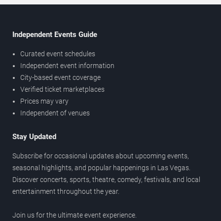
Independent Events Guide
Curated event schedules
Independent event information
City-based event coverage
Verified ticket marketplaces
Prices may vary
Independent of venues
Stay Updated
Subscribe for occasional updates about upcoming events,
seasonal highlights, and popular happenings in Las Vegas.
Discover concerts, sports, theatre, comedy, festivals, and local
entertainment throughout the year.
Join us for the ultimate event experience.