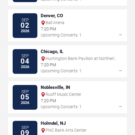
Denver, CO
SEP
Ball Arena
02
7:20 PM
2026
→
Upcoming Concerts: 1
Chicago, IL
SEP
Huntington Bank Pavilion at Northerly
04
Island
7:20 PM
2026
→
Upcoming Concerts: 1
Noblesville, IN
SEP
Ruoff Music Center
05
7:20 PM
2026
→
Upcoming Concerts: 1
Holmdel, NJ
SEP
PNC Bank Arts Center
09