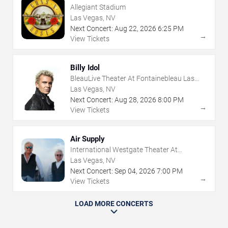
Allegiant Stadium
Las Vegas, NV
Next Concert:
Aug
22
,
2026
6:25 PM
→
View Tickets
Billy Idol
BleauLive Theater At Fontainebleau Las
Vegas
Las Vegas, NV
Next Concert:
Aug
28
,
2026
8:00 PM
→
View Tickets
Air Supply
International Westgate Theater At
Westgate Las Vegas Resort & Casino
Las Vegas, NV
Next Concert:
Sep
04
,
2026
7:00 PM
→
View Tickets
LOAD MORE CONCERTS