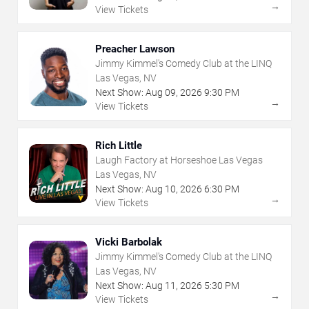
→
View Tickets
Preacher Lawson
Jimmy Kimmel's Comedy Club at the LINQ
Las Vegas, NV
Next Show:
Aug
09
,
2026
9:30 PM
→
View Tickets
Rich Little
Laugh Factory at Horseshoe Las Vegas
Las Vegas, NV
Next Show:
Aug
10
,
2026
6:30 PM
→
View Tickets
Vicki Barbolak
Jimmy Kimmel's Comedy Club at the LINQ
Las Vegas, NV
Next Show:
Aug
11
,
2026
5:30 PM
→
View Tickets