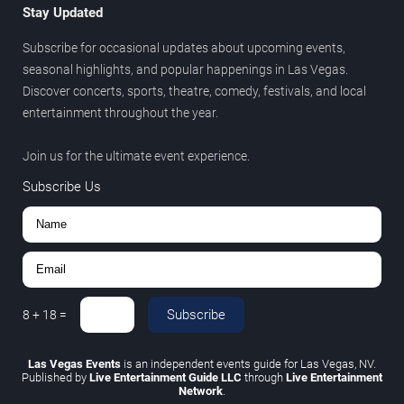
Stay Updated
Subscribe for occasional updates about upcoming events,
seasonal highlights, and popular happenings in Las Vegas.
Discover concerts, sports, theatre, comedy, festivals, and local
entertainment throughout the year.
Join us for the ultimate event experience.
Subscribe Us
Subscribe
8
+
18
=
Las Vegas Events
is an independent events guide for Las Vegas, NV.
Published by
Live Entertainment Guide LLC
through
Live Entertainment
Network
.