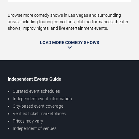
Browse more comedy shows in Las Vegas and surrounding
areas, including touring comedians, club performances, theater
shows, improv nights, and live entertainment events.
LOAD MORE COMEDY SHOWS
Independent Events Guide
Curated event schedules
Independent event information
City-based event coverage
Verified ticket marketplaces
Prices may vary
Independent of venues