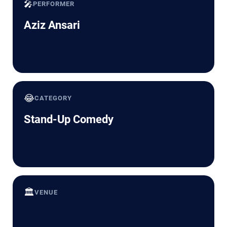
🎤
PERFORMER
Aziz Ansari
😂
CATEGORY
Stand-Up Comedy
🏛️
VENUE