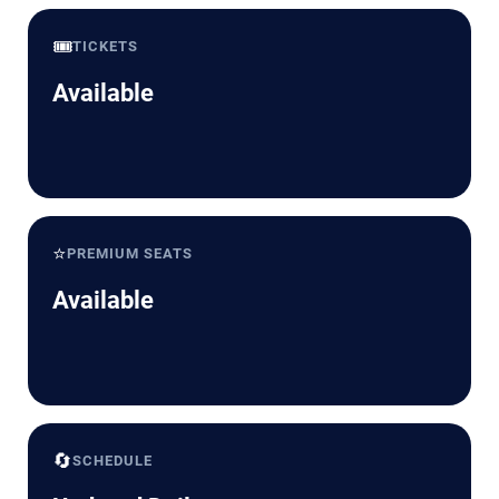
🎟️
TICKETS
Available
⭐
PREMIUM SEATS
Available
🔄
SCHEDULE