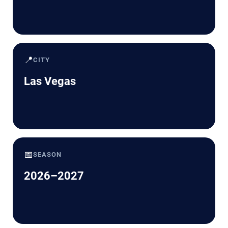
📍
CITY
Las Vegas
📅
SEASON
2026–2027