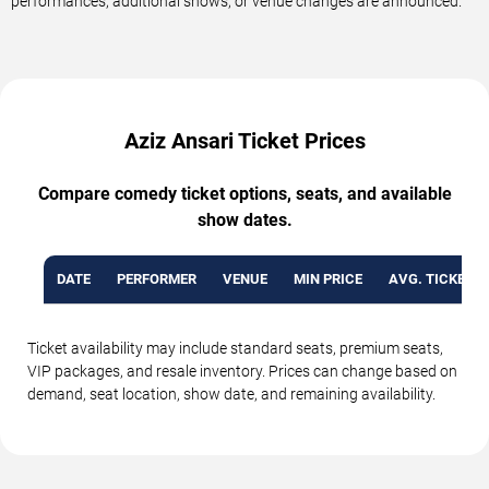
performances, additional shows, or venue changes are announced.
Aziz Ansari Ticket Prices
Compare comedy ticket options, seats, and available
show dates.
DATE
PERFORMER
VENUE
MIN PRICE
AVG. TICKET P
Ticket availability may include standard seats, premium seats,
VIP packages, and resale inventory. Prices can change based on
demand, seat location, show date, and remaining availability.