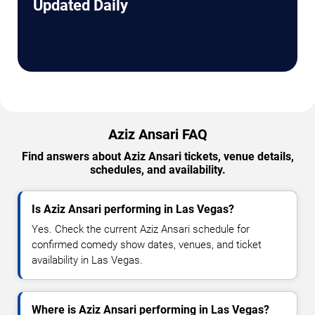
Updated Daily
Aziz Ansari FAQ
Find answers about Aziz Ansari tickets, venue details,
schedules, and availability.
Is Aziz Ansari performing in Las Vegas?
Yes. Check the current Aziz Ansari schedule for
confirmed comedy show dates, venues, and ticket
availability in Las Vegas.
Where is Aziz Ansari performing in Las Vegas?