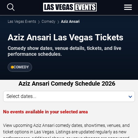
Las Vegas Events
Comedy
Aziz Ansari
Aziz Ansari Las Vegas Tickets
Comedy show dates, venue details, tickets, and live
performance schedules.
COMEDY
Aziz Ansari Comedy Schedule 2026
Select dates...
No events available in your selected area
View upcoming Aziz Ansari comedy dates, showtimes, venues, and
ticket options in Las Vegas. Listings are updated regularly as new