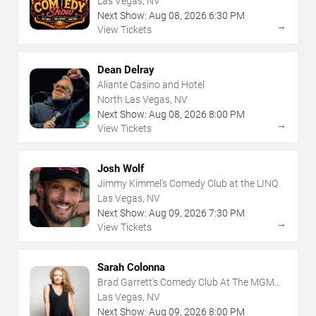
Las Vegas, NV
Next Show:
Aug
08
,
2026
6:30 PM
→
View Tickets
Dean Delray
Aliante Casino and Hotel
North Las Vegas, NV
Next Show:
Aug
08
,
2026
8:00 PM
→
View Tickets
Josh Wolf
Jimmy Kimmel's Comedy Club at the LINQ
Las Vegas, NV
Next Show:
Aug
09
,
2026
7:30 PM
→
View Tickets
Sarah Colonna
Brad Garrett's Comedy Club At The MGM
Grand
Las Vegas, NV
Next Show:
Aug
09
,
2026
8:00 PM