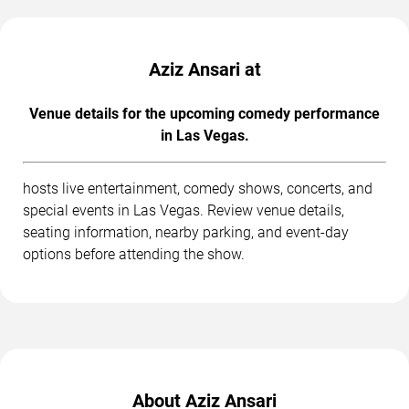
Aziz Ansari at
Venue details for the upcoming comedy performance
in Las Vegas.
hosts live entertainment, comedy shows, concerts, and
special events in Las Vegas. Review venue details,
seating information, nearby parking, and event-day
options before attending the show.
About Aziz Ansari