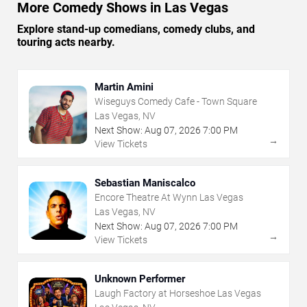
More Comedy Shows in Las Vegas
Explore stand-up comedians, comedy clubs, and
touring acts nearby.
Martin Amini
Wiseguys Comedy Cafe - Town Square
Las Vegas, NV
Next Show:
Aug
07
,
2026
7:00 PM
→
View Tickets
Sebastian Maniscalco
Encore Theatre At Wynn Las Vegas
Las Vegas, NV
Next Show:
Aug
07
,
2026
7:00 PM
→
View Tickets
Unknown Performer
Laugh Factory at Horseshoe Las Vegas