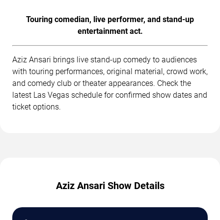
Touring comedian, live performer, and stand-up
entertainment act.
Aziz Ansari brings live stand-up comedy to audiences
with touring performances, original material, crowd work,
and comedy club or theater appearances. Check the
latest Las Vegas schedule for confirmed show dates and
ticket options.
Aziz Ansari Show Details