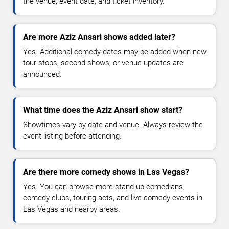
the venue, event date, and ticket inventory.
Are more Aziz Ansari shows added later?
Yes. Additional comedy dates may be added when new
tour stops, second shows, or venue updates are
announced.
What time does the Aziz Ansari show start?
Showtimes vary by date and venue. Always review the
event listing before attending.
Are there more comedy shows in Las Vegas?
Yes. You can browse more stand-up comedians,
comedy clubs, touring acts, and live comedy events in
Las Vegas and nearby areas.