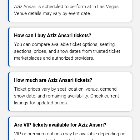
Aziz Ansari is scheduled to perform at in Las Vegas.
Venue details may vary by event date.
How can I buy Aziz Ansari tickets?
You can compare available ticket options, seating
sections, prices, and show dates from trusted ticket
marketplaces and authorized providers.
How much are Aziz Ansari tickets?
Ticket prices vary by seat location, venue, demand,
show date, and remaining availability. Check current
listings for updated prices.
Are VIP tickets available for Aziz Ansari?
VIP or premium options may be available depending on