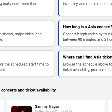
typically cost more than
inventory, and resale market ac
How long is a Asia concert
 shows, major cities, and
Concert length varies by tour 
ue.
between 90 minutes and 2 ho
Where can I find Asia ticke
 the scheduled start time to
Browse the schedule above to
eat.
ticket availability, premium s
concerts and ticket availability.
Sammy Hagar
Dolby Live at Park MGM