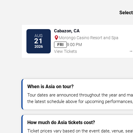
Select
Cabazon, CA
AUG
Morongo Casino Resort and Spa
21
FRI
9:00 PM
2026
View Tickets
When is Asia on tour?
Tour dates are announced throughout the year and ma
the latest schedule above for upcoming performances, v
How much do Asia tickets cost?
Ticket prices vary based on the event date, venue, sea