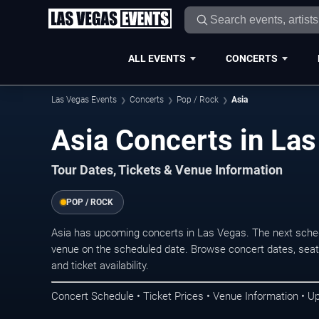
ALL EVENTS
CONCERTS
Las Vegas Events
Concerts
Pop / Rock
Asia
Asia Concerts in La
Tour Dates, Tickets & Venue Information
POP / ROCK
Asia has upcoming concerts in Las Vegas. The next sche
venue on the scheduled date. Browse concert dates, seati
and ticket availability.
Concert Schedule • Ticket Prices • Venue Information • U