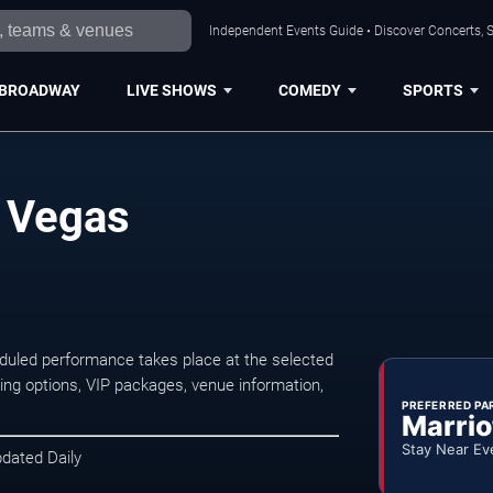
Independent Events Guide • Discover Concerts, S
BROADWAY
LIVE SHOWS
COMEDY
SPORTS
s Vegas
duled performance takes place at the selected
ng options, VIP packages, venue information,
PREFERRED PA
Marrio
Stay Near Ev
pdated Daily