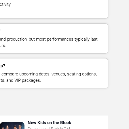
tivity.
?
and production, but most performances typically last
urs.
ts?
 compare upcoming dates, venues, seating options,
eats, and VIP packages.
New Kids on the Block
Dolby Live at Park MGM