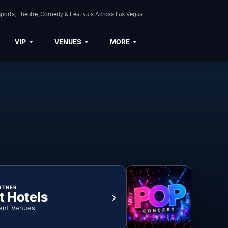
ports, Theatre, Comedy & Festivals Across Las Vegas.
VIP
VENUES
MORE
RTNER
t Hotels
ent Venues