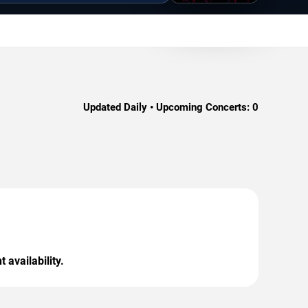
Updated Daily • Upcoming Concerts:
0
 availability.