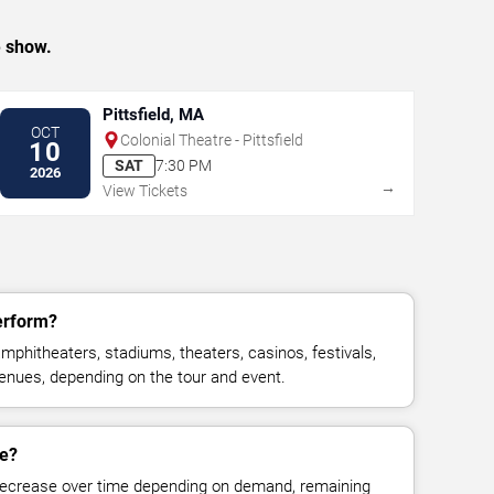
e show.
Pittsfield, MA
OCT
Colonial Theatre - Pittsfield
10
SAT
7:30 PM
2026
→
View Tickets
erform?
mphitheaters, stadiums, theaters, casinos, festivals,
venues, depending on the tour and event.
ge?
decrease over time depending on demand, remaining