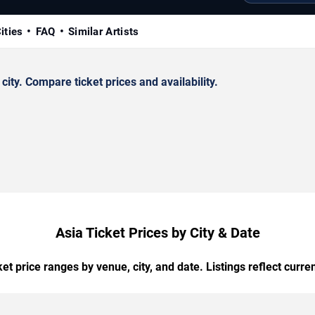
ities
FAQ
Similar Artists
ty. Compare ticket prices and availability.
Asia Ticket Prices by City & Date
t price ranges by venue, city, and date. Listings reflect current