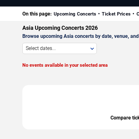
On this page:
Upcoming Concerts
Ticket Prices
C
Asia Upcoming Concerts 2026
Browse upcoming Asia concerts by date, venue, and ci
Select dates...
No events available in your selected area
Compare ticke