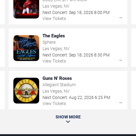
Las Vegas, NV
Next Concert:
Sep
18
,
2026
8:00 PM
→
→
View Tickets
The Eagles
Sphere
Las Vegas, NV
Next Concert:
Sep
18
,
2026
8:30 PM
→
→
View Tickets
Guns N' Roses
Allegiant Stadium
Las Vegas, NV
Next Concert:
Aug
22
,
2026
6:25 PM
→
→
View Tickets
SHOW MORE