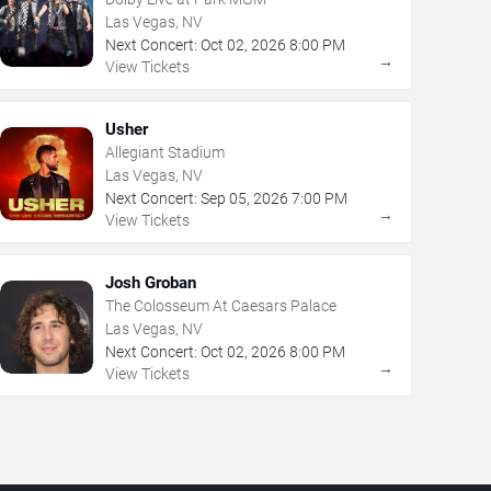
Las Vegas, NV
Next Concert:
Oct
02
,
2026
8:00 PM
→
View Tickets
Usher
Allegiant Stadium
Las Vegas, NV
Next Concert:
Sep
05
,
2026
7:00 PM
→
View Tickets
Josh Groban
The Colosseum At Caesars Palace
Las Vegas, NV
Next Concert:
Oct
02
,
2026
8:00 PM
→
View Tickets