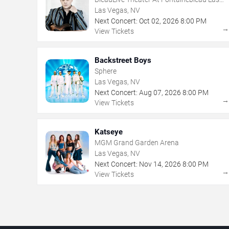
Vegas
Las Vegas, NV
Next Concert:
Oct
02
,
2026
8:00 PM
View Tickets
Backstreet Boys
Sphere
Las Vegas, NV
Next Concert:
Aug
07
,
2026
8:00 PM
View Tickets
Katseye
MGM Grand Garden Arena
Las Vegas, NV
Next Concert:
Nov
14
,
2026
8:00 PM
View Tickets