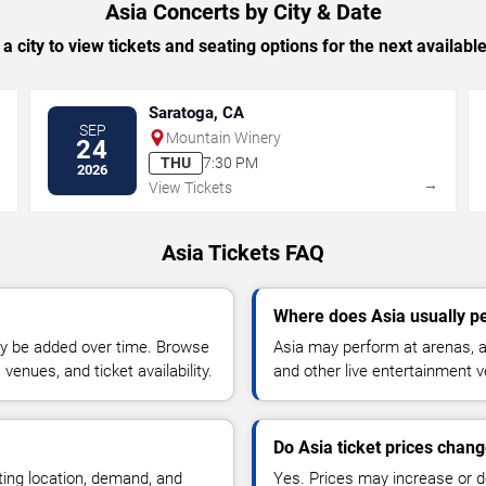
Asia Concerts by City & Date
 a city to view tickets and seating options for the next availabl
Saratoga, CA
SEP
Mountain Winery
24
THU
7:30 PM
2026
→
→
View Tickets
Asia Tickets FAQ
Where does Asia usually p
y be added over time. Browse
Asia may perform at arenas, a
enues, and ticket availability.
and other live entertainment 
Do Asia ticket prices chan
ting location, demand, and
Yes. Prices may increase or 