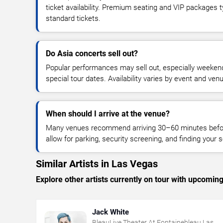
ticket availability. Premium seating and VIP packages 
standard tickets.
Do Asia concerts sell out?
Popular performances may sell out, especially weekend
special tour dates. Availability varies by event and ven
When should I arrive at the venue?
Many venues recommend arriving 30–60 minutes before
allow for parking, security screening, and finding your s
Similar Artists in Las Vegas
Explore other artists currently on tour with upcoming 
Jack White
BleauLive Theater At Fontainebleau Las