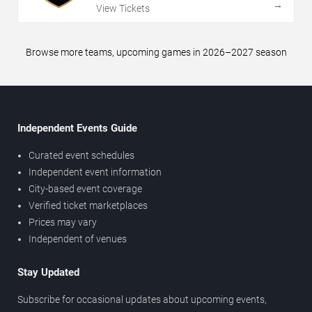
→
View Tickets
Browse more teams, upcoming games in 2026–2027 season
Independent Events Guide
Curated event schedules
Independent event information
City-based event coverage
Verified ticket marketplaces
Prices may vary
Independent of venues
Stay Updated
Subscribe for occasional updates about upcoming events,