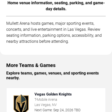
Home venue information, seating, parking, and game-
day details.
Mullett Arena hosts games, major sporting events,
concerts, and live entertainment in Las Vegas. Review
seating information, parking options, accessibility, and
nearby attractions before attending.
More Teams & Games
Explore teams, games, venues, and sporting events
nearby.
Vegas Golden Knights
T-Mobile Arena
Las Vegas, NV
Next Game:
Sep
24
,
2026
TBD