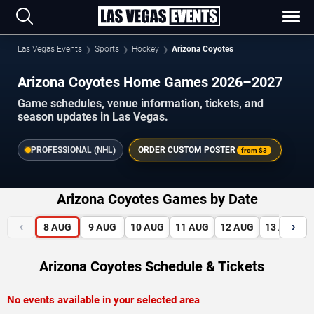
Las Vegas Events
Sports
Hockey
Arizona Coyotes
Arizona Coyotes Home Games 2026–2027
Game schedules, venue information, tickets, and
season updates in Las Vegas.
PROFESSIONAL (NHL)
ORDER CUSTOM POSTER
from
$3
Arizona Coyotes Games by Date
‹
›
8
AUG
9
AUG
10
AUG
11
AUG
12
AUG
13
AUG
Arizona Coyotes Schedule & Tickets
No events available in your selected area