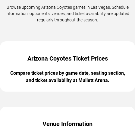
Browse upcoming Arizona Coyotes games in Las Vegas. Schedule
information, opponents, venues, and ticket availability are updated
regularly throughout the season.
Arizona Coyotes Ticket Prices
Compare ticket prices by game date, seating section,
and ticket availability at Mullett Arena.
Venue Information