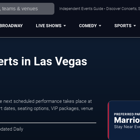
Independent Events Guide • Discover Concerts, S
BROADWAY
LIVE SHOWS
COMEDY
SPORTS
rts in Las Vegas
e next scheduled performance takes place at
t dates, seating options, VIP packages, venue
PREFERRED PA
Marrio
Stay Near Ev
pdated Daily