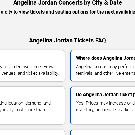
Angelina Jordan Concerts by City & Date
 a city to view tickets and seating options for the next availabl
Angelina Jordan Tickets FAQ
Where does Angelina Jorda
y be added over time. Browse
Angelina Jordan may perform a
enues, and ticket availability.
festivals, and other live ente
Do Angelina Jordan ticket 
ting location, demand, and
Yes. Prices may increase or 
typically cost more than
inventory, and resale market ac