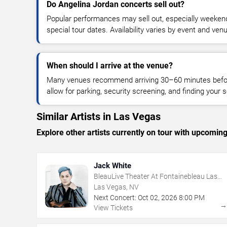
Do Angelina Jordan concerts sell out?
Popular performances may sell out, especially weekend
special tour dates. Availability varies by event and ven
When should I arrive at the venue?
Many venues recommend arriving 30–60 minutes before
allow for parking, security screening, and finding your s
Similar Artists in Las Vegas
Explore other artists currently on tour with upcoming 
Jack White
BleauLive Theater At Fontainebleau Las
Vegas
Las Vegas, NV
Next Concert:
Oct
02
,
2026
8:00 PM
View Tickets