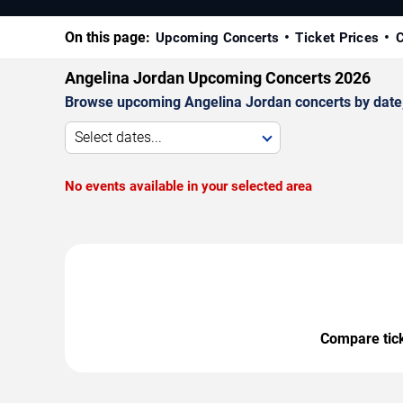
On this page:
Upcoming Concerts
Ticket Prices
C
Angelina Jordan Upcoming Concerts 2026
Browse upcoming Angelina Jordan concerts by date, v
Select dates...
No events available in your selected area
Compare ticke