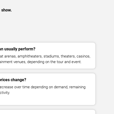
e show.
n usually perform?
t arenas, amphitheaters, stadiums, theaters, casinos,
rtainment venues, depending on the tour and event.
prices change?
decrease over time depending on demand, remaining
tivity.