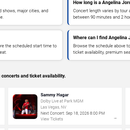
How long is a Angelina Jor
 shows, major cities, and
Concert length varies by tour 
ue.
between 90 minutes and 2 ho
Where can I find Angelina 
 the scheduled start time to
Browse the schedule above to
eat.
ticket availability, premium s
concerts and ticket availability.
Sammy Hagar
Dolby Live at Park MGM
Las Vegas, NV
Next Concert:
Sep
18
,
2026
8:00 PM
→
→
View Tickets