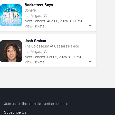
Backstreet Boys
Sphere
Las Vegas, NV
Next Concert:
Aug
08
,
2026
8:00 PM
→
View Tickets
Josh Groban
The Colosseum At Caesars Palace
Las Vegas, NV
Next Concert:
Oct
02
,
2026
8:00 PM
→
View Tickets
Join us for the ultimate event experience.
Subscribe Us