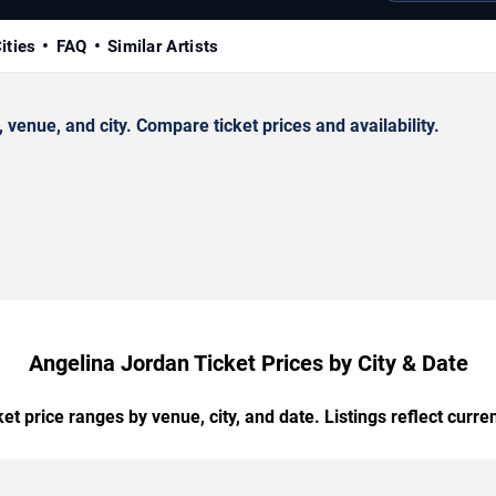
ities
FAQ
Similar Artists
enue, and city. Compare ticket prices and availability.
Angelina Jordan Ticket Prices by City & Date
t price ranges by venue, city, and date. Listings reflect current