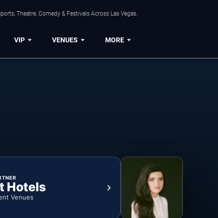
ports, Theatre, Comedy & Festivals Across Las Vegas.
VIP
VENUES
MORE
RTNER
t Hotels
ent Venues