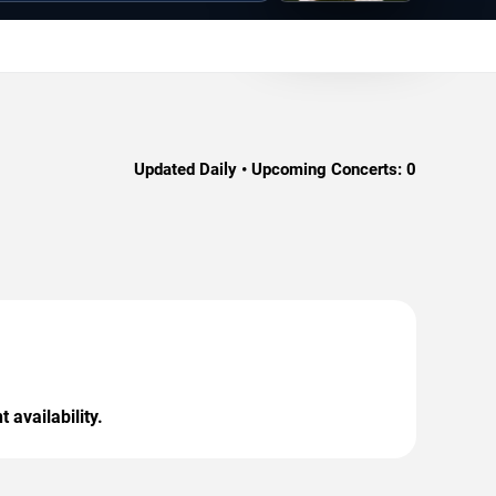
Updated Daily • Upcoming Concerts:
0
 availability.