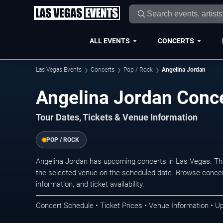
ALL EVENTS
CONCERTS
Las Vegas Events
Concerts
Pop / Rock
Angelina Jordan
Angelina Jordan Conce
Tour Dates, Tickets & Venue Information
POP / ROCK
Angelina Jordan has upcoming concerts in Las Vegas. Th
the selected venue on the scheduled date. Browse concer
information, and ticket availability.
Concert Schedule • Ticket Prices • Venue Information • U