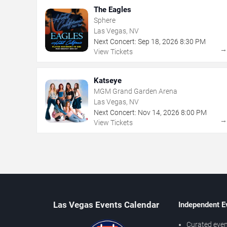
The Eagles
Sphere
Las Vegas, NV
Next Concert:
Sep
18
,
2026
8:30 PM
View Tickets
Katseye
MGM Grand Garden Arena
Las Vegas, NV
Next Concert:
Nov
14
,
2026
8:00 PM
View Tickets
Las Vegas Events Calendar
Independent E
Curated even