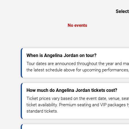
Select
No events
When is Angelina Jordan on tour?
Tour dates are announced throughout the year and ma
the latest schedule above for upcoming performances, v
How much do Angelina Jordan tickets cost?
Ticket prices vary based on the event date, venue, sea
ticket availability. Premium seating and VIP packages 
standard tickets.