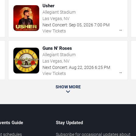
Usher
Allegiant Stadium
Las Vegas, NV
Next Concert:
Sep
05
,
2026
7:00 PM
→
→
View Tickets
Guns N' Roses
Allegiant Stadium
Las Vegas, NV
Next Concert:
Aug
22
,
2026
6:25 PM
→
→
View Tickets
SHOW MORE
vents Guide
Stay Updated
t schedules
Subscribe for occasional updates about