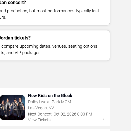
dan concert?
and production, but most performances typically last
urs.
Jordan tickets?
 compare upcoming dates, venues, seating options,
eats, and VIP packages.
New Kids on the Block
Dolby Live at Park MGM
Las Vegas, NV
Next Concert:
Oct
02
,
2026
8:00 PM
→
View Tickets