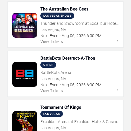
The Australian Bee Gees
LAS VEGAS SHOWS
Thunderland Showroom at Excalibur Hotel
& Casino
Las Vegas, NV
Next Event:
Aug
06
,
2026
6:00 PM
→
View Tickets
BattleBots Destruct-A-Thon
OTHER
BattleBots Arena
Las Vegas, NV
Next Event:
Aug
06
,
2026
6:00 PM
→
View Tickets
Tournament Of Kings
LAS VEGAS
Excalibur Arena at Excalibur Hotel & Casino
Las Vegas, NV