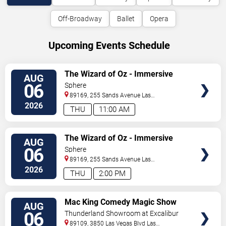
Off-Broadway
Ballet
Opera
Upcoming Events Schedule
VIEW
The Wizard of Oz - Immersive
AUG
TICKETS
Film Experience
06
Sphere
89169, 255 Sands Avenue
Las
Vegas
,
NV
,
US
2026
THU
11:00 AM
VIEW
The Wizard of Oz - Immersive
AUG
TICKETS
Film Experience
06
Sphere
89169, 255 Sands Avenue
Las
Vegas
,
NV
,
US
2026
THU
2:00 PM
VIEW
Mac King Comedy Magic Show
AUG
TICKETS
06
Thunderland Showroom at Excalibur
Hotel & Casino
89109, 3850 Las Vegas Blvd
Las