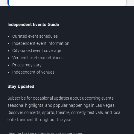
Independent Events Guide
Curated event schedules
Independent event information
City-based event coverage
Verified ticket marketplaces
Prices may vary
Independent of venues
Stay Updated
Subscribe for occasional updates about upcoming events,
seasonal highlights, and popular happenings in Las Vegas.
Discover concerts, sports, theatre, comedy, festivals, and local
entertainment throughout the year.