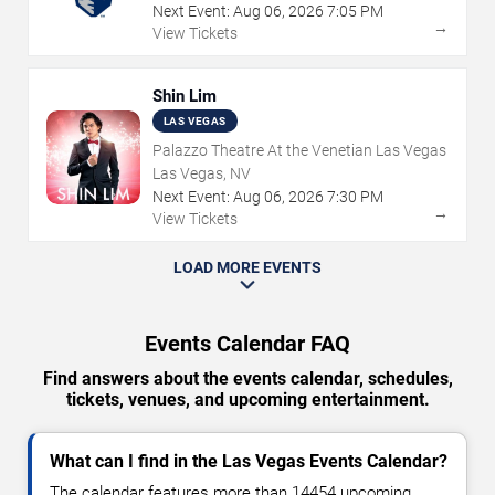
Next Event:
Aug
06
,
2026
7:05 PM
→
View Tickets
Shin Lim
LAS VEGAS
Palazzo Theatre At the Venetian Las Vegas
Las Vegas, NV
Next Event:
Aug
06
,
2026
7:30 PM
→
View Tickets
LOAD MORE EVENTS
Events Calendar FAQ
Find answers about the events calendar, schedules,
tickets, venues, and upcoming entertainment.
What can I find in the Las Vegas Events Calendar?
The calendar features more than 14454 upcoming