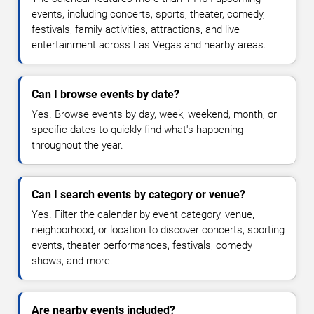
events, including concerts, sports, theater, comedy,
festivals, family activities, attractions, and live
entertainment across Las Vegas and nearby areas.
Can I browse events by date?
Yes. Browse events by day, week, weekend, month, or
specific dates to quickly find what's happening
throughout the year.
Can I search events by category or venue?
Yes. Filter the calendar by event category, venue,
neighborhood, or location to discover concerts, sporting
events, theater performances, festivals, comedy
shows, and more.
Are nearby events included?