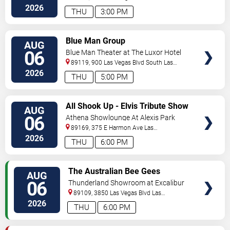
Vegas
,
NV
,
US
2026
THU
3:00 PM
VIEW
Blue Man Group
AUG
TICKETS
06
Blue Man Theater at The Luxor Hotel
89119, 900 Las Vegas Blvd South
Las
Vegas
,
NV
,
US
2026
THU
5:00 PM
VIEW
All Shook Up - Elvis Tribute Show
AUG
TICKETS
06
Athena Showlounge At Alexis Park
89169, 375 E Harmon Ave
Las
Vegas
,
NV
,
US
2026
THU
6:00 PM
VIEW
The Australian Bee Gees
AUG
TICKETS
06
Thunderland Showroom at Excalibur
Hotel & Casino
89109, 3850 Las Vegas Blvd
Las
Vegas
,
NV
,
US
2026
THU
6:00 PM