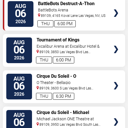
VIEW
BattleBots Destruct-A-Thon
AUG
TICKETS
06
BattleBots Arena
89109, 4165 Koval Lane
Las Vegas
,
NV
,
US
2026
THU
6:00 PM
VIEW
Tournament of Kings
AUG
TICKETS
06
Excalibur Arena at Excalibur Hotel &
Casino
89109, 3850 Las Vegas Blvd
Las
Vegas
,
NV
,
US
2026
THU
6:00 PM
VIEW
Cirque Du Soleil - O
AUG
TICKETS
06
O Theater - Bellagio
89109, 3600 S Las Vegas Blvd
Las
Vegas
,
NV
,
US
2026
THU
6:30 PM
VIEW
Cirque du Soleil - Michael
AUG
TICKETS
Jackson: ONE
06
Michael Jackson ONE Theatre at
Mandalay Bay Resort
89109, 3950 Las Vegas Blvd South
Las