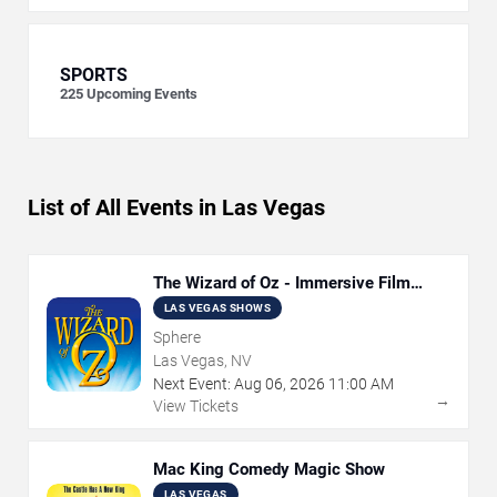
SPORTS
225
Upcoming Events
List of All Events in Las Vegas
The Wizard of Oz - Immersive Film
Experience
LAS VEGAS SHOWS
Sphere
Las Vegas, NV
Next Event:
Aug
06
,
2026
11:00 AM
→
View Tickets
Mac King Comedy Magic Show
LAS VEGAS