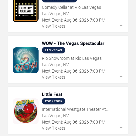
Comedy Cellar at Rio Las Vegas
Las Vegas, NV
Next Event:
Aug
06
,
2026
7:00 PM
→
View Tickets
WOW - The Vegas Spectacular
LAS VEGAS
Rio Showroom at Rio Las Vegas
Las Vegas, NV
Next Event:
Aug
06
,
2026
7:00 PM
→
View Tickets
Little Feat
POP / ROCK
International Westgate Theater At
Westgate Las Vegas Resort & Casino
Las Vegas, NV
Next Event:
Aug
06
,
2026
7:00 PM
→
View Tickets