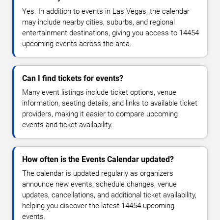
Yes. In addition to events in Las Vegas, the calendar
may include nearby cities, suburbs, and regional
entertainment destinations, giving you access to 14454
upcoming events across the area.
Can I find tickets for events?
Many event listings include ticket options, venue
information, seating details, and links to available ticket
providers, making it easier to compare upcoming
events and ticket availability.
How often is the Events Calendar updated?
The calendar is updated regularly as organizers
announce new events, schedule changes, venue
updates, cancellations, and additional ticket availability,
helping you discover the latest 14454 upcoming
events.