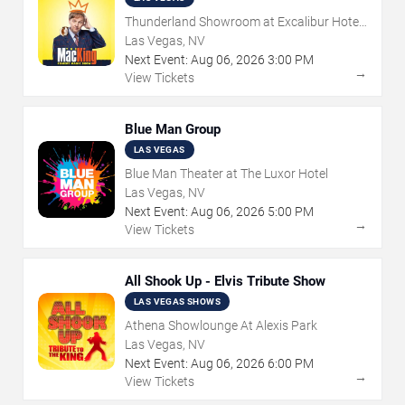
Thunderland Showroom at Excalibur Hotel
& Casino
Las Vegas, NV
Next Event:
Aug
06
,
2026
3:00 PM
→
View Tickets
Blue Man Group
LAS VEGAS
Blue Man Theater at The Luxor Hotel
Las Vegas, NV
Next Event:
Aug
06
,
2026
5:00 PM
→
View Tickets
All Shook Up - Elvis Tribute Show
LAS VEGAS SHOWS
Athena Showlounge At Alexis Park
Las Vegas, NV
Next Event:
Aug
06
,
2026
6:00 PM
→
View Tickets