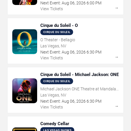
Next Event:
Aug
06
,
2026
6:00 PM
→
View Tickets
Cirque du Soleil - O
CIRQUE DU SOLEIL
O Theater - Bellagio
Las Vegas, NV
Next Event:
Aug
06
,
2026
6:30 PM
→
View Tickets
Cirque du Soleil - Michael Jackson: ONE
CIRQUE DU SOLEIL
Michael Jackson ONE Theatre at Mandalay
Bay Resort
Las Vegas, NV
Next Event:
Aug
06
,
2026
6:30 PM
→
View Tickets
Comedy Cellar
LAS VEGAS SHOWS