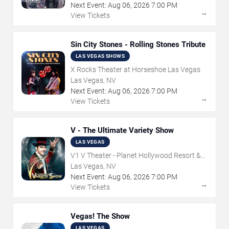
Next Event:
Aug
06
,
2026
7:00 PM
→
View Tickets
Sin City Stones - Rolling Stones Tribute
LAS VEGAS SHOWS
X Rocks Theater at Horseshoe Las Vegas
Las Vegas, NV
Next Event:
Aug
06
,
2026
7:00 PM
→
View Tickets
V - The Ultimate Variety Show
LAS VEGAS
V1 V Theater - Planet Hollywood Resort &
Casino
Las Vegas, NV
Next Event:
Aug
06
,
2026
7:00 PM
→
View Tickets
Vegas! The Show
LAS VEGAS