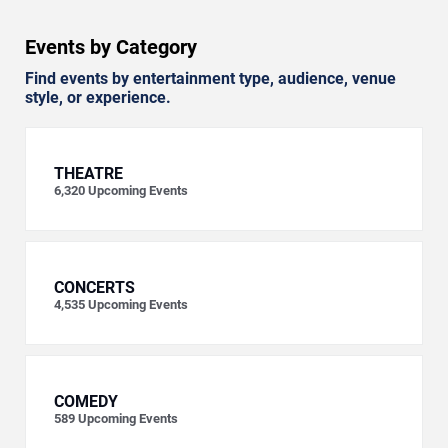
Events by Category
Find events by entertainment type, audience, venue
style, or experience.
THEATRE
6,320
Upcoming Events
CONCERTS
4,535
Upcoming Events
COMEDY
589
Upcoming Events