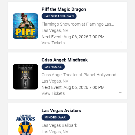
Piff the Magic Dragon
LAS VEGAS SHOWS
Flamingo Showroom at Flamingo Las
Vegas
Las Vegas, NV
Next Event:
Aug
06
,
2026
7:00 PM
→
View Tickets
Criss Angel: Mindfreak
LAS VEGAS
Criss Angel Theater at Planet Hollywood
Resort & Casino
Las Vegas, NV
Next Event:
Aug
06
,
2026
7:00 PM
→
View Tickets
Las Vegas Aviators
MINORS (AAA)
Las Vegas Ballpark
Las Vegas, NV