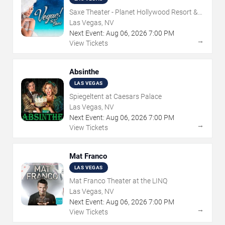
Saxe Theater - Planet Hollywood Resort &
Casino
Las Vegas, NV
Next Event:
Aug
06
,
2026
7:00 PM
→
View Tickets
Absinthe
LAS VEGAS
Spiegeltent at Caesars Palace
Las Vegas, NV
Next Event:
Aug
06
,
2026
7:00 PM
→
View Tickets
Mat Franco
LAS VEGAS
Mat Franco Theater at the LINQ
Las Vegas, NV
Next Event:
Aug
06
,
2026
7:00 PM
→
View Tickets