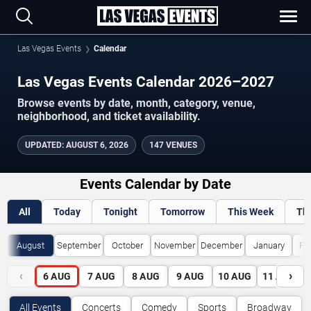
Las Vegas Events
Calendar
Las Vegas Events Calendar 2026–2027
Browse events by date, month, category, venue,
neighborhood, and ticket availability.
UPDATED
:
AUGUST 6, 2026
147 VENUES
Events Calendar by Date
All
Today
Tonight
Tomorrow
This Week
Th
August
September
October
November
December
January
Fe
‹
›
6
AUG
7
AUG
8
AUG
9
AUG
10
AUG
11
AUG
All Events
Concerts
Comedy
Sports
Broadway