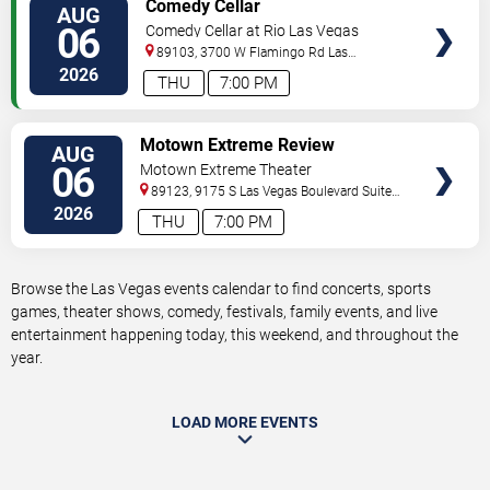
VIEW
Comedy Cellar
AUG
TICKETS
06
Comedy Cellar at Rio Las Vegas
89103, 3700 W Flamingo Rd
Las
Vegas
,
NV
,
US
2026
THU
7:00 PM
VIEW
Motown Extreme Review
AUG
TICKETS
06
Motown Extreme Theater
89123, 9175 S Las Vegas Boulevard Suite
120
Las Vegas
,
NV
,
US
2026
THU
7:00 PM
Browse the Las Vegas events calendar to find concerts, sports
games, theater shows, comedy, festivals, family events, and live
entertainment happening today, this weekend, and throughout the
year.
LOAD MORE EVENTS