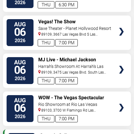
Vegas
,
NV
,
US
2026
THU
6:30 PM
VIEW
Vegas! The Show
AUG
TICKETS
06
Saxe Theater - Planet Hollywood Resort
& Casino
89109, 3667 Las Vegas Blvd S
Las
Vegas
,
NV
,
US
2026
THU
7:00 PM
VIEW
MJ Live - Michael Jackson
AUG
TICKETS
Tribute
06
Harrah's Showroom At Harrah's Las
Vegas
89109, 3475 Las Vegas Blvd. South
Las
Vegas
,
NV
,
US
2026
THU
7:00 PM
VIEW
WOW - The Vegas Spectacular
AUG
TICKETS
06
Rio Showroom at Rio Las Vegas
89103, 3700 W Flamingo Rd
Las
Vegas
,
NV
,
US
2026
THU
7:00 PM