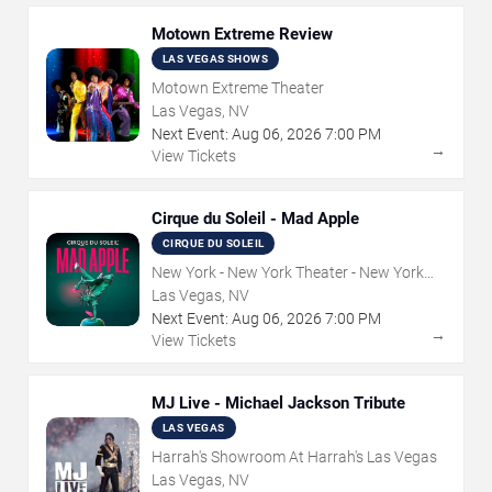
Motown Extreme Review
LAS VEGAS SHOWS
Motown Extreme Theater
Las Vegas, NV
Next Event:
Aug
06
,
2026
7:00 PM
→
View Tickets
Cirque du Soleil - Mad Apple
CIRQUE DU SOLEIL
New York - New York Theater - New York
Hotel & Casino
Las Vegas, NV
Next Event:
Aug
06
,
2026
7:00 PM
→
View Tickets
MJ Live - Michael Jackson Tribute
LAS VEGAS
Harrah's Showroom At Harrah's Las Vegas
Las Vegas, NV