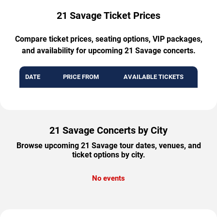
21 Savage Ticket Prices
Compare ticket prices, seating options, VIP packages,
and availability for upcoming 21 Savage concerts.
DATE
PRICE FROM
AVAILABLE TICKETS
21 Savage Concerts by City
Browse upcoming 21 Savage tour dates, venues, and
ticket options by city.
No events