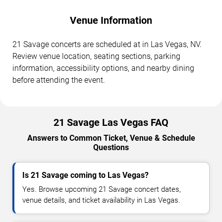
Venue Information
21 Savage concerts are scheduled at in Las Vegas, NV.
Review venue location, seating sections, parking
information, accessibility options, and nearby dining
before attending the event.
21 Savage Las Vegas FAQ
Answers to Common Ticket, Venue & Schedule
Questions
Is 21 Savage coming to Las Vegas?
Yes. Browse upcoming 21 Savage concert dates,
venue details, and ticket availability in Las Vegas.