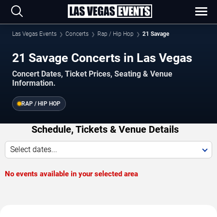
Las Vegas Events
Concerts
Rap / Hip Hop
21 Savage
21 Savage Concerts in Las Vegas
Concert Dates, Ticket Prices, Seating & Venue
Information.
RAP / HIP HOP
Schedule, Tickets & Venue Details
Select dates...
No events available in your selected area