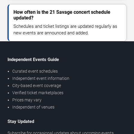
How often is the 21 Savage concert schedule
updated?
Schedules and ticket listings are updated regularly as
new events are announced and added.
Independent Events Guide
Curated event schedules
Independent event information
City-based event coverage
Verified ticket marketplaces
Prices may vary
Independent of venues
Stay Updated
Subscribe for occasional updates about upcoming events,