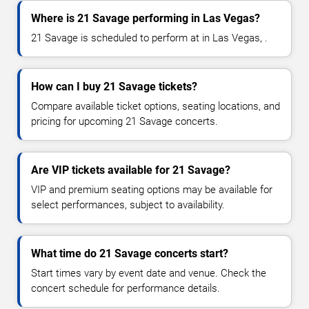
Where is 21 Savage performing in Las Vegas?
21 Savage is scheduled to perform at in Las Vegas, .
How can I buy 21 Savage tickets?
Compare available ticket options, seating locations, and
pricing for upcoming 21 Savage concerts.
Are VIP tickets available for 21 Savage?
VIP and premium seating options may be available for
select performances, subject to availability.
What time do 21 Savage concerts start?
Start times vary by event date and venue. Check the
concert schedule for performance details.