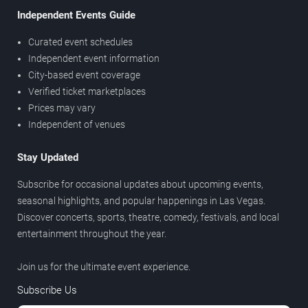
Independent Events Guide
Curated event schedules
Independent event information
City-based event coverage
Verified ticket marketplaces
Prices may vary
Independent of venues
Stay Updated
Subscribe for occasional updates about upcoming events,
seasonal highlights, and popular happenings in Las Vegas.
Discover concerts, sports, theatre, comedy, festivals, and local
entertainment throughout the year.
Join us for the ultimate event experience.
Subscribe Us