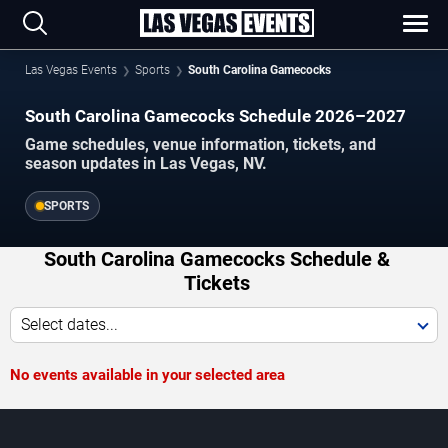
Las Vegas Events
Sports
South Carolina Gamecocks
South Carolina Gamecocks Schedule 2026–2027
Game schedules, venue information, tickets, and
season updates in Las Vegas, NV.
SPORTS
South Carolina Gamecocks Schedule &
Tickets
Select dates...
No events available in your selected area