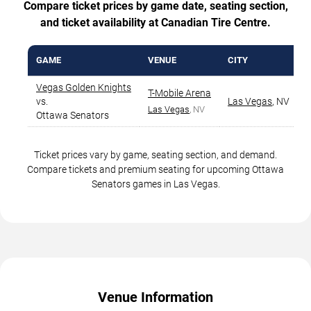
Compare ticket prices by game date, seating section,
and ticket availability at Canadian Tire Centre.
GAME
VENUE
CITY
Vegas Golden Knights
T-Mobile Arena
vs.
Las Vegas
,
NV
Las Vegas
, NV
Ottawa Senators
Ticket prices vary by game, seating section, and demand.
Compare tickets and premium seating for upcoming Ottawa
Senators games in Las Vegas.
Venue Information