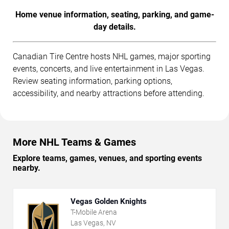
Home venue information, seating, parking, and game-
day details.
Canadian Tire Centre hosts NHL games, major sporting
events, concerts, and live entertainment in Las Vegas.
Review seating information, parking options,
accessibility, and nearby attractions before attending.
More NHL Teams & Games
Explore teams, games, venues, and sporting events
nearby.
Vegas Golden Knights
T-Mobile Arena
Las Vegas, NV