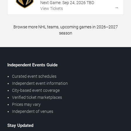
Next Game:
Sep
24
,
2026
TBD
→
View Tickets
Browse more NHL teams, upcoming games in 2026–2027
season
Independent Events Guide
Curated event schedules
Independent event information
City-based event coverage
Verified ticket marketplaces
Prices may vary
Independent of venues
Stay Updated