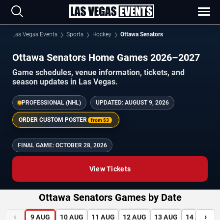
Las Vegas Events
Sports
Hockey
Ottawa Senators
Ottawa Senators Home Games 2026–2027
Game schedules, venue information, tickets, and
season updates in Las Vegas.
PROFESSIONAL (NHL)
UPDATED:
AUGUST 9, 2026
ORDER CUSTOM POSTER
from
$3
FINAL GAME:
OCTOBER 28, 2026
View Tickets
Ottawa Senators Games by Date
‹
›
9
AUG
10
AUG
11
AUG
12
AUG
13
AUG
14
AUG