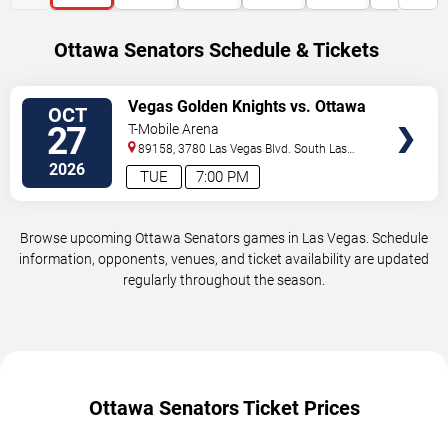
Ottawa Senators Schedule & Tickets
VIEW
Vegas Golden Knights vs. Ottawa
OCT
TICKETS
Senators
27
T-Mobile Arena
89158, 3780 Las Vegas Blvd. South
Las
Vegas
,
NV
,
US
2026
TUE
7:00 PM
Browse upcoming Ottawa Senators games in Las Vegas. Schedule
information, opponents, venues, and ticket availability are updated
regularly throughout the season.
Ottawa Senators Ticket Prices