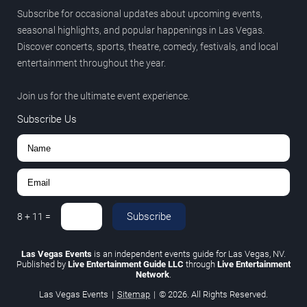
Subscribe for occasional updates about upcoming events,
seasonal highlights, and popular happenings in Las Vegas.
Discover concerts, sports, theatre, comedy, festivals, and local
entertainment throughout the year.
Join us for the ultimate event experience.
Subscribe Us
Subscribe
8
+
11
=
Las Vegas Events
is an independent events guide for Las Vegas, NV.
Published by
Live Entertainment Guide LLC
through
Live Entertainment
Network
.
Las Vegas Events
|
Sitemap
|
© 2026. All Rights Reserved.