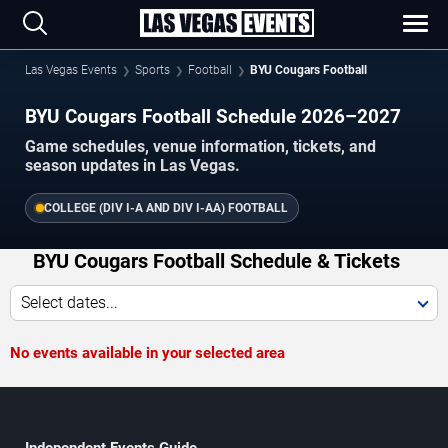
Las Vegas Events
Sports
Football
BYU Cougars Football
BYU Cougars Football Schedule 2026–2027
Game schedules, venue information, tickets, and
season updates in Las Vegas.
COLLEGE (DIV I-A AND DIV I-AA) FOOTBALL
BYU Cougars Football Schedule & Tickets
Select dates...
No events available in your selected area