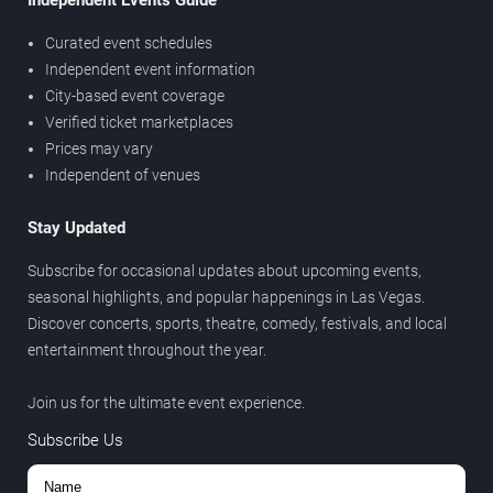
Independent Events Guide
Curated event schedules
Independent event information
City-based event coverage
Verified ticket marketplaces
Prices may vary
Independent of venues
Stay Updated
Subscribe for occasional updates about upcoming events,
seasonal highlights, and popular happenings in Las Vegas.
Discover concerts, sports, theatre, comedy, festivals, and local
entertainment throughout the year.
Join us for the ultimate event experience.
Subscribe Us