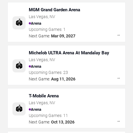
MGM Grand Garden Arena
Las Vegas
,
NV
🏟️
Arena
Upcoming Games:
1
→
Next Game:
Mar 09, 2027
Michelob ULTRA Arena At Mandalay Bay
Las Vegas
,
NV
🏟️
Arena
Upcoming Games:
23
→
Next Game:
Aug 11, 2026
T-Mobile Arena
Las Vegas
,
NV
🏟️
Arena
Upcoming Games:
11
→
Next Game:
Oct 13, 2026