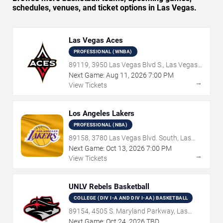
schedules, venues, and ticket options in Las Vegas.
Las Vegas Aces
PROFESSIONAL (WNBA)
89119, 3950 Las Vegas Blvd S., Las Vegas,
NV
Next Game:
Aug
11
,
2026
7:00 PM
→
View Tickets
Los Angeles Lakers
PROFESSIONAL (NBA)
89158, 3780 Las Vegas Blvd. South, Las
Vegas, NV
Next Game:
Oct
13
,
2026
7:00 PM
→
View Tickets
UNLV Rebels Basketball
COLLEGE (DIV I-A AND DIV I-AA) BASKETBALL
89154, 4505 S. Maryland Parkway, Las
Vegas, NV
Next Game:
Oct
24
,
2026
TBD