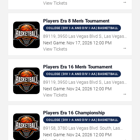
→
View Tickets
Players Era 8 Men's Tournament
COLLEGE (DIV I-A AND DIV I-AA) BASKETBALL
89119, 3950 Las Vegas Blvd S., Las Vegas,
NV
Next Game:
Nov
17
,
2026
12:00 PM
→
View Tickets
Players Era 16 Men's Tournament
COLLEGE (DIV I-A AND DIV I-AA) BASKETBALL
89119, 3950 Las Vegas Blvd S., Las Vegas,
NV
Next Game:
Nov
24
,
2026
12:00 PM
→
View Tickets
Players Era 16 Championship
COLLEGE (DIV I-A AND DIV I-AA) BASKETBALL
89158, 3780 Las Vegas Blvd. South, Las
Vegas, NV
Next Game:
Nov
24
,
2026
12:00 PM
→