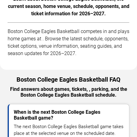
current season, home venue, schedule, opponents, and
ticket information for 2026–2027.
Boston College Eagles Basketball competes in and plays
home games at . Browse the latest schedule, opponents,
ticket options, venue information, seating guides, and
season updates for 2026–2027.
Boston College Eagles Basketball FAQ
Find answers about games, tickets, , parking, and the
Boston College Eagles Basketball schedule.
When is the next Boston College Eagles
Basketball game?
The next Boston College Eagles Basketball game takes
place at the selected venue on the scheduled date.