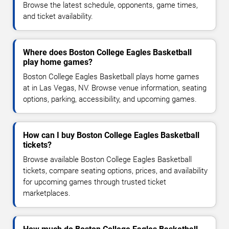
Browse the latest schedule, opponents, game times,
and ticket availability.
Where does Boston College Eagles Basketball
play home games?
Boston College Eagles Basketball plays home games
at in Las Vegas, NV. Browse venue information, seating
options, parking, accessibility, and upcoming games.
How can I buy Boston College Eagles Basketball
tickets?
Browse available Boston College Eagles Basketball
tickets, compare seating options, prices, and availability
for upcoming games through trusted ticket
marketplaces.