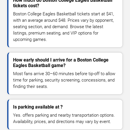
How much do Boston College Eagles Basketball
tickets cost?
Boston College Eagles Basketball tickets start at $41,
with an average around $48. Prices vary by opponent,
seating section, and demand. Browse the latest
listings, premium seating, and VIP options for
upcoming games.
How early should I arrive for a Boston College
Eagles Basketball game?
Most fans arrive 30–60 minutes before tip-off to allow
time for parking, security screening, concessions, and
finding their seats.
Is parking available at ?
Yes. offers parking and nearby transportation options.
Availability, prices, and directions may vary by event.