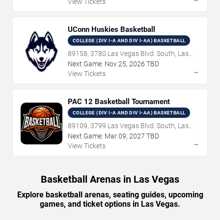
View Tickets
UConn Huskies Basketball
COLLEGE (DIV I-A AND DIV I-AA) BASKETBALL
89158, 3780 Las Vegas Blvd. South, Las
Vegas, NV
Next Game:
Nov
25
,
2026
TBD
→
View Tickets
PAC 12 Basketball Tournament
COLLEGE (DIV I-A AND DIV I-AA) BASKETBALL
89109, 3799 Las Vegas Blvd. South, Las
Vegas, NV
Next Game:
Mar
09
,
2027
TBD
→
View Tickets
Basketball Arenas in Las Vegas
Explore basketball arenas, seating guides, upcoming
games, and ticket options in Las Vegas.