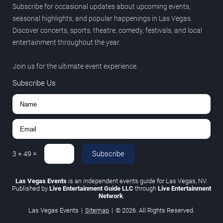
Subscribe for occasional updates about upcoming events,
seasonal highlights, and popular happenings in Las Vegas.
Discover concerts, sports, theatre, comedy, festivals, and local
entertainment throughout the year.
Join us for the ultimate event experience.
Subscribe Us
Subscribe
3
+
49
=
Las Vegas Events
is an independent events guide for Las Vegas, NV.
Published by
Live Entertainment Guide LLC
through
Live Entertainment
Network
.
Las Vegas Events
|
Sitemap
|
© 2026. All Rights Reserved.