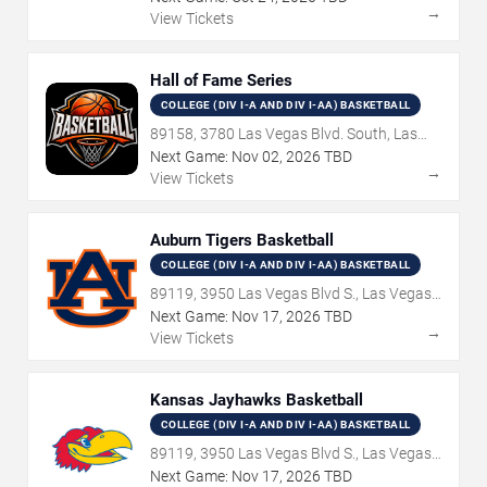
→
View Tickets
Hall of Fame Series
COLLEGE (DIV I-A AND DIV I-AA) BASKETBALL
89158, 3780 Las Vegas Blvd. South, Las
Vegas, NV
Next Game:
Nov
02
,
2026
TBD
→
View Tickets
Auburn Tigers Basketball
COLLEGE (DIV I-A AND DIV I-AA) BASKETBALL
89119, 3950 Las Vegas Blvd S., Las Vegas,
NV
Next Game:
Nov
17
,
2026
TBD
→
View Tickets
Kansas Jayhawks Basketball
COLLEGE (DIV I-A AND DIV I-AA) BASKETBALL
89119, 3950 Las Vegas Blvd S., Las Vegas,
NV
Next Game:
Nov
17
,
2026
TBD