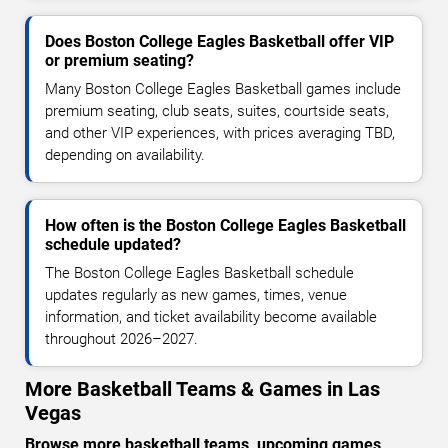
Does Boston College Eagles Basketball offer VIP
or premium seating?
Many Boston College Eagles Basketball games include
premium seating, club seats, suites, courtside seats,
and other VIP experiences, with prices averaging TBD,
depending on availability.
How often is the Boston College Eagles Basketball
schedule updated?
The Boston College Eagles Basketball schedule
updates regularly as new games, times, venue
information, and ticket availability become available
throughout 2026–2027.
More Basketball Teams & Games in Las
Vegas
Browse more basketball teams, upcoming games,