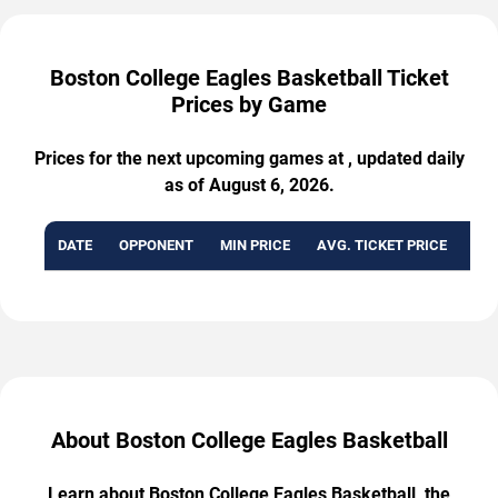
Boston College Eagles Basketball Ticket
Prices by Game
Prices for the next upcoming games at , updated daily
as of August 6, 2026.
DATE
OPPONENT
MIN PRICE
AVG. TICKET PRICE
AVA
About Boston College Eagles Basketball
Learn about Boston College Eagles Basketball, the