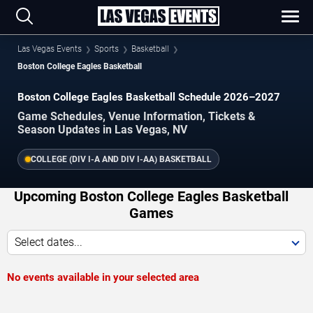
Las Vegas Events
Sports
Basketball
Boston College Eagles Basketball
Boston College Eagles Basketball Schedule 2026–2027
Game Schedules, Venue Information, Tickets &
Season Updates in Las Vegas, NV
COLLEGE (DIV I-A AND DIV I-AA) BASKETBALL
Upcoming Boston College Eagles Basketball
Games
Select dates...
No events available in your selected area