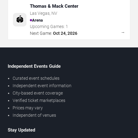
Thomas & Mack Center
Las Vegas
,
NV
🏟️
Arena
Upcoming Games:
1
→
Next Game:
Oct 24, 2026
Independent Events Guide
Curated event schedules
Independent event information
City-based event coverage
Verified ticket marketplaces
Prices may vary
Independent of venues
Stay Updated