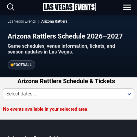
Las Vegas Events
Arizona Rattlers
Arizona Rattlers Schedule 2026–2027
Game schedules, venue information, tickets, and
season updates in Las Vegas.
FOOTBALL
Arizona Rattlers Schedule & Tickets
Select dates...
No events available in your selected area