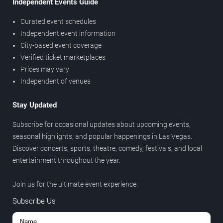
Independent Events Guide
Curated event schedules
Independent event information
City-based event coverage
Verified ticket marketplaces
Prices may vary
Independent of venues
Stay Updated
Subscribe for occasional updates about upcoming events,
seasonal highlights, and popular happenings in Las Vegas.
Discover concerts, sports, theatre, comedy, festivals, and local
entertainment throughout the year.
Join us for the ultimate event experience.
Subscribe Us