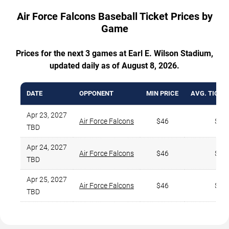
Air Force Falcons Baseball Ticket Prices by
Game
Prices for the next 3 games at Earl E. Wilson Stadium,
updated daily as of August 8, 2026.
DATE
OPPONENT
MIN PRICE
AVG. TICKE
Apr 23, 2027
Air Force Falcons
$46
$53
TBD
Apr 24, 2027
Air Force Falcons
$46
$53
TBD
Apr 25, 2027
Air Force Falcons
$46
$53
TBD