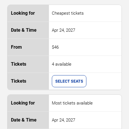
Cheapest tickets
Apr 24, 2027
$46
4 available
SELECT SEATS
Most tickets available
Apr 24, 2027