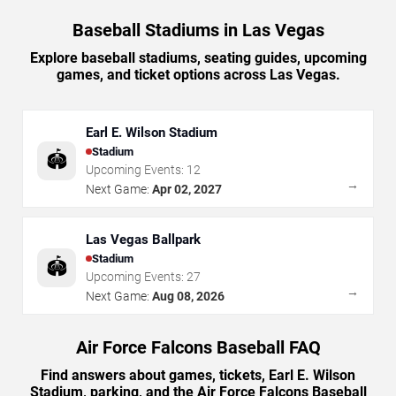
Baseball Stadiums in Las Vegas
Explore baseball stadiums, seating guides, upcoming
games, and ticket options across Las Vegas.
Earl E. Wilson Stadium
Stadium
🏟️
Upcoming Events:
12
→
Next Game:
Apr 02, 2027
Las Vegas Ballpark
Stadium
🏟️
Upcoming Events:
27
→
Next Game:
Aug 08, 2026
Air Force Falcons Baseball FAQ
Find answers about games, tickets, Earl E. Wilson
Stadium, parking, and the Air Force Falcons Baseball