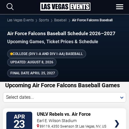
Las Vegas Events
Sports
Baseball
Air Force Falcons Baseball
Air Force Falcons Baseball Schedule 2026–2027
Upcoming Games, Ticket Prices & Schedule
COLLEGE (DIV I-A AND DIV I-AA) BASEBALL
UPDATED:
AUGUST 8, 2026
FINAL DATE
APRIL 25, 2027
Upcoming Air Force Falcons Baseball Games
Select dates...
TICKETS
UNLV Rebels vs. Air Force
APR
Falcons
23
Earl E. Wilson Stadium
89119, 4350 Swenson St
Las Vegas
,
NV
,
US