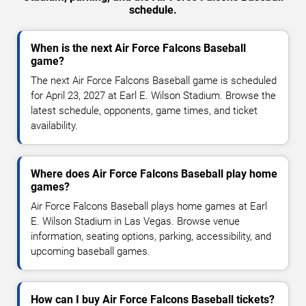
schedule.
When is the next Air Force Falcons Baseball
game?
The next Air Force Falcons Baseball game is scheduled
for April 23, 2027 at Earl E. Wilson Stadium. Browse the
latest schedule, opponents, game times, and ticket
availability.
Where does Air Force Falcons Baseball play home
games?
Air Force Falcons Baseball plays home games at Earl
E. Wilson Stadium in Las Vegas. Browse venue
information, seating options, parking, accessibility, and
upcoming baseball games.
How can I buy Air Force Falcons Baseball tickets?