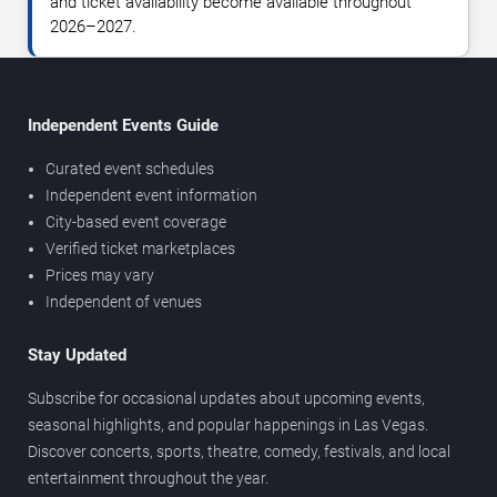
and ticket availability become available throughout
2026–2027.
Independent Events Guide
Curated event schedules
Independent event information
City-based event coverage
Verified ticket marketplaces
Prices may vary
Independent of venues
Stay Updated
Subscribe for occasional updates about upcoming events,
seasonal highlights, and popular happenings in Las Vegas.
Discover concerts, sports, theatre, comedy, festivals, and local
entertainment throughout the year.