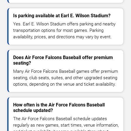
Is parking available at Earl E. Wilson Stadium?
Yes. Earl E. Wilson Stadium offers parking and nearby
transportation options for most games. Parking
availability, prices, and directions may vary by event.
Does Air Force Falcons Baseball offer premium
seating?
Many Air Force Falcons Baseball games offer premium
seating, club seats, suites, and other upgraded seating
options, depending on the venue and ticket availability.
How often is the Air Force Falcons Baseball
schedule updated?
The Air Force Falcons Baseball schedule updates
regularly as new games, start times, venue information,