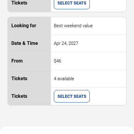
SELECT SEATS
Best weekend value
Apr 24, 2027
$46
4 available
SELECT SEATS