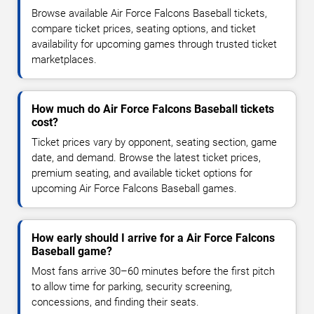
Browse available Air Force Falcons Baseball tickets,
compare ticket prices, seating options, and ticket
availability for upcoming games through trusted ticket
marketplaces.
How much do Air Force Falcons Baseball tickets
cost?
Ticket prices vary by opponent, seating section, game
date, and demand. Browse the latest ticket prices,
premium seating, and available ticket options for
upcoming Air Force Falcons Baseball games.
How early should I arrive for a Air Force Falcons
Baseball game?
Most fans arrive 30–60 minutes before the first pitch
to allow time for parking, security screening,
concessions, and finding their seats.