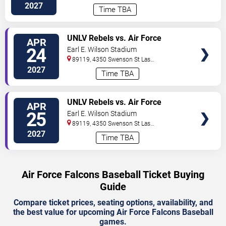
2027
Time TBA
TICKETS
UNLV Rebels vs. Air Force
APR
Falcons
24
Earl E. Wilson Stadium
89119, 4350 Swenson St
Las
Vegas
,
NV
,
US
2027
Time TBA
TICKETS
UNLV Rebels vs. Air Force
APR
Falcons
25
Earl E. Wilson Stadium
89119, 4350 Swenson St
Las
Vegas
,
NV
,
US
2027
Time TBA
Air Force Falcons Baseball Ticket Buying
Guide
Compare ticket prices, seating options, availability, and
the best value for upcoming Air Force Falcons Baseball
games.