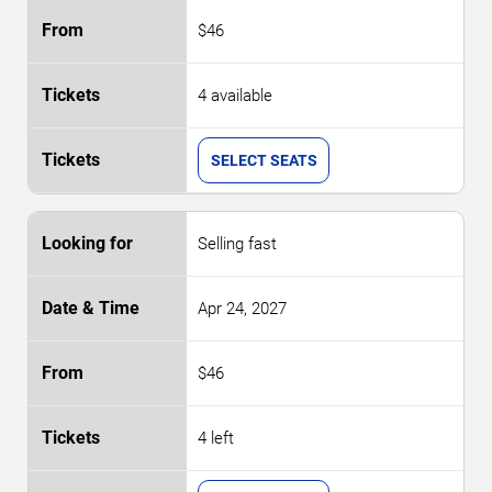
$46
4 available
SELECT SEATS
Selling fast
Apr 24, 2027
$46
4 left