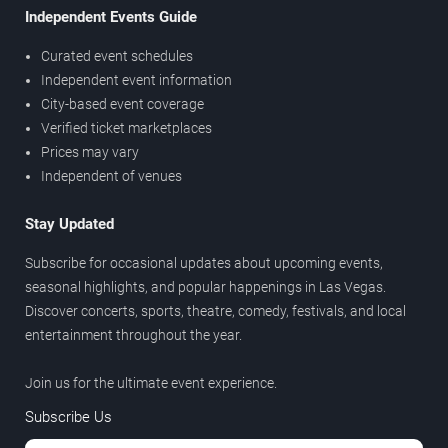
Independent Events Guide
Curated event schedules
Independent event information
City-based event coverage
Verified ticket marketplaces
Prices may vary
Independent of venues
Stay Updated
Subscribe for occasional updates about upcoming events,
seasonal highlights, and popular happenings in Las Vegas.
Discover concerts, sports, theatre, comedy, festivals, and local
entertainment throughout the year.
Join us for the ultimate event experience.
Subscribe Us