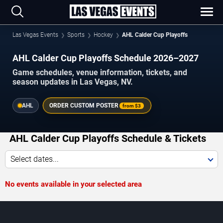
Las Vegas Events
Sports
Hockey
AHL Calder Cup Playoffs
AHL Calder Cup Playoffs Schedule 2026–2027
Game schedules, venue information, tickets, and
season updates in Las Vegas, NV.
AHL
ORDER CUSTOM POSTER
from
$3
AHL Calder Cup Playoffs Schedule & Tickets
Select dates...
No events available in your selected area