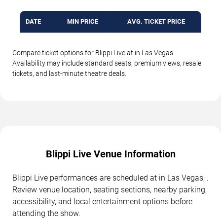
DATE
MIN PRICE
AVG. TICKET PRICE
Compare ticket options for Blippi Live at in Las Vegas.
Availability may include standard seats, premium views, resale
tickets, and last-minute theatre deals.
Blippi Live Venue Information
Blippi Live performances are scheduled at in Las Vegas, .
Review venue location, seating sections, nearby parking,
accessibility, and local entertainment options before
attending the show.