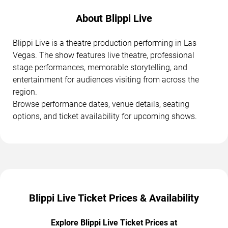
About Blippi Live
Blippi Live is a theatre production performing in Las
Vegas. The show features live theatre, professional
stage performances, memorable storytelling, and
entertainment for audiences visiting from across the
region.
Browse performance dates, venue details, seating
options, and ticket availability for upcoming shows.
Blippi Live Ticket Prices & Availability
Explore Blippi Live Ticket Prices at