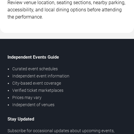
Review venue location, seating sections, nearby parking,
accessibility, and local dining options before attending
the performance.
Independent Events Guide
Curated event schedules
Independent event information
City-based event coverage
Verified ticket marketplaces
Prices may vary
Independent of venues
Stay Updated
Subscribe for occasional updates about upcoming events,