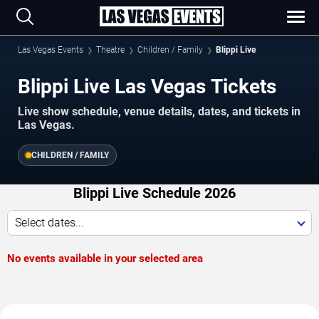
Las Vegas Events
Theatre
Children / Family
Blippi Live
Blippi Live Las Vegas Tickets
Live show schedule, venue details, dates, and tickets in
Las Vegas.
CHILDREN / FAMILY
Blippi Live Schedule 2026
Select dates...
No events available in your selected area