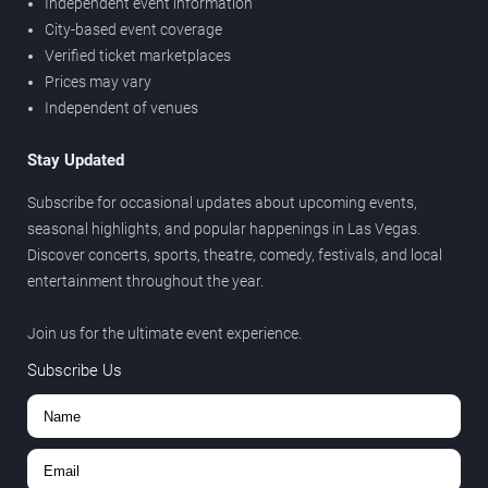
Independent event information
City-based event coverage
Verified ticket marketplaces
Prices may vary
Independent of venues
Stay Updated
Subscribe for occasional updates about upcoming events,
seasonal highlights, and popular happenings in Las Vegas.
Discover concerts, sports, theatre, comedy, festivals, and local
entertainment throughout the year.
Join us for the ultimate event experience.
Subscribe Us