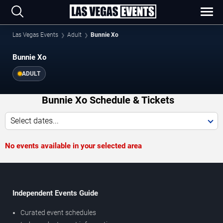
Las Vegas Events
Adult
Bunnie Xo
Bunnie Xo
ADULT
Bunnie Xo Schedule & Tickets
Select dates...
No events available in your selected area
Independent Events Guide
Curated event schedules