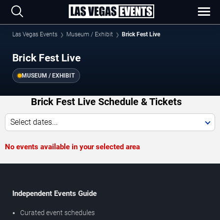
Las Vegas Events
Museum / Exhibit
Brick Fest Live
Brick Fest Live
MUSEUM / EXHIBIT
Brick Fest Live Schedule & Tickets
Select dates...
No events available in your selected area
Independent Events Guide
Curated event schedules