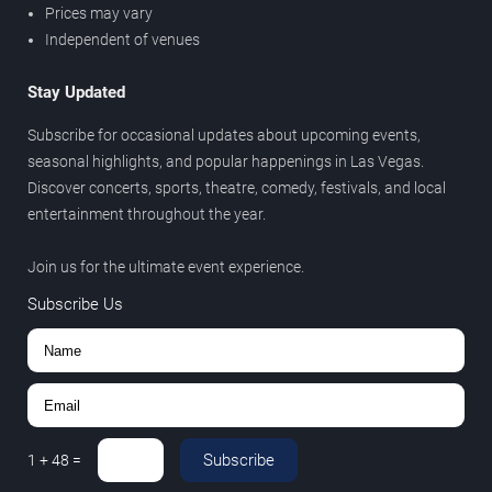
Prices may vary
Independent of venues
Stay Updated
Subscribe for occasional updates about upcoming events,
seasonal highlights, and popular happenings in Las Vegas.
Discover concerts, sports, theatre, comedy, festivals, and local
entertainment throughout the year.
Join us for the ultimate event experience.
Subscribe Us
Subscribe
1
+
48
=