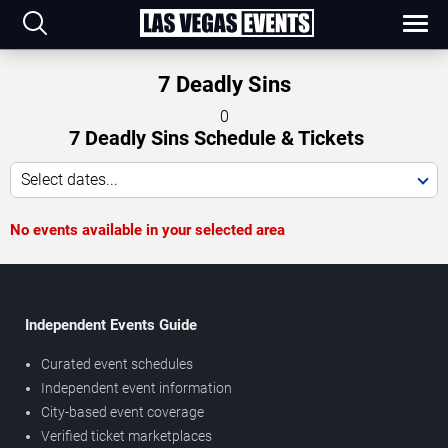
7 Deadly Sins
0
7 Deadly Sins Schedule & Tickets
Select dates...
No events available in your selected area
Independent Events Guide
Curated event schedules
Independent event information
City-based event coverage
Verified ticket marketplaces