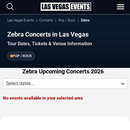
Las Vegas Events
Concerts
Pop / Rock
Zebra
Zebra Concerts in Las Vegas
Tour Dates, Tickets & Venue Information
POP / ROCK
Zebra Upcoming Concerts 2026
Select dates...
No events available in your selected area