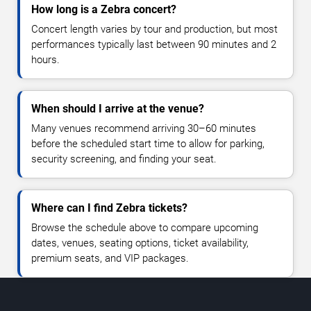
How long is a Zebra concert?
Concert length varies by tour and production, but most
performances typically last between 90 minutes and 2
hours.
When should I arrive at the venue?
Many venues recommend arriving 30–60 minutes
before the scheduled start time to allow for parking,
security screening, and finding your seat.
Where can I find Zebra tickets?
Browse the schedule above to compare upcoming
dates, venues, seating options, ticket availability,
premium seats, and VIP packages.