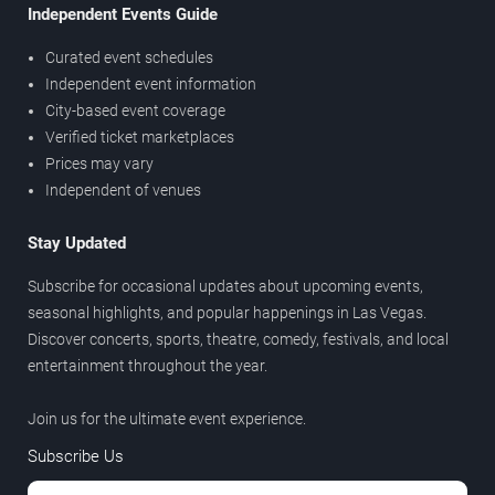
Independent Events Guide
Curated event schedules
Independent event information
City-based event coverage
Verified ticket marketplaces
Prices may vary
Independent of venues
Stay Updated
Subscribe for occasional updates about upcoming events,
seasonal highlights, and popular happenings in Las Vegas.
Discover concerts, sports, theatre, comedy, festivals, and local
entertainment throughout the year.
Join us for the ultimate event experience.
Subscribe Us