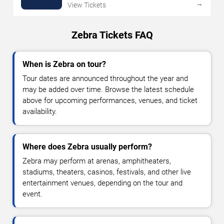
→
View Tickets
Zebra Tickets FAQ
When is Zebra on tour?
Tour dates are announced throughout the year and
may be added over time. Browse the latest schedule
above for upcoming performances, venues, and ticket
availability.
Where does Zebra usually perform?
Zebra may perform at arenas, amphitheaters,
stadiums, theaters, casinos, festivals, and other live
entertainment venues, depending on the tour and
event.