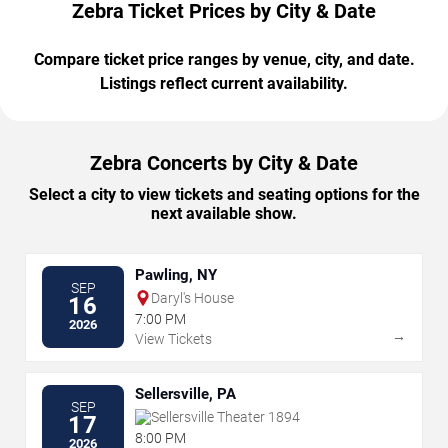
Zebra Ticket Prices by City & Date
Compare ticket price ranges by venue, city, and date.
Listings reflect current availability.
Zebra Concerts by City & Date
Select a city to view tickets and seating options for the
next available show.
Pawling, NY
SEP
Daryl's House
16
7:00 PM
2026
→
View Tickets
Sellersville, PA
SEP
Sellersville Theater 1894
17
8:00 PM
2026