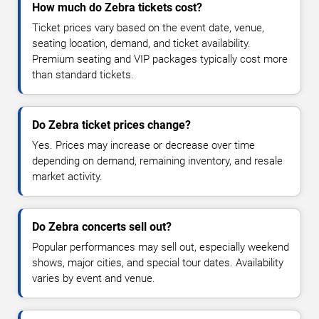
How much do Zebra tickets cost?
Ticket prices vary based on the event date, venue,
seating location, demand, and ticket availability.
Premium seating and VIP packages typically cost more
than standard tickets.
Do Zebra ticket prices change?
Yes. Prices may increase or decrease over time
depending on demand, remaining inventory, and resale
market activity.
Do Zebra concerts sell out?
Popular performances may sell out, especially weekend
shows, major cities, and special tour dates. Availability
varies by event and venue.