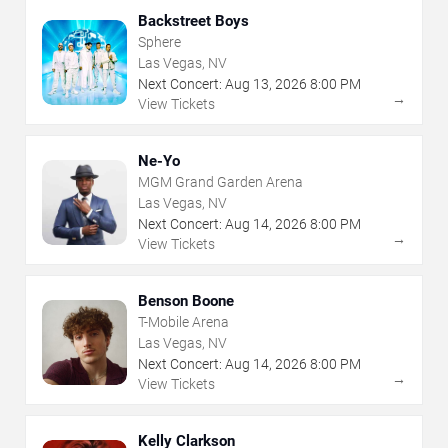
Backstreet Boys
Sphere
Las Vegas, NV
Next Concert:
Aug
13
,
2026
8:00 PM
→
View Tickets
Ne-Yo
MGM Grand Garden Arena
Las Vegas, NV
Next Concert:
Aug
14
,
2026
8:00 PM
→
View Tickets
Benson Boone
T-Mobile Arena
Las Vegas, NV
Next Concert:
Aug
14
,
2026
8:00 PM
→
View Tickets
Kelly Clarkson