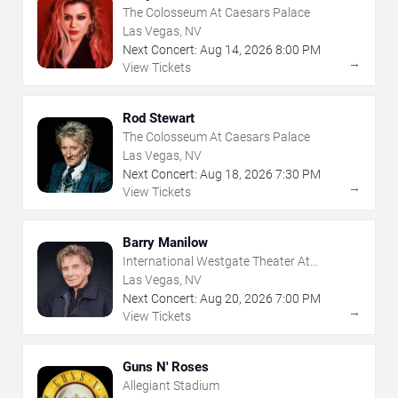
The Colosseum At Caesars Palace
Las Vegas, NV
Next Concert:
Aug
14
,
2026
8:00 PM
→
View Tickets
Rod Stewart
The Colosseum At Caesars Palace
Las Vegas, NV
Next Concert:
Aug
18
,
2026
7:30 PM
→
View Tickets
Barry Manilow
International Westgate Theater At
Westgate Las Vegas Resort & Casino
Las Vegas, NV
Next Concert:
Aug
20
,
2026
7:00 PM
→
View Tickets
Guns N' Roses
Allegiant Stadium