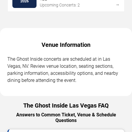
2026
→
Upcoming Concerts: 2
Venue Information
The Ghost Inside concerts are scheduled at in Las
Vegas, NV. Review venue location, seating sections,
parking information, accessibility options, and nearby
dining before attending the event.
The Ghost Inside Las Vegas FAQ
Answers to Common Ticket, Venue & Schedule
Questions