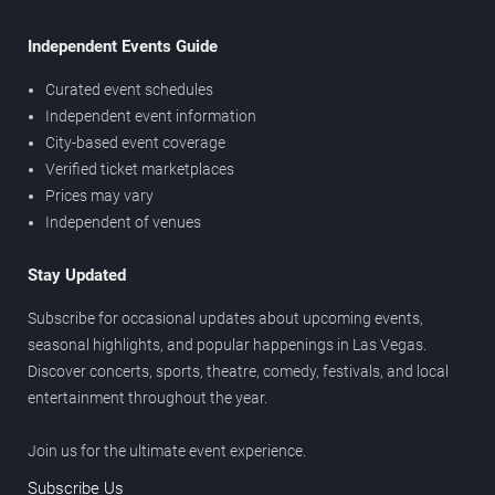
Independent Events Guide
Curated event schedules
Independent event information
City-based event coverage
Verified ticket marketplaces
Prices may vary
Independent of venues
Stay Updated
Subscribe for occasional updates about upcoming events,
seasonal highlights, and popular happenings in Las Vegas.
Discover concerts, sports, theatre, comedy, festivals, and local
entertainment throughout the year.
Join us for the ultimate event experience.
Subscribe Us