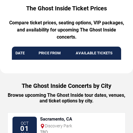
The Ghost Inside Ticket Prices
Compare ticket prices, seating options, VIP packages,
and availability for upcoming The Ghost Inside
concerts.
DATE
PRICE FROM
AVAILABLE TICKETS
The Ghost Inside Concerts by City
Browse upcoming The Ghost Inside tour dates, venues,
and ticket options by city.
Sacramento, CA
OCT
Discovery Park
01
TBD