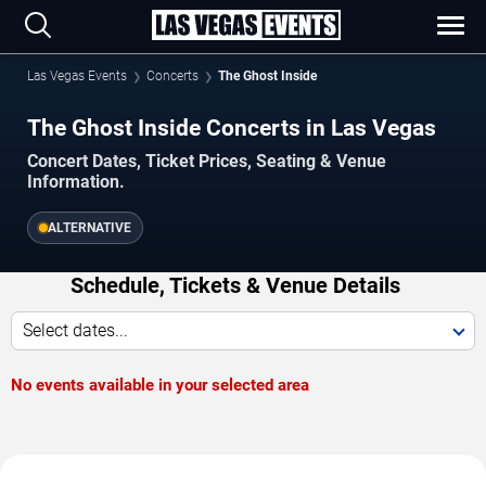
Las Vegas Events
Concerts
The Ghost Inside
The Ghost Inside Concerts in Las Vegas
Concert Dates, Ticket Prices, Seating & Venue
Information.
ALTERNATIVE
Schedule, Tickets & Venue Details
Select dates...
No events available in your selected area