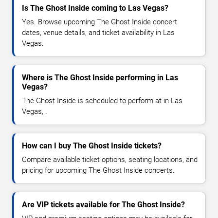
Is The Ghost Inside coming to Las Vegas?
Yes. Browse upcoming The Ghost Inside concert
dates, venue details, and ticket availability in Las
Vegas.
Where is The Ghost Inside performing in Las
Vegas?
The Ghost Inside is scheduled to perform at in Las
Vegas, .
How can I buy The Ghost Inside tickets?
Compare available ticket options, seating locations, and
pricing for upcoming The Ghost Inside concerts.
Are VIP tickets available for The Ghost Inside?