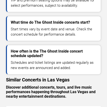
VIP and premium seating options may be available for
select performances, subject to availability.
What time do The Ghost Inside concerts start?
Start times vary by event date and venue. Check the
concert schedule for performance details.
How often is the The Ghost Inside concert
schedule updated?
Schedules and ticket listings are updated regularly as
new events are announced and added.
Similar Concerts in Las Vegas
Discover additional concerts, tours, and live music
performances happening throughout Las Vegas and
nearby entertainment destinations.