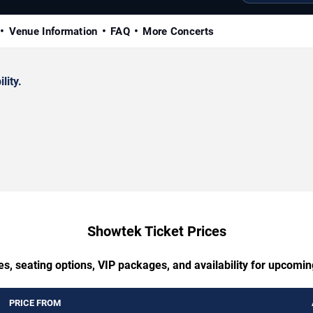
Venue Information
FAQ
More Concerts
lity.
Showtek Ticket Prices
es, seating options, VIP packages, and availability for upcomi
PRICE FROM