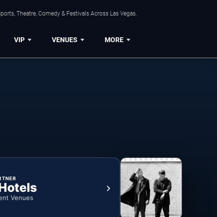
ports, Theatre, Comedy & Festivals Across Las Vegas.
VIP
VENUES
MORE
RTNER
 Hotels
ent Venues