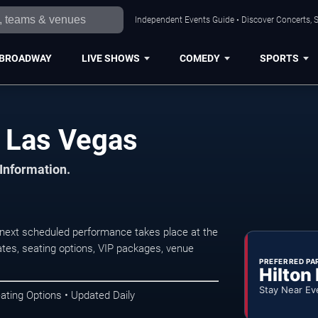
Independent Events Guide • Discover Concerts, S
BROADWAY
LIVE SHOWS
COMEDY
SPORTS
 Las Vegas
 Information.
ext scheduled performance takes place at the
tes, seating options, VIP packages, venue
PREFERRED PA
Hilton
Stay Near Ev
ating Options • Updated Daily