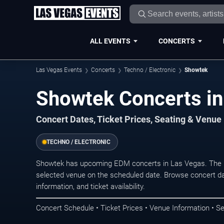
ALL EVENTS
CONCERTS
Las Vegas Events
Concerts
Techno / Electronic
Showtek
Showtek Concerts in
Concert Dates, Ticket Prices, Seating & Venue
TECHNO / ELECTRONIC
Showtek has upcoming EDM concerts in Las Vegas. The n
selected venue on the scheduled date. Browse concert da
information, and ticket availability.
Concert Schedule • Ticket Prices • Venue Information • Se