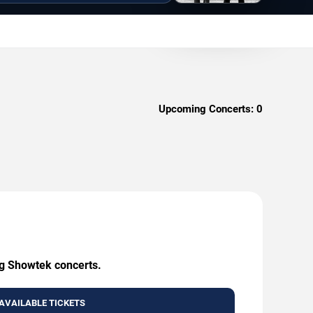
Upcoming Concerts:
0
ng Showtek concerts.
AVAILABLE TICKETS