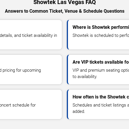
Showtek Las Vegas FAQ
Answers to Common Ticket, Venue & Schedule Questions
Where is Showtek performi
ils, and ticket availability in
Showtek is scheduled to perfo
Are VIP tickets available 
d pricing for upcoming
VIP and premium seating optio
to availability.
How often is the Showtek 
oncert schedule for
Schedules and ticket listings
added.