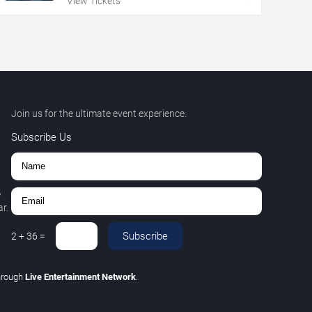
View Tickets
Join us for the ultimate event experience.
Subscribe Us
,
r.
Subscribe
2
+
36
=
hrough
Live Entertainment Network
.