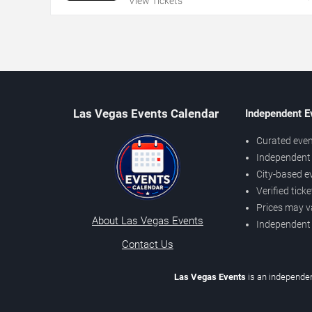
View Tickets
Las Vegas Events Calendar
Independent E
Curated even
Independent 
City-based e
Verified tick
Prices may v
About Las Vegas Events
Independent
Contact Us
Las Vegas Events
is an independen