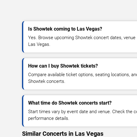
Is Showtek coming to Las Vegas?
Yes. Browse upcoming Showtek concert dates, venue deta
Las Vegas.
How can I buy Showtek tickets?
Compare available ticket options, seating locations, an
Showtek concerts.
What time do Showtek concerts start?
Start times vary by event date and venue. Check the c
performance details.
Similar Concerts in Las Vegas