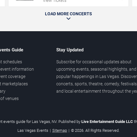
View Tickets
LOAD MORE CONCERTS
vents Guide
Stay Updated
t schedules
Subscribe for occasional updates about
event information
upcoming events, seasonal highlights, and
vent coverage
popular happenings in Las Vegas. Discover
et marketplaces
concerts, sports, theatre, comedy, festivals
ary
and local entertainment throughout the yea
 of venues
t events guide for Las Vegas, NV. Published by
Live Entertainment Guide LLC
t
Las Vegas Events
|
Sitemap
|
© 2026. All Rights Reserved.