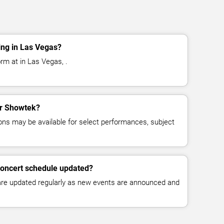
ng in Las Vegas?
rm at in Las Vegas, .
for Showtek?
ns may be available for select performances, subject
concert schedule updated?
 are updated regularly as new events are announced and