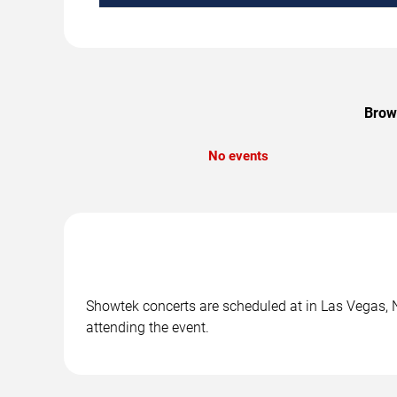
Brows
No events
Showtek concerts are scheduled at in Las Vegas, NV
attending the event.