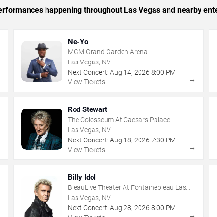
c performances happening throughout Las Vegas and nearby ent
Ne-Yo
MGM Grand Garden Arena
Las Vegas, NV
Next Concert:
Aug
14
,
2026
8:00 PM
→
→
View Tickets
Rod Stewart
The Colosseum At Caesars Palace
Las Vegas, NV
Next Concert:
Aug
18
,
2026
7:30 PM
→
→
View Tickets
Billy Idol
BleauLive Theater At Fontainebleau Las
Vegas
Las Vegas, NV
Next Concert:
Aug
28
,
2026
8:00 PM
→
→