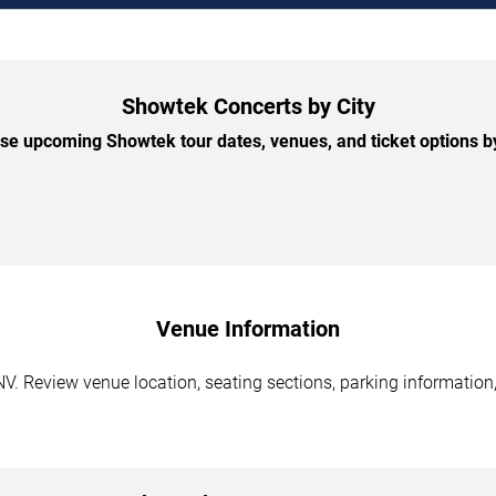
Showtek Concerts by City
e upcoming Showtek tour dates, venues, and ticket options by
Venue Information
. Review venue location, seating sections, parking information,