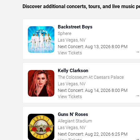
Discover additional concerts, tours, and live musi
Backstreet Boys
Sphere
Las Vegas, NV
Next Concert:
Aug
13
,
2026
8:00 PM
View Tickets
Kelly Clarkson
The Colosseum At Caesars Palace
Las Vegas, NV
Next Concert:
Aug
14
,
2026
8:00 PM
View Tickets
Guns N' Roses
Allegiant Stadium
Las Vegas, NV
Next Concert:
Aug
22
,
2026
6:25 PM