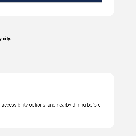
 city.
 accessibility options, and nearby dining before