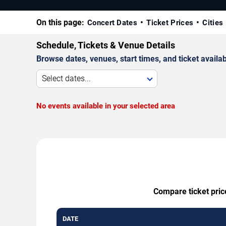
On this page:
Concert Dates
Ticket Prices
Cities
Schedule, Tickets & Venue Details
Browse dates, venues, start times, and ticket availabi
Select dates...
No events available in your selected area
Compare ticket pric
DATE