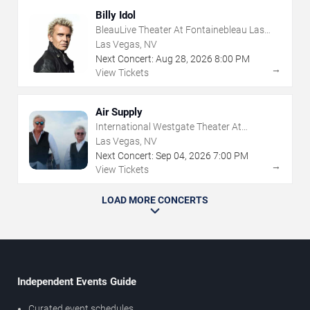
Billy Idol
BleauLive Theater At Fontainebleau Las
Vegas
Las Vegas, NV
Next Concert:
Aug
28
,
2026
8:00 PM
→
View Tickets
Air Supply
International Westgate Theater At
Westgate Las Vegas Resort & Casino
Las Vegas, NV
Next Concert:
Sep
04
,
2026
7:00 PM
→
View Tickets
LOAD MORE CONCERTS
Independent Events Guide
Curated event schedules