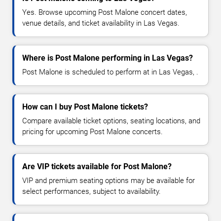
Yes. Browse upcoming Post Malone concert dates,
venue details, and ticket availability in Las Vegas.
Where is Post Malone performing in Las Vegas?
Post Malone is scheduled to perform at in Las Vegas, .
How can I buy Post Malone tickets?
Compare available ticket options, seating locations, and
pricing for upcoming Post Malone concerts.
Are VIP tickets available for Post Malone?
VIP and premium seating options may be available for
select performances, subject to availability.