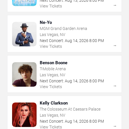
Next Concert:
Aug
13
,
2026
8:00 PM
→
View Tickets
Ne-Yo
MGM Grand Garden Arena
Las Vegas, NV
Next Concert:
Aug
14
,
2026
8:00 PM
→
View Tickets
Benson Boone
T-Mobile Arena
Las Vegas, NV
Next Concert:
Aug
14
,
2026
8:00 PM
→
View Tickets
Kelly Clarkson
The Colosseum At Caesars Palace
Las Vegas, NV
Next Concert:
Aug
14
,
2026
8:00 PM
→
View Tickets