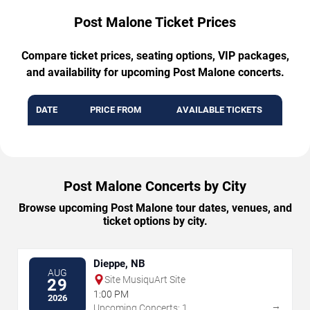
Post Malone Ticket Prices
Compare ticket prices, seating options, VIP packages,
and availability for upcoming Post Malone concerts.
DATE
PRICE FROM
AVAILABLE TICKETS
Post Malone Concerts by City
Browse upcoming Post Malone tour dates, venues, and
ticket options by city.
Dieppe, NB
AUG
Site MusiquArt Site
29
1:00 PM
2026
→
Upcoming Concerts: 1