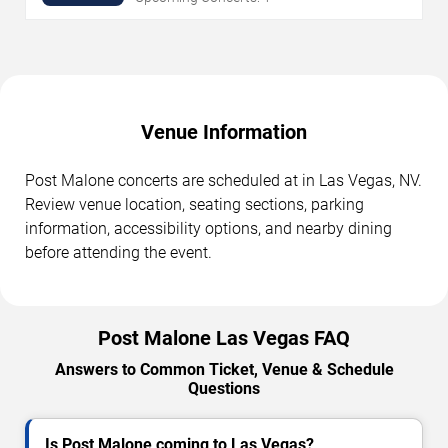
Venue Information
Post Malone concerts are scheduled at in Las Vegas, NV.
Review venue location, seating sections, parking
information, accessibility options, and nearby dining
before attending the event.
Post Malone Las Vegas FAQ
Answers to Common Ticket, Venue & Schedule
Questions
Is Post Malone coming to Las Vegas?