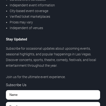
Independent event information
City-based event coverage
Verified ticket marketplaces
Prices may vary
Independent of venues
Stay Updated
Subscribe for occasional updates about upcoming events,
seasonal highlights, and popular happenings in Las Vegas.
Discover concerts, sports, theatre, comedy, festivals, and local
entertainment throughout the year.
Join us for the ultimate event experience.
Subscribe Us