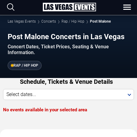
Las Vegas Events
Concerts
Rap / Hip Hop
Post Malone
Post Malone Concerts in Las Vegas
Concert Dates, Ticket Prices, Seating & Venue
Information.
RAP / HIP HOP
Schedule, Tickets & Venue Details
Select dates...
No events available in your selected area