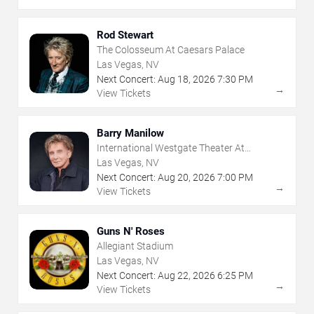
Rod Stewart
The Colosseum At Caesars Palace
Las Vegas, NV
Next Concert:
Aug
18
,
2026
7:30 PM
→
View Tickets
Barry Manilow
International Westgate Theater At
Westgate Las Vegas Resort & Casino
Las Vegas, NV
Next Concert:
Aug
20
,
2026
7:00 PM
→
View Tickets
Guns N' Roses
Allegiant Stadium
Las Vegas, NV
Next Concert:
Aug
22
,
2026
6:25 PM
→
View Tickets