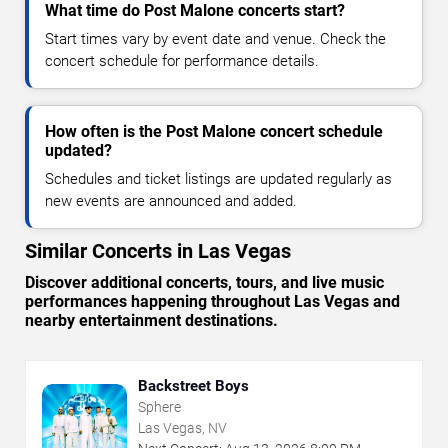
What time do Post Malone concerts start?
Start times vary by event date and venue. Check the
concert schedule for performance details.
How often is the Post Malone concert schedule
updated?
Schedules and ticket listings are updated regularly as
new events are announced and added.
Similar Concerts in Las Vegas
Discover additional concerts, tours, and live music
performances happening throughout Las Vegas and
nearby entertainment destinations.
Backstreet Boys
Sphere
Las Vegas, NV