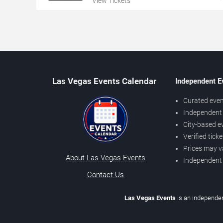
View Tickets
Las Vegas Events Calendar
Independent E
Curated even
Independent 
City-based e
Verified tick
Prices may v
About Las Vegas Events
Independent
Contact Us
Las Vegas Events
is an independen