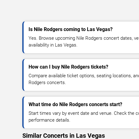
Is Nile Rodgers coming to Las Vegas?
Yes. Browse upcoming Nile Rodgers concert dates, venu
availability in Las Vegas.
How can I buy Nile Rodgers tickets?
Compare available ticket options, seating locations, an
Rodgers concerts.
What time do Nile Rodgers concerts start?
Start times vary by event date and venue. Check the c
performance details.
Similar Concerts in Las Vegas