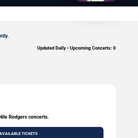
tly.
Updated Daily • Upcoming Concerts:
0
 Nile Rodgers concerts.
AVAILABLE TICKETS