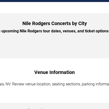
Nile Rodgers Concerts by City
upcoming Nile Rodgers tour dates, venues, and ticket options 
Venue Information
s, NV. Review venue location, seating sections, parking informat