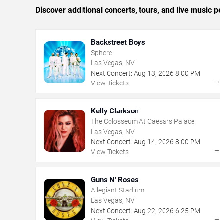
Discover additional concerts, tours, and live musi
Backstreet Boys
Sphere
Las Vegas, NV
Next Concert:
Aug
13
,
2026
8:00 PM
View Tickets
Kelly Clarkson
The Colosseum At Caesars Palace
Las Vegas, NV
Next Concert:
Aug
14
,
2026
8:00 PM
View Tickets
Guns N' Roses
Allegiant Stadium
Las Vegas, NV
Next Concert:
Aug
22
,
2026
6:25 PM