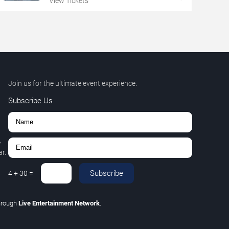
View Tickets
Join us for the ultimate event experience.
Subscribe Us
,
r.
Subscribe
4
+
30
=
hrough
Live Entertainment Network
.