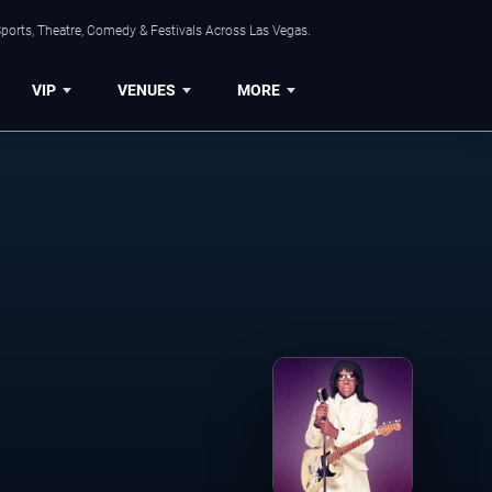
ports, Theatre, Comedy & Festivals Across Las Vegas.
VIP
VENUES
MORE