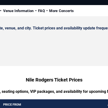
Venue Information
FAQ
More Concerts
venue, and city. Ticket prices and availability update frequen
Nile Rodgers Ticket Prices
 seating options, VIP packages, and availability for upcoming
PRICE FROM