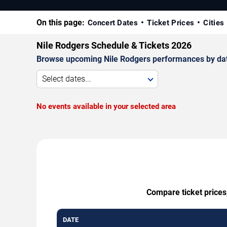
On this page:
Concert Dates
Ticket Prices
Cities
Nile Rodgers Schedule & Tickets 2026
Browse upcoming Nile Rodgers performances by date, 
Select dates...
No events available in your selected area
Compare ticket prices,
DATE