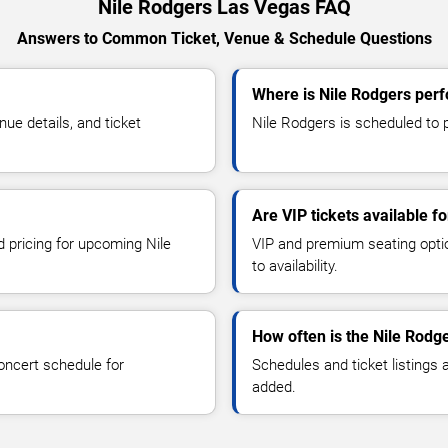
Nile Rodgers Las Vegas FAQ
Answers to Common Ticket, Venue & Schedule Questions
Where is Nile Rodgers per
e details, and ticket
Nile Rodgers is scheduled to p
Are VIP tickets available f
d pricing for upcoming Nile
VIP and premium seating optio
to availability.
How often is the Nile Rodg
oncert schedule for
Schedules and ticket listings
added.