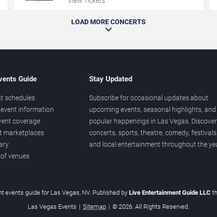
View Tickets
LOAD MORE CONCERTS
vents Guide
Stay Updated
t schedules
Subscribe for occasional updates about
event information
upcoming events, seasonal highlights, and
vent coverage
popular happenings in Las Vegas. Discover
et marketplaces
concerts, sports, theatre, comedy, festivals
ary
and local entertainment throughout the yea
 of venues
t events guide for Las Vegas, NV. Published by
Live Entertainment Guide LLC
t
Las Vegas Events
|
Sitemap
|
© 2026. All Rights Reserved.