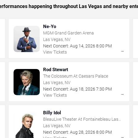
c performances happening throughout Las Vegas and nearby ent
Ne-Yo
MGM Grand Garden Arena
Las Vegas, NV
Next Concert:
Aug
14
,
2026
8:00 PM
→
→
View Tickets
Rod Stewart
The Colosseum At Caesars Palace
Las Vegas, NV
Next Concert:
Aug
18
,
2026
7:30 PM
→
→
View Tickets
Billy Idol
BleauLive Theater At Fontainebleau Las
Vegas
Las Vegas, NV
Next Concert:
Aug
28
,
2026
8:00 PM
→
→