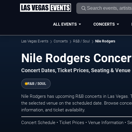
ALL EVENTS
CONCERTS
Las Vegas Events
Concerts
R&B / Soul
Nile Rodgers
Nile Rodgers Concer
Concert Dates, Ticket Prices, Seating & Venue
R&B / SOUL
Nile Rodgers has upcoming R&B concerts in Las Vegas. T
the selected venue on the scheduled date. Browse concer
information, and ticket availability.
Concert Schedule • Ticket Prices • Venue Information • Se