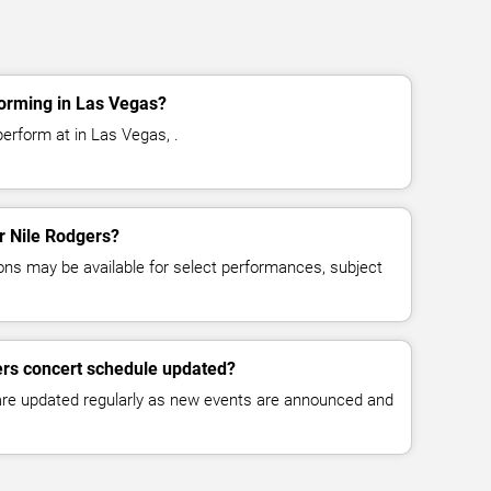
forming in Las Vegas?
erform at in Las Vegas, .
or Nile Rodgers?
ns may be available for select performances, subject
ers concert schedule updated?
 are updated regularly as new events are announced and