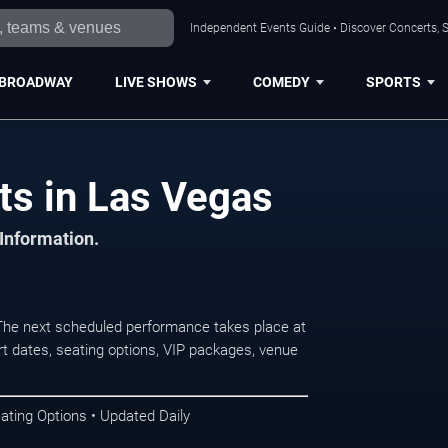
Independent Events Guide • Discover Concerts, S
BROADWAY
LIVE SHOWS
COMEDY
SPORTS
ts in Las Vegas
 Information.
he next scheduled performance takes place at
t dates, seating options, VIP packages, venue
ating Options • Updated Daily