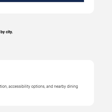
by city.
ion, accessibility options, and nearby dining