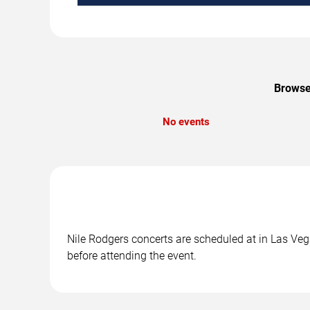
Browse 
No events
Nile Rodgers concerts are scheduled at in Las Vega
before attending the event.