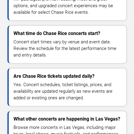
options, and upgraded concert experiences may be
available for select Chase Rice events.
What time do Chase Rice concerts start?
Concert start times vary by venue and event date.
Review the schedule for the latest performance time
and entry details.
Are Chase Rice tickets updated daily?
Yes. Concert schedules, ticket listings, prices, and
availability are updated regularly as new events are
added or existing ones are changed.
What other concerts are happening in Las Vegas?
Browse more concerts in Las Vegas, including major