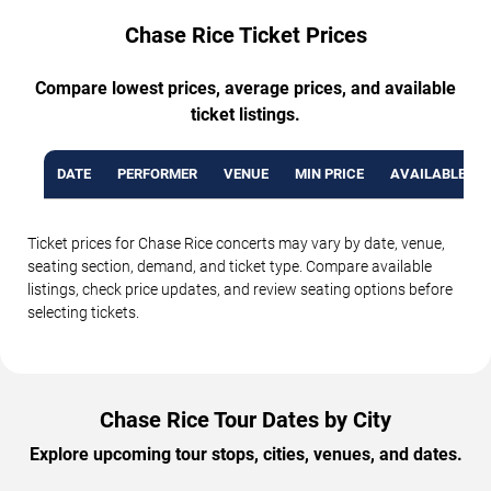
Chase Rice Ticket Prices
Compare lowest prices, average prices, and available
ticket listings.
DATE
PERFORMER
VENUE
MIN PRICE
AVAILABLE TI
Ticket prices for Chase Rice concerts may vary by date, venue,
seating section, demand, and ticket type. Compare available
listings, check price updates, and review seating options before
selecting tickets.
Chase Rice Tour Dates by City
Explore upcoming tour stops, cities, venues, and dates.