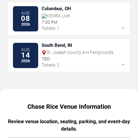
Columbus, OH
AUG
KEMBA Live!
08
7:00 PM
2026
→
Tickets: 1
South Bend, IN
AUG
St. Joseph County 4-H Fairgrounds
14
TBD
2026
→
Tickets: 2
Chase Rice Venue Information
Review venue location, seating, parking, and event-day
details.