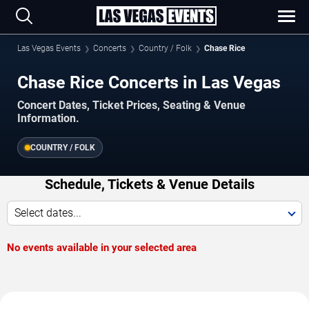
Las Vegas Events
Concerts
Country / Folk
Chase Rice
Chase Rice Concerts in Las Vegas
Concert Dates, Ticket Prices, Seating & Venue
Information.
COUNTRY / FOLK
Schedule, Tickets & Venue Details
Select dates...
No events available in your selected area