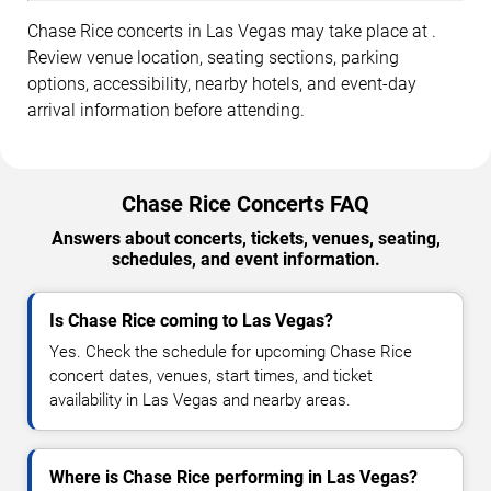
Chase Rice concerts in Las Vegas may take place at .
Review venue location, seating sections, parking
options, accessibility, nearby hotels, and event-day
arrival information before attending.
Chase Rice Concerts FAQ
Answers about concerts, tickets, venues, seating,
schedules, and event information.
Is Chase Rice coming to Las Vegas?
Yes. Check the schedule for upcoming Chase Rice
concert dates, venues, start times, and ticket
availability in Las Vegas and nearby areas.
Where is Chase Rice performing in Las Vegas?