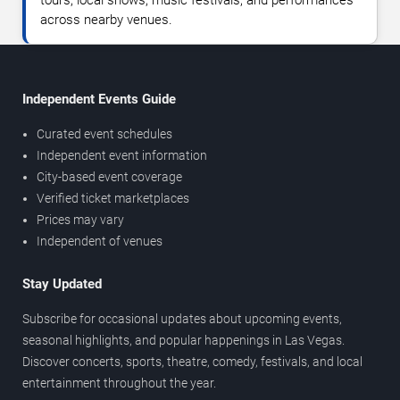
tours, local shows, music festivals, and performances
across nearby venues.
Independent Events Guide
Curated event schedules
Independent event information
City-based event coverage
Verified ticket marketplaces
Prices may vary
Independent of venues
Stay Updated
Subscribe for occasional updates about upcoming events,
seasonal highlights, and popular happenings in Las Vegas.
Discover concerts, sports, theatre, comedy, festivals, and local
entertainment throughout the year.