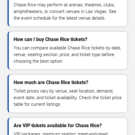
Chase Rice may perform at arenas, theatres, clubs,
amphitheaters, or concert venues in Las Vegas. See
the event schedule for the latest venue details.
How can I buy Chase Rice tickets?
You can compare available Chase Rice tickets by date,
venue, seating section, price, and ticket type before
choosing the best option.
How much are Chase Rice tickets?
Ticket prices vary by venue, seat location, demand,
event date, and ticket availability. Check the ticket price
table for current listings.
Are VIP tickets available for Chase Rice?
VIP packages, premium seating, meet-and-greet