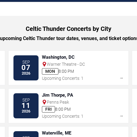
Celtic Thunder Concerts by City
pcoming Celtic Thunder tour dates, venues, and ticket options
Washington, DC
SEP
Warner Theatre - DC
07
MON
8:00 PM
2026
→
→
Upcoming Concerts: 1
Jim Thorpe, PA
SEP
Penns Peak
11
FRI
8:00 PM
2026
→
→
Upcoming Concerts: 1
Waterville, ME