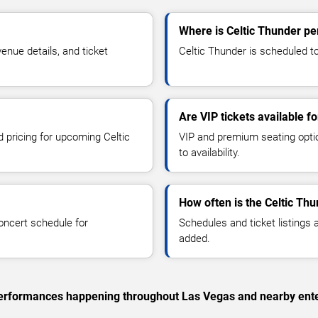
Where is Celtic Thunder pe
nue details, and ticket
Celtic Thunder is scheduled to
Are VIP tickets available f
d pricing for upcoming Celtic
VIP and premium seating optio
to availability.
How often is the Celtic Th
oncert schedule for
Schedules and ticket listings
added.
c performances happening throughout Las Vegas and nearby ent