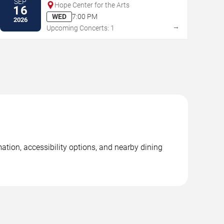
SEP
Hope Center for the Arts
16
WED
7:00 PM
2026
→
Upcoming Concerts: 1
ation, accessibility options, and nearby dining