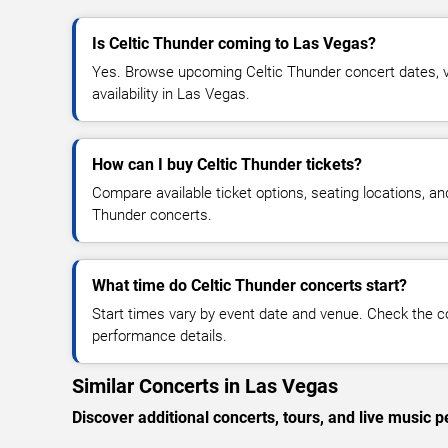
Is Celtic Thunder coming to Las Vegas?
Yes. Browse upcoming Celtic Thunder concert dates, ve
availability in Las Vegas.
How can I buy Celtic Thunder tickets?
Compare available ticket options, seating locations, an
Thunder concerts.
What time do Celtic Thunder concerts start?
Start times vary by event date and venue. Check the c
performance details.
Similar Concerts in Las Vegas
Discover additional concerts, tours, and live musi