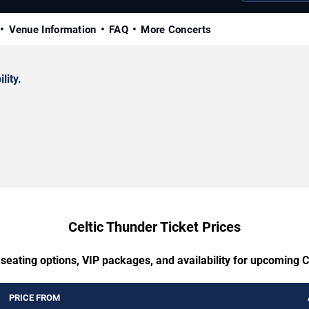
Venue Information
FAQ
More Concerts
lity.
Celtic Thunder Ticket Prices
 seating options, VIP packages, and availability for upcoming C
PRICE FROM