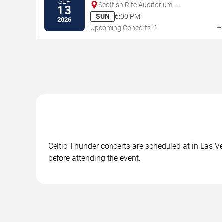
SEP
Scottish Rite Auditorium -
13
Collingswood
SUN
6:00 PM
2026
Upcoming Concerts: 1
Celtic Thunder concerts are scheduled at in Las Ve
before attending the event.