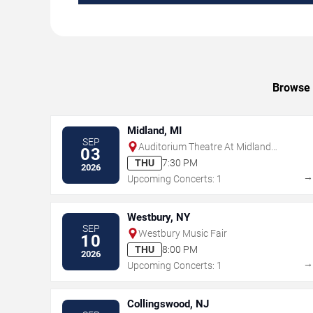
Browse u
Midland, MI
SEP
Auditorium Theatre At Midland
03
Center For The Arts
THU
7:30 PM
2026
Upcoming Concerts: 1
Westbury, NY
SEP
Westbury Music Fair
10
THU
8:00 PM
2026
Upcoming Concerts: 1
Collingswood, NJ