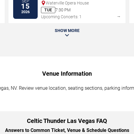
SEP
Waterville Opera House
15
TUE
7:30 PM
2026
→
→
Upcoming Concerts: 1
SHOW MORE
Venue Information
gas, NV. Review venue location, seating sections, parking inform
Celtic Thunder Las Vegas FAQ
Answers to Common Ticket, Venue & Schedule Questions