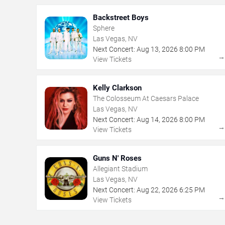
Backstreet Boys
Sphere
Las Vegas, NV
Next Concert:
Aug
13
,
2026
8:00 PM
View Tickets
Kelly Clarkson
The Colosseum At Caesars Palace
Las Vegas, NV
Next Concert:
Aug
14
,
2026
8:00 PM
View Tickets
Guns N' Roses
Allegiant Stadium
Las Vegas, NV
Next Concert:
Aug
22
,
2026
6:25 PM
View Tickets