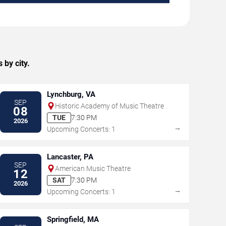
 by city.
Lynchburg, VA
SEP
Historic Academy of Music Theatre
08
TUE
7:30 PM
2026
→
Upcoming Concerts: 1
Lancaster, PA
SEP
American Music Theatre
12
SAT
7:30 PM
2026
→
Upcoming Concerts: 1
Springfield, MA