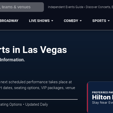
Independent Events Guide • Discover Concerts, S
BROADWAY
LIVE SHOWS
COMEDY
SPORTS
ts in Las Vegas
 Information.
 next scheduled performance takes place at
t dates, seating options, VIP packages, venue
PREFERRED PA
Hilton
Stay Near Ev
ating Options • Updated Daily