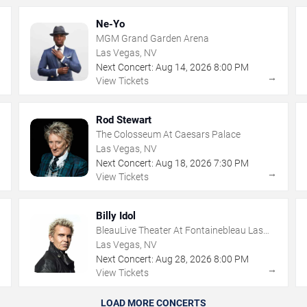
Ne-Yo
MGM Grand Garden Arena
Las Vegas, NV
Next Concert:
Aug
14
,
2026
8:00 PM
→
→
View Tickets
Rod Stewart
The Colosseum At Caesars Palace
Las Vegas, NV
Next Concert:
Aug
18
,
2026
7:30 PM
→
→
View Tickets
Billy Idol
BleauLive Theater At Fontainebleau Las
Vegas
Las Vegas, NV
Next Concert:
Aug
28
,
2026
8:00 PM
→
→
View Tickets
LOAD MORE CONCERTS