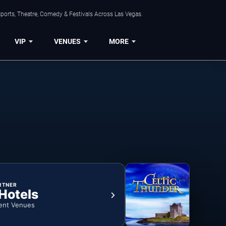
ports, Theatre, Comedy & Festivals Across Las Vegas.
VIP
VENUES
MORE
RTNER
 Hotels
ent Venues