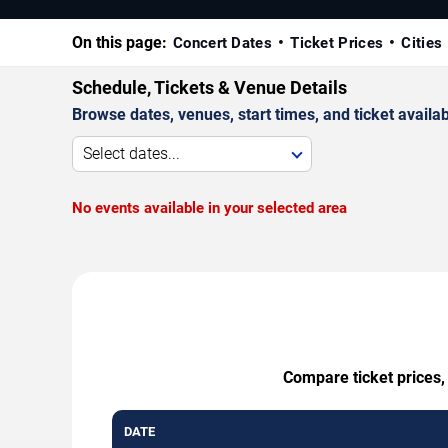
On this page:
Concert Dates
Ticket Prices
Cities
Schedule, Tickets & Venue Details
Browse dates, venues, start times, and ticket availabi
Select dates...
No events available in your selected area
Compare ticket prices,
DATE