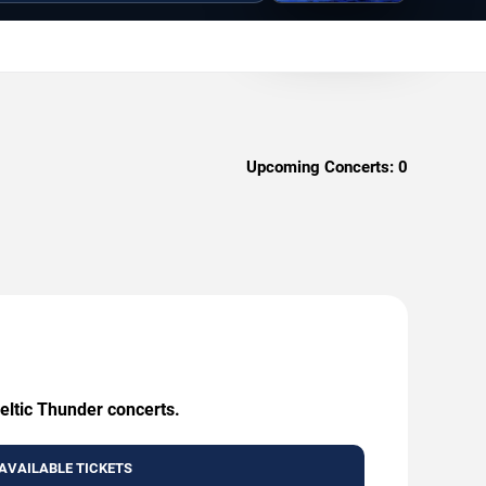
Upcoming Concerts:
0
eltic Thunder concerts.
AVAILABLE TICKETS