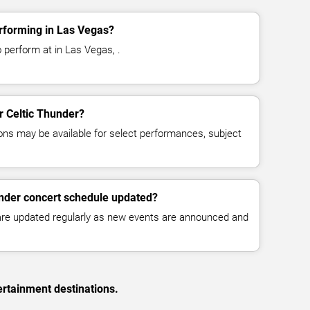
rforming in Las Vegas?
 perform at in Las Vegas, .
or Celtic Thunder?
ns may be available for select performances, subject
under concert schedule updated?
 are updated regularly as new events are announced and
ertainment destinations.