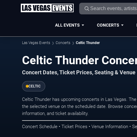
ALL EVENTS
CONCERTS
Las Vegas Events
Concerts
Celtic Thunder
Celtic Thunder Concer
Concert Dates, Ticket Prices, Seating & Venue
CELTIC
Celtic Thunder has upcoming concerts in Las Vegas. The
the selected venue on the scheduled date. Browse concer
information, and ticket availability.
Concert Schedule • Ticket Prices • Venue Information • Se