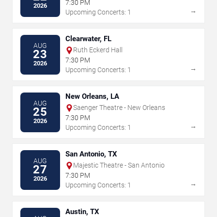
7:30 PM
2026
→
Upcoming Concerts: 1
Clearwater, FL
AUG
Ruth Eckerd Hall
23
7:30 PM
2026
→
Upcoming Concerts: 1
New Orleans, LA
AUG
Saenger Theatre - New Orleans
25
7:30 PM
2026
→
Upcoming Concerts: 1
San Antonio, TX
AUG
Majestic Theatre - San Antonio
27
7:30 PM
2026
→
Upcoming Concerts: 1
Austin, TX