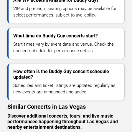
Are VIP tickets available for Buddy Guy?
VIP and premium seating options may be available for
select performances, subject to availability.
What time do Buddy Guy concerts start?
Start times vary by event date and venue. Check the
concert schedule for performance details.
How often is the Buddy Guy concert schedule
updated?
Schedules and ticket listings are updated regularly as
new events are announced and added.
Similar Concerts in Las Vegas
Discover additional concerts, tours, and live music
performances happening throughout Las Vegas and
nearby entertainment destinations.