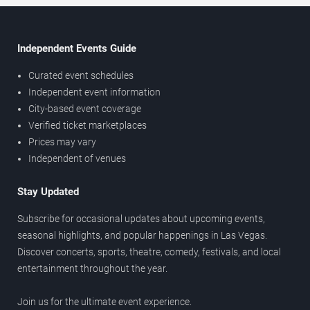
Independent Events Guide
Curated event schedules
Independent event information
City-based event coverage
Verified ticket marketplaces
Prices may vary
Independent of venues
Stay Updated
Subscribe for occasional updates about upcoming events,
seasonal highlights, and popular happenings in Las Vegas.
Discover concerts, sports, theatre, comedy, festivals, and local
entertainment throughout the year.
Join us for the ultimate event experience.