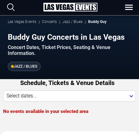
Las Vegas Events
Concerts
Jazz / Blues
Buddy Guy
Buddy Guy Concerts in Las Vegas
Concert Dates, Ticket Prices, Seating & Venue
Information.
JAZZ / BLUES
Schedule, Tickets & Venue Details
Select dates...
No events available in your selected area