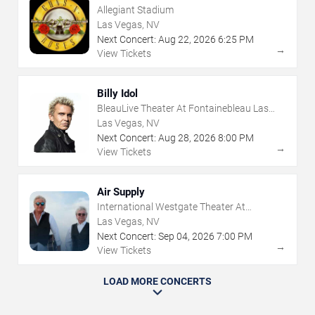
Allegiant Stadium
Las Vegas, NV
Next Concert:
Aug
22
,
2026
6:25 PM
→
View Tickets
Billy Idol
BleauLive Theater At Fontainebleau Las
Vegas
Las Vegas, NV
Next Concert:
Aug
28
,
2026
8:00 PM
→
View Tickets
Air Supply
International Westgate Theater At
Westgate Las Vegas Resort & Casino
Las Vegas, NV
Next Concert:
Sep
04
,
2026
7:00 PM
→
View Tickets
LOAD MORE CONCERTS