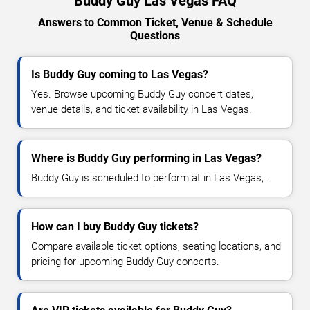
Buddy Guy Las Vegas FAQ
Answers to Common Ticket, Venue & Schedule
Questions
Is Buddy Guy coming to Las Vegas?
Yes. Browse upcoming Buddy Guy concert dates,
venue details, and ticket availability in Las Vegas.
Where is Buddy Guy performing in Las Vegas?
Buddy Guy is scheduled to perform at in Las Vegas, .
How can I buy Buddy Guy tickets?
Compare available ticket options, seating locations, and
pricing for upcoming Buddy Guy concerts.