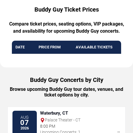
Buddy Guy Ticket Prices
Compare ticket prices, seating options, VIP packages,
and availability for upcoming Buddy Guy concerts.
DATE
PRICE FROM
AVAILABLE TICKETS
Buddy Guy Concerts by City
Browse upcoming Buddy Guy tour dates, venues, and
ticket options by city.
Waterbury, CT
AUG
Palace Theater - CT
07
8:00 PM
2026
→
Upcoming Concerts: 1