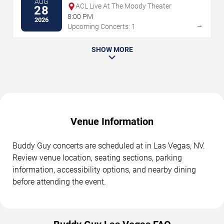
AUG
ACL Live At The Moody Theater
28
8:00 PM
2026
→
Upcoming Concerts: 1
SHOW MORE
Venue Information
Buddy Guy concerts are scheduled at in Las Vegas, NV.
Review venue location, seating sections, parking
information, accessibility options, and nearby dining
before attending the event.