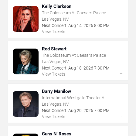
Kelly Clarkson
The Colosseum At Caesars Palace
Las Vegas, NV
Next Concert:
Aug
14
,
2026
8:00 PM
→
View Tickets
Rod Stewart
The Colosseum At Caesars Palace
Las Vegas, NV
Next Concert:
Aug
18
,
2026
7:30 PM
→
View Tickets
Barry Manilow
International Westgate Theater At
Westgate Las Vegas Resort & Casino
Las Vegas, NV
Next Concert:
Aug
20
,
2026
7:00 PM
→
View Tickets
Guns N' Roses