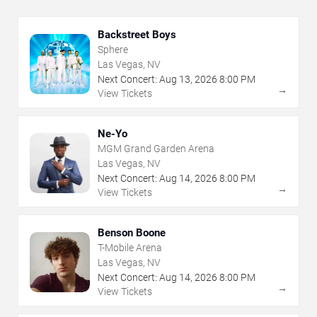
Backstreet Boys
Sphere
Las Vegas, NV
Next Concert:
Aug
13
,
2026
8:00 PM
→
View Tickets
Ne-Yo
MGM Grand Garden Arena
Las Vegas, NV
Next Concert:
Aug
14
,
2026
8:00 PM
→
View Tickets
Benson Boone
T-Mobile Arena
Las Vegas, NV
Next Concert:
Aug
14
,
2026
8:00 PM
→
View Tickets