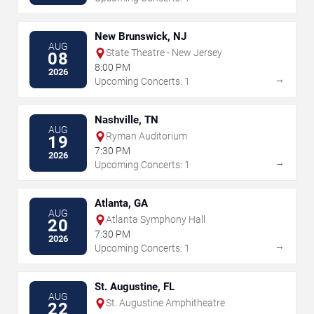
New Brunswick, NJ
AUG
State Theatre - New Jersey
08
8:00 PM
2026
→
Upcoming Concerts: 1
Nashville, TN
AUG
Ryman Auditorium
19
7:30 PM
2026
→
Upcoming Concerts: 1
Atlanta, GA
AUG
Atlanta Symphony Hall
20
7:30 PM
2026
→
Upcoming Concerts: 1
St. Augustine, FL
AUG
St. Augustine Amphitheatre
22