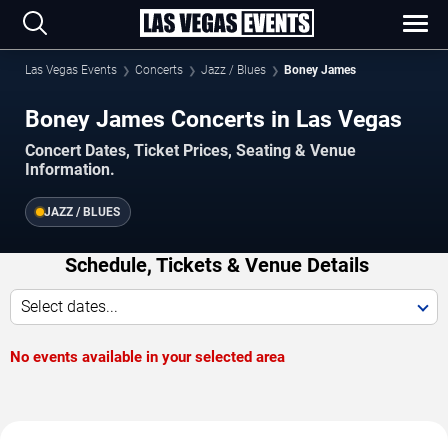
Las Vegas Events
Concerts
Jazz / Blues
Boney James
Boney James Concerts in Las Vegas
Concert Dates, Ticket Prices, Seating & Venue
Information.
JAZZ / BLUES
Schedule, Tickets & Venue Details
Select dates...
No events available in your selected area