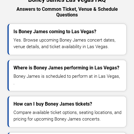
Answers to Common Ticket, Venue & Schedule
Questions
Is Boney James coming to Las Vegas?
Yes. Browse upcoming Boney James concert dates,
venue details, and ticket availability in Las Vegas.
Where is Boney James performing in Las Vegas?
Boney James is scheduled to perform at in Las Vegas,
.
How can I buy Boney James tickets?
Compare available ticket options, seating locations, and
pricing for upcoming Boney James concerts.