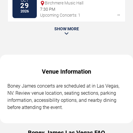
OCT
Birchmere Music Hall
29
7:30 PM
2026
→
Upcoming Concerts: 1
SHOW MORE
Venue Information
Boney James concerts are scheduled at in Las Vegas,
NV. Review venue location, seating sections, parking
information, accessibility options, and nearby dining
before attending the event.
Boney James Las Vegas FAQ