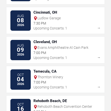
Cincinnati, OH
AUG
Ludlow Garage
08
7:30 PM
2026
→
Upcoming Concerts: 1
Cleveland, OH
AUG
Evans Amphitheatre At Cain Park
09
7:00 PM
2026
→
Upcoming Concerts: 1
Temecula, CA
OCT
Thornton Winery
04
7:00 PM
2026
→
Upcoming Concerts: 1
Rehoboth Beach, DE
OCT
Rehoboth Beach Convention Center
16