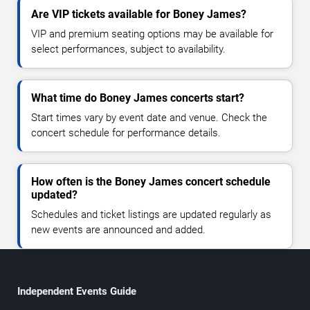
Are VIP tickets available for Boney James?
VIP and premium seating options may be available for
select performances, subject to availability.
What time do Boney James concerts start?
Start times vary by event date and venue. Check the
concert schedule for performance details.
How often is the Boney James concert schedule
updated?
Schedules and ticket listings are updated regularly as
new events are announced and added.
Independent Events Guide