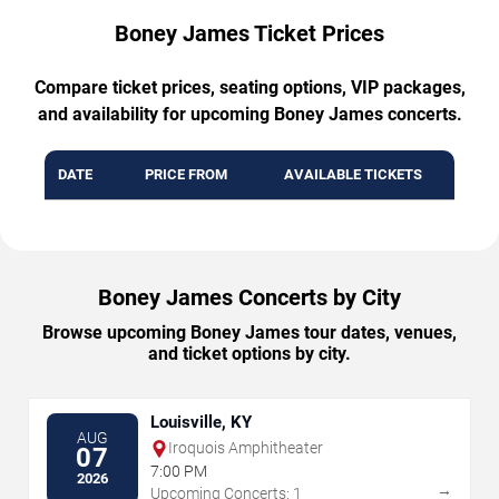
Boney James Ticket Prices
Compare ticket prices, seating options, VIP packages,
and availability for upcoming Boney James concerts.
DATE
PRICE FROM
AVAILABLE TICKETS
Boney James Concerts by City
Browse upcoming Boney James tour dates, venues,
and ticket options by city.
Louisville, KY
AUG
Iroquois Amphitheater
07
7:00 PM
2026
→
Upcoming Concerts: 1