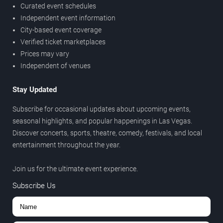
Curated event schedules
Independent event information
City-based event coverage
Verified ticket marketplaces
Prices may vary
Independent of venues
Stay Updated
Subscribe for occasional updates about upcoming events,
seasonal highlights, and popular happenings in Las Vegas.
Discover concerts, sports, theatre, comedy, festivals, and local
entertainment throughout the year.
Join us for the ultimate event experience.
Subscribe Us