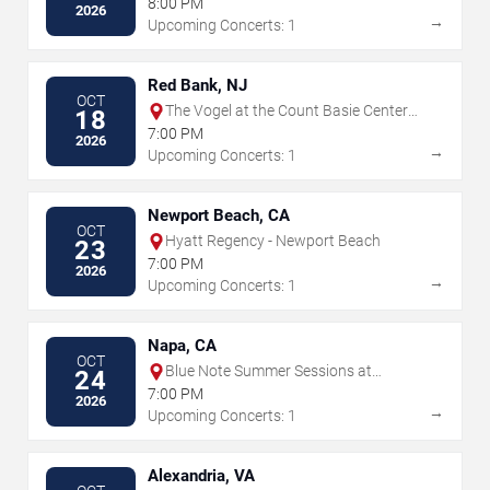
8:00 PM
2026
→
Upcoming Concerts: 1
Red Bank, NJ
OCT
The Vogel at the Count Basie Center
18
for the Arts
7:00 PM
2026
→
Upcoming Concerts: 1
Newport Beach, CA
OCT
Hyatt Regency - Newport Beach
23
7:00 PM
2026
→
Upcoming Concerts: 1
Napa, CA
OCT
Blue Note Summer Sessions at
24
Meritage Resort
7:00 PM
2026
→
Upcoming Concerts: 1
Alexandria, VA