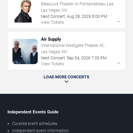
BleauLive Theater At Fontainebleau Las
Vegas
Las Vegas, NV
Next Concert:
Aug
28
,
2026
8:00 PM
→
View Tickets
Air Supply
International Westgate Theater At
Westgate Las Vegas Resort & Casino
Las Vegas, NV
Next Concert:
Sep
04
,
2026
7:00 PM
→
View Tickets
LOAD MORE CONCERTS
Independent Events Guide
Curated event schedules
Independent event information