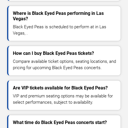
Where is Black Eyed Peas performing in Las
Vegas?
Black Eyed Peas is scheduled to perform at in Las
Vegas, .
How can I buy Black Eyed Peas tickets?
Compare available ticket options, seating locations, and
pricing for upcoming Black Eyed Peas concerts.
Are VIP tickets available for Black Eyed Peas?
VIP and premium seating options may be available for
select performances, subject to availability.
What time do Black Eyed Peas concerts start?