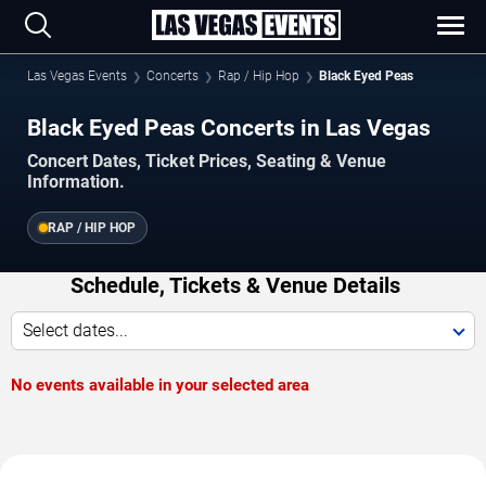
Las Vegas Events
Concerts
Rap / Hip Hop
Black Eyed Peas
Black Eyed Peas Concerts in Las Vegas
Concert Dates, Ticket Prices, Seating & Venue
Information.
RAP / HIP HOP
Schedule, Tickets & Venue Details
Select dates...
No events available in your selected area