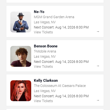
Ne-Yo
MGM Grand Garden Arena
Las Vegas, NV
Next Concert:
Aug
14
,
2026
8:00 PM
→
View Tickets
Benson Boone
T-Mobile Arena
Las Vegas, NV
Next Concert:
Aug
14
,
2026
8:00 PM
→
View Tickets
Kelly Clarkson
The Colosseum At Caesars Palace
Las Vegas, NV
Next Concert:
Aug
14
,
2026
8:00 PM
→
View Tickets