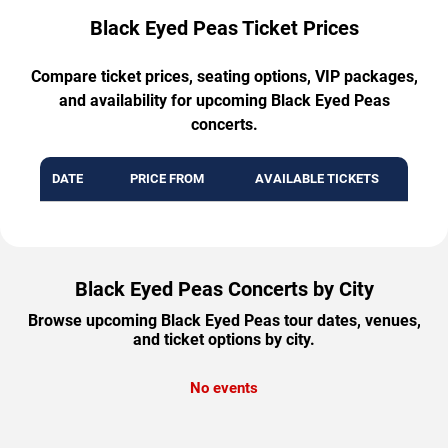
Black Eyed Peas Ticket Prices
Compare ticket prices, seating options, VIP packages,
and availability for upcoming Black Eyed Peas
concerts.
DATE
PRICE FROM
AVAILABLE TICKETS
Black Eyed Peas Concerts by City
Browse upcoming Black Eyed Peas tour dates, venues,
and ticket options by city.
No events