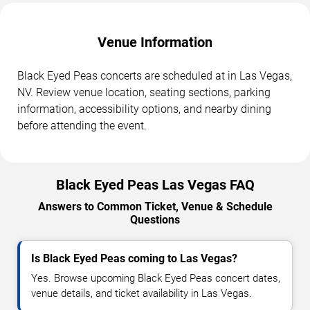
Venue Information
Black Eyed Peas concerts are scheduled at in Las Vegas,
NV. Review venue location, seating sections, parking
information, accessibility options, and nearby dining
before attending the event.
Black Eyed Peas Las Vegas FAQ
Answers to Common Ticket, Venue & Schedule
Questions
Is Black Eyed Peas coming to Las Vegas?
Yes. Browse upcoming Black Eyed Peas concert dates,
venue details, and ticket availability in Las Vegas.