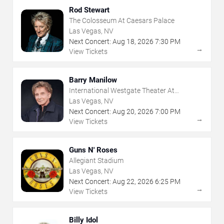
Rod Stewart
The Colosseum At Caesars Palace
Las Vegas, NV
Next Concert:
Aug
18
,
2026
7:30 PM
→
View Tickets
Barry Manilow
International Westgate Theater At
Westgate Las Vegas Resort & Casino
Las Vegas, NV
Next Concert:
Aug
20
,
2026
7:00 PM
→
View Tickets
Guns N' Roses
Allegiant Stadium
Las Vegas, NV
Next Concert:
Aug
22
,
2026
6:25 PM
→
View Tickets
Billy Idol