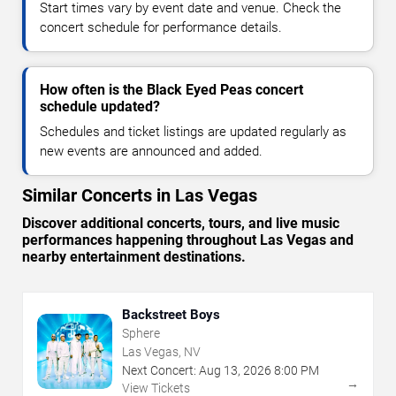
Start times vary by event date and venue. Check the
concert schedule for performance details.
How often is the Black Eyed Peas concert
schedule updated?
Schedules and ticket listings are updated regularly as
new events are announced and added.
Similar Concerts in Las Vegas
Discover additional concerts, tours, and live music
performances happening throughout Las Vegas and
nearby entertainment destinations.
Backstreet Boys
Sphere
Las Vegas, NV
Next Concert:
Aug
13
,
2026
8:00 PM
→
View Tickets