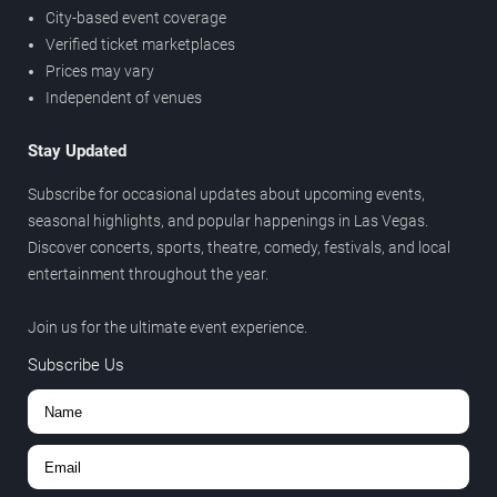
City-based event coverage
Verified ticket marketplaces
Prices may vary
Independent of venues
Stay Updated
Subscribe for occasional updates about upcoming events,
seasonal highlights, and popular happenings in Las Vegas.
Discover concerts, sports, theatre, comedy, festivals, and local
entertainment throughout the year.
Join us for the ultimate event experience.
Subscribe Us