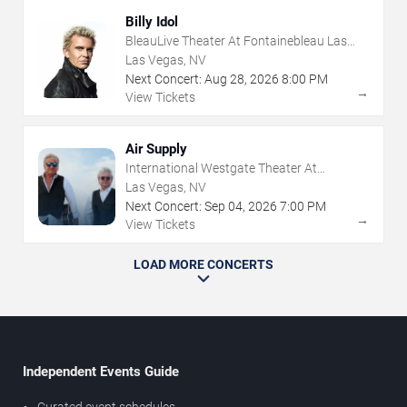
Billy Idol
BleauLive Theater At Fontainebleau Las
Vegas
Las Vegas, NV
Next Concert:
Aug
28
,
2026
8:00 PM
→
View Tickets
Air Supply
International Westgate Theater At
Westgate Las Vegas Resort & Casino
Las Vegas, NV
Next Concert:
Sep
04
,
2026
7:00 PM
→
View Tickets
LOAD MORE CONCERTS
Independent Events Guide