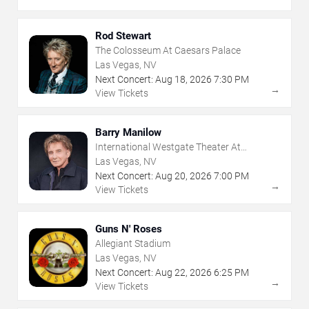
Rod Stewart
The Colosseum At Caesars Palace
Las Vegas, NV
Next Concert:
Aug
18
,
2026
7:30 PM
→
View Tickets
Barry Manilow
International Westgate Theater At
Westgate Las Vegas Resort & Casino
Las Vegas, NV
Next Concert:
Aug
20
,
2026
7:00 PM
→
View Tickets
Guns N' Roses
Allegiant Stadium
Las Vegas, NV
Next Concert:
Aug
22
,
2026
6:25 PM
→
View Tickets