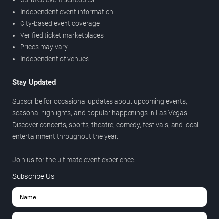
Curated event schedules
Independent event information
City-based event coverage
Verified ticket marketplaces
Prices may vary
Independent of venues
Stay Updated
Subscribe for occasional updates about upcoming events,
seasonal highlights, and popular happenings in Las Vegas.
Discover concerts, sports, theatre, comedy, festivals, and local
entertainment throughout the year.
Join us for the ultimate event experience.
Subscribe Us