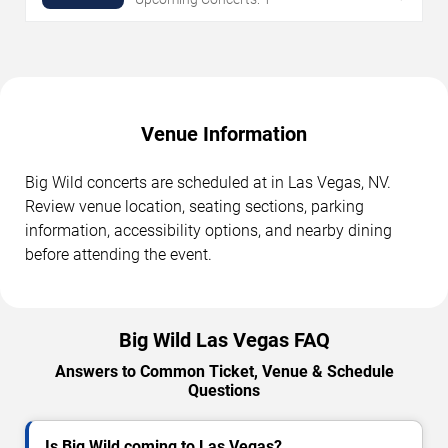
Venue Information
Big Wild concerts are scheduled at in Las Vegas, NV.
Review venue location, seating sections, parking
information, accessibility options, and nearby dining
before attending the event.
Big Wild Las Vegas FAQ
Answers to Common Ticket, Venue & Schedule
Questions
Is Big Wild coming to Las Vegas?