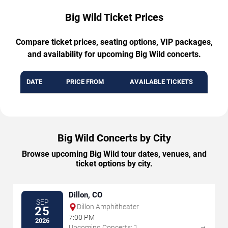
Big Wild Ticket Prices
Compare ticket prices, seating options, VIP packages,
and availability for upcoming Big Wild concerts.
DATE
PRICE FROM
AVAILABLE TICKETS
Big Wild Concerts by City
Browse upcoming Big Wild tour dates, venues, and
ticket options by city.
Dillon, CO
SEP
Dillon Amphitheater
25
7:00 PM
2026
→
Upcoming Concerts: 1