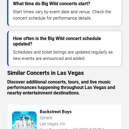
What time do Big Wild concerts start?
Start times vary by event date and venue. Check the
concert schedule for performance details.
How often is the Big Wild concert schedule
updated?
Schedules and ticket listings are updated regularly as
new events are announced and added.
Similar Concerts in Las Vegas
Discover additional concerts, tours, and live music
performances happening throughout Las Vegas and
nearby entertainment destinations.
Backstreet Boys
Sphere
Las Vegas, NV