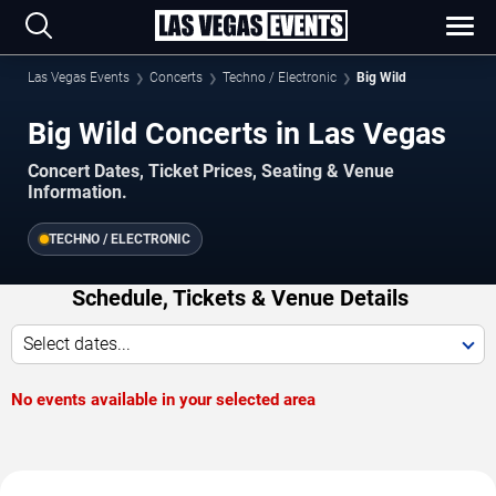
Las Vegas Events
Concerts
Techno / Electronic
Big Wild
Big Wild Concerts in Las Vegas
Concert Dates, Ticket Prices, Seating & Venue
Information.
TECHNO / ELECTRONIC
Schedule, Tickets & Venue Details
Select dates...
No events available in your selected area