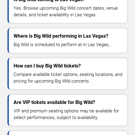
Yes. Browse upcoming Big Wild concert dates, venue
details, and ticket availability in Las Vegas.
Where is Big Wild performing in Las Vegas?
Big Wild is scheduled to perform at in Las Vegas, .
How can I buy Big Wild tickets?
Compare available ticket options, seating locations, and
pricing for upcoming Big Wild concerts.
Are VIP tickets available for Big Wild?
VIP and premium seating options may be available for
select performances, subject to availability.