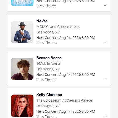
Next Concert:
Aug
13
,
2026
8:00 PM
→
View Tickets
Ne-Yo
MGM Grand Garden Arena
Las Vegas, NV
Next Concert:
Aug
14
,
2026
8:00 PM
→
View Tickets
Benson Boone
T-Mobile Arena
Las Vegas, NV
Next Concert:
Aug
14
,
2026
8:00 PM
→
View Tickets
Kelly Clarkson
The Colosseum At Caesars Palace
Las Vegas, NV
Next Concert:
Aug
14
,
2026
8:00 PM
→
View Tickets