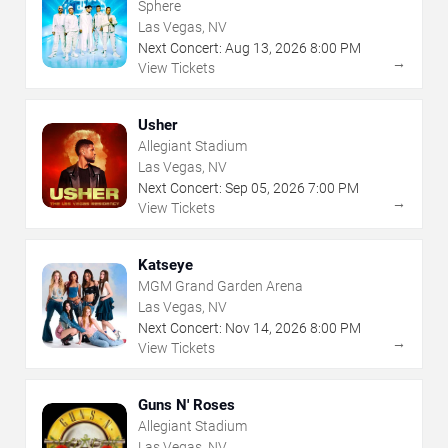
Sphere
Las Vegas, NV
Next Concert:
Aug
13
,
2026
8:00 PM
→
View Tickets
Usher
Allegiant Stadium
Las Vegas, NV
Next Concert:
Sep
05
,
2026
7:00 PM
→
View Tickets
Katseye
MGM Grand Garden Arena
Las Vegas, NV
Next Concert:
Nov
14
,
2026
8:00 PM
→
View Tickets
Guns N' Roses
Allegiant Stadium
Las Vegas, NV