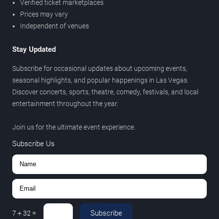
Verified ticket marketplaces
Prices may vary
Independent of venues
Stay Updated
Subscribe for occasional updates about upcoming events,
seasonal highlights, and popular happenings in Las Vegas.
Discover concerts, sports, theatre, comedy, festivals, and local
entertainment throughout the year.
Join us for the ultimate event experience.
Subscribe Us
Subscribe
7
+
32
=