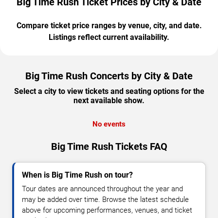
Big Time Rush Ticket Prices by City & Date
Compare ticket price ranges by venue, city, and date.
Listings reflect current availability.
Big Time Rush Concerts by City & Date
Select a city to view tickets and seating options for the
next available show.
No events
Big Time Rush Tickets FAQ
When is Big Time Rush on tour?
Tour dates are announced throughout the year and
may be added over time. Browse the latest schedule
above for upcoming performances, venues, and ticket