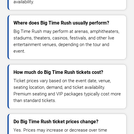
availability.
Where does Big Time Rush usually perform?
Big Time Rush may perform at arenas, amphitheaters,
stadiums, theaters, casinos, festivals, and other live
entertainment venues, depending on the tour and
event.
How much do Big Time Rush tickets cost?
Ticket prices vary based on the event date, venue,
seating location, demand, and ticket availability.
Premium seating and VIP packages typically cost more
than standard tickets.
Do Big Time Rush ticket prices change?
Yes. Prices may increase or decrease over time