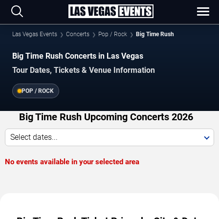
Las Vegas Events
Concerts
Pop / Rock
Big Time Rush
Big Time Rush Concerts in Las Vegas
Tour Dates, Tickets & Venue Information
POP / ROCK
Big Time Rush Upcoming Concerts 2026
Select dates...
No events available in your selected area