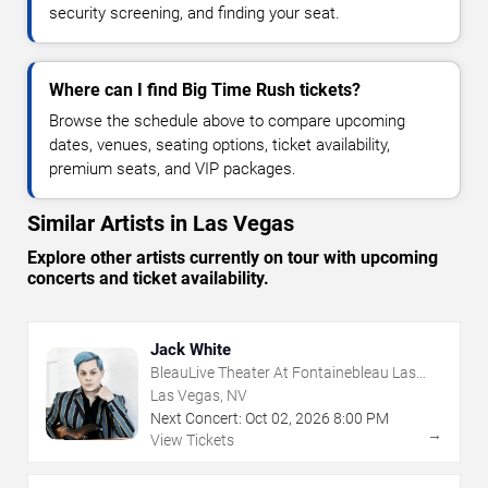
security screening, and finding your seat.
Where can I find Big Time Rush tickets?
Browse the schedule above to compare upcoming
dates, venues, seating options, ticket availability,
premium seats, and VIP packages.
Similar Artists in Las Vegas
Explore other artists currently on tour with upcoming
concerts and ticket availability.
Jack White
BleauLive Theater At Fontainebleau Las
Vegas
Las Vegas, NV
Next Concert:
Oct
02
,
2026
8:00 PM
→
View Tickets