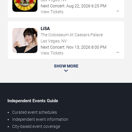
Next Concert:
Aug
22
,
2026
6:25 PM
→
View Tickets
LiSA
The Colosseum At Caesars Palace
Las Vegas, NV
Next Concert:
Nov
13
,
2026
8:00 PM
→
View Tickets
SHOW MORE
Independent Events Guide
Curated event schedules
Independent event information
City-based event coverage