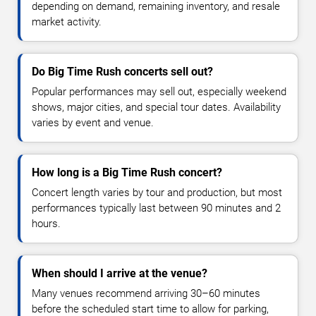
depending on demand, remaining inventory, and resale
market activity.
Do Big Time Rush concerts sell out?
Popular performances may sell out, especially weekend
shows, major cities, and special tour dates. Availability
varies by event and venue.
How long is a Big Time Rush concert?
Concert length varies by tour and production, but most
performances typically last between 90 minutes and 2
hours.
When should I arrive at the venue?
Many venues recommend arriving 30–60 minutes
before the scheduled start time to allow for parking,