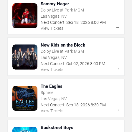
Sammy Hagar
Dolby Live at Park MGM
Las Vegas, NV
Next Concert:
Sep
18
,
2026
8:00 PM
→
View Tickets
New Kids on the Block
Dolby Live at Park MGM
Las Vegas, NV
Next Concert:
Oct
02
,
2026
8:00 PM
→
View Tickets
The Eagles
Sphere
Las Vegas, NV
Next Concert:
Sep
18
,
2026
8:30 PM
→
View Tickets
Backstreet Boys