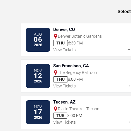
Select
Denver, CO
AUG
Denver Botanic Gardens
06
THU
6:30 PM
2026
View Tickets
San Francisco, CA
NOV
The Regency Ballroom
12
THU
8:00 PM
2026
View Tickets
Tucson, AZ
NOV
Rialto Theatre - Tucson
17
TUE
8:00 PM
2026
View Tickets