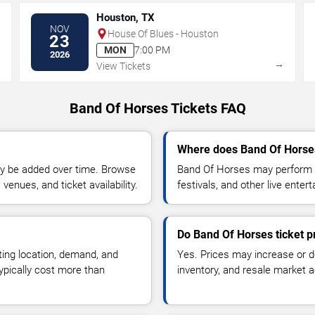
Houston, TX
NOV
House Of Blues - Houston
23
MON
7:00 PM
2026
→
→
View Tickets
Band Of Horses Tickets FAQ
Where does Band Of Horses
y be added over time. Browse
Band Of Horses may perform a
enues, and ticket availability.
festivals, and other live ente
Do Band Of Horses ticket p
ting location, demand, and
Yes. Prices may increase or 
typically cost more than
inventory, and resale market ac