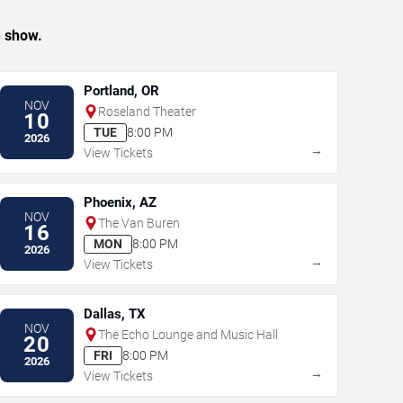
e show.
Portland, OR
NOV
Roseland Theater
10
TUE
8:00 PM
2026
→
View Tickets
Phoenix, AZ
NOV
The Van Buren
16
MON
8:00 PM
2026
→
View Tickets
Dallas, TX
NOV
The Echo Lounge and Music Hall
20
FRI
8:00 PM
2026
→
View Tickets