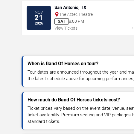
San Antonio, TX
NOV
The Aztec Theatre
21
SAT
8:00 PM
2026
View Tickets
When is Band Of Horses on tour?
Tour dates are announced throughout the year and ma
the latest schedule above for upcoming performances, v
How much do Band Of Horses tickets cost?
Ticket prices vary based on the event date, venue, sea
ticket availability. Premium seating and VIP packages 
standard tickets.