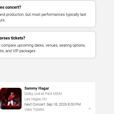
ses concert?
and production, but most performances typically last
urs.
orses tickets?
 compare upcoming dates, venues, seating options,
eats, and VIP packages.
Sammy Hagar
Dolby Live at Park MGM
Las Vegas, NV
Next Concert:
Sep
18
,
2026
8:00 PM
→
View Tickets