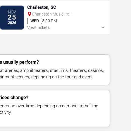
Charleston, SC
NOV
Charleston Music Hall
25
WED
8:00 PM
2026
→
View Tickets
 usually perform?
t arenas, amphitheaters, stadiums, theaters, casinos,
rtainment venues, depending on the tour and event.
rices change?
decrease over time depending on demand, remaining
tivity.