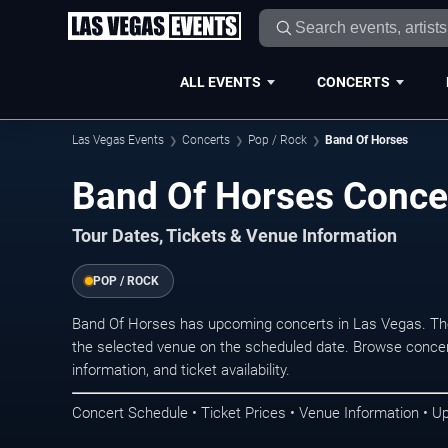
ALL EVENTS
CONCERTS
Las Vegas Events
Concerts
Pop / Rock
Band Of Horses
Band Of Horses Concer
Tour Dates, Tickets & Venue Information
POP / ROCK
Band Of Horses has upcoming concerts in Las Vegas. Th
the selected venue on the scheduled date. Browse concer
information, and ticket availability.
Concert Schedule • Ticket Prices • Venue Information • U