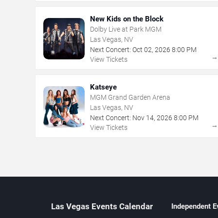
New Kids on the Block
Dolby Live at Park MGM
Las Vegas, NV
Next Concert:
Oct
02
,
2026
8:00 PM
View Tickets
Katseye
MGM Grand Garden Arena
Las Vegas, NV
Next Concert:
Nov
14
,
2026
8:00 PM
View Tickets
Las Vegas Events Calendar
Independent E