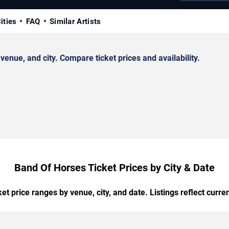
ities
FAQ
Similar Artists
nue, and city. Compare ticket prices and availability.
Band Of Horses Ticket Prices by City & Date
t price ranges by venue, city, and date. Listings reflect current