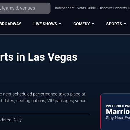
Independent Events Guide • Discover Concerts, S
BROADWAY
LIVE SHOWS
COMEDY
SPORTS
ts in Las Vegas
e next scheduled performance takes place at
t dates, seating options, VIP packages, venue
PREFERRED PA
Marrio
Stay Near Ev
pdated Daily