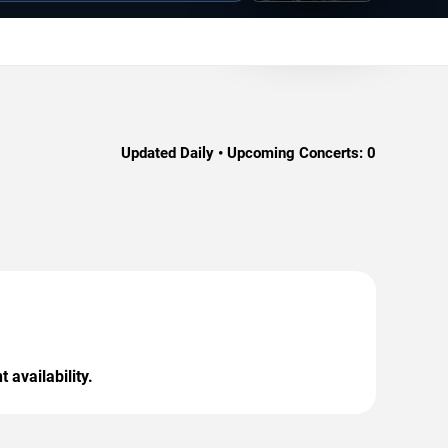
Updated Daily • Upcoming Concerts:
0
 availability.