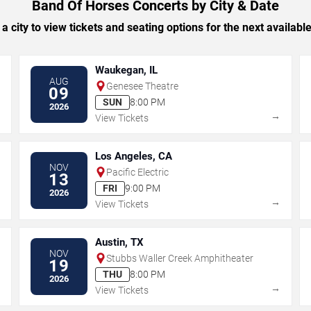
Band Of Horses Concerts by City & Date
 a city to view tickets and seating options for the next availabl
Waukegan, IL
AUG
Genesee Theatre
09
SUN
8:00 PM
2026
→
→
View Tickets
Los Angeles, CA
NOV
Pacific Electric
13
FRI
9:00 PM
2026
→
→
View Tickets
Austin, TX
NOV
Stubbs Waller Creek Amphitheater
19
THU
8:00 PM
2026
→
→
View Tickets