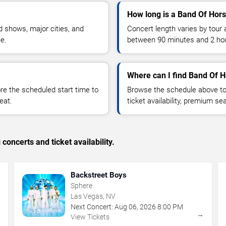
How long is a Band Of Hor
 shows, major cities, and
Concert length varies by tour 
ue.
between 90 minutes and 2 ho
Where can I find Band Of H
 the scheduled start time to
Browse the schedule above to
eat.
ticket availability, premium s
concerts and ticket availability.
Backstreet Boys
Sphere
Las Vegas, NV
Next Concert:
Aug
06
,
2026
8:00 PM
→
→
View Tickets