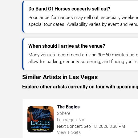
Do Band Of Horses concerts sell out?
Popular performances may sell out, especially weekend
special tour dates. Availability varies by event and ven
When should I arrive at the venue?
Many venues recommend arriving 30–60 minutes before
allow for parking, security screening, and finding your s
Similar Artists in Las Vegas
Explore other artists currently on tour with upcoming 
The Eagles
Sphere
Las Vegas, NV
Next Concert:
Sep
18
,
2026
8:30 PM
View Tickets