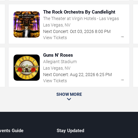
The Rock Orchestra By Candlelight
The Theater at Virgin Hotels - Las Vegas
Las Vegas, NV
Next Concert:
Oct
03
,
2026
8:00 PM
→
→
View Tickets
Guns N' Roses
Allegiant Stadium
Las Vegas, NV
Next Concert:
Aug
22
,
2026
6:25 PM
→
→
View Tickets
SHOW MORE
vents Guide
Stay Updated