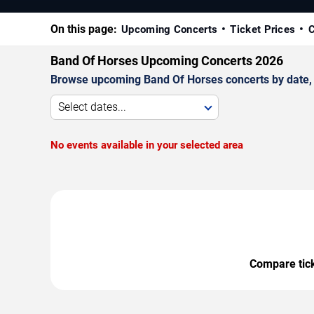
On this page:
Upcoming Concerts
Ticket Prices
C
Band Of Horses Upcoming Concerts 2026
Browse upcoming Band Of Horses concerts by date, ve
Select dates...
No events available in your selected area
Compare ticke