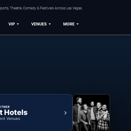
ports, Theatre, Comedy & Festivals Across Las Vegas.
VIP
VENUES
MORE
RTNER
t Hotels
ent Venues