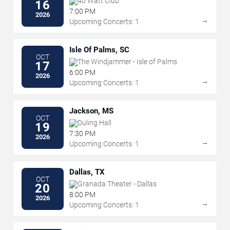
40 Watt Club
16
7:00 PM
2026
→
Upcoming Concerts: 1
Isle Of Palms, SC
OCT
The Windjammer - Isle of Palms
17
6:00 PM
2026
→
Upcoming Concerts: 1
Jackson, MS
OCT
Duling Hall
19
7:30 PM
2026
→
Upcoming Concerts: 1
Dallas, TX
OCT
Granada Theater - Dallas
20
8:00 PM
2026
→
Upcoming Concerts: 1