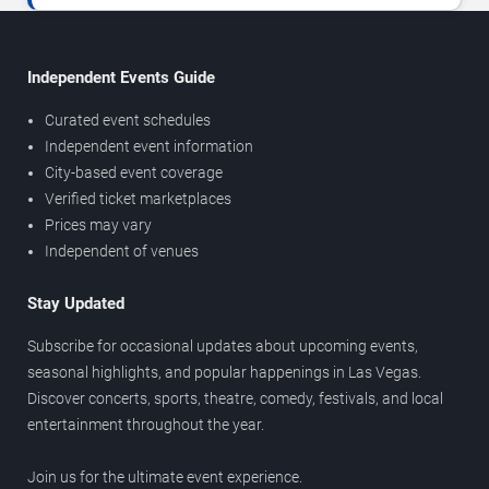
Independent Events Guide
Curated event schedules
Independent event information
City-based event coverage
Verified ticket marketplaces
Prices may vary
Independent of venues
Stay Updated
Subscribe for occasional updates about upcoming events,
seasonal highlights, and popular happenings in Las Vegas.
Discover concerts, sports, theatre, comedy, festivals, and local
entertainment throughout the year.
Join us for the ultimate event experience.