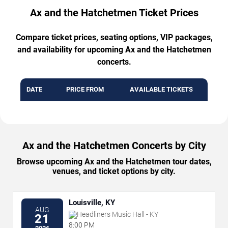
Ax and the Hatchetmen Ticket Prices
Compare ticket prices, seating options, VIP packages,
and availability for upcoming Ax and the Hatchetmen
concerts.
DATE
PRICE FROM
AVAILABLE TICKETS
Ax and the Hatchetmen Concerts by City
Browse upcoming Ax and the Hatchetmen tour dates,
venues, and ticket options by city.
Louisville, KY
AUG
Headliners Music Hall - KY
21
8:00 PM