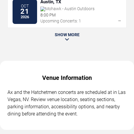
Austin, TX
OCT
Mohawk - Austin Outdoors
21
8:00 PM
2026
→
Upcoming Concerts: 1
SHOW MORE
Venue Information
Ax and the Hatchetmen concerts are scheduled at in Las
Vegas, NV. Review venue location, seating sections,
parking information, accessibility options, and nearby
dining before attending the event.