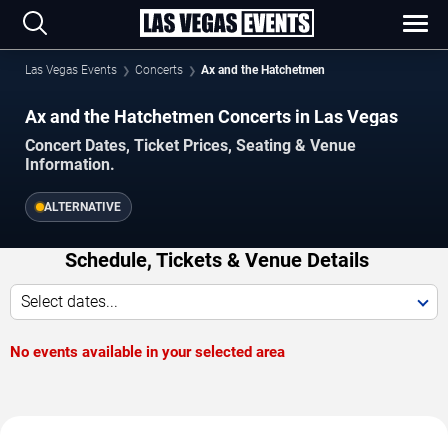
Las Vegas Events
Concerts
Ax and the Hatchetmen
Ax and the Hatchetmen Concerts in Las Vegas
Concert Dates, Ticket Prices, Seating & Venue
Information.
ALTERNATIVE
Schedule, Tickets & Venue Details
Select dates...
No events available in your selected area