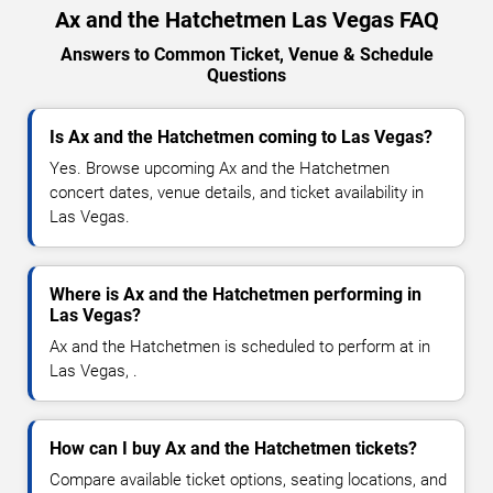
Ax and the Hatchetmen Las Vegas FAQ
Answers to Common Ticket, Venue & Schedule
Questions
Is Ax and the Hatchetmen coming to Las Vegas?
Yes. Browse upcoming Ax and the Hatchetmen
concert dates, venue details, and ticket availability in
Las Vegas.
Where is Ax and the Hatchetmen performing in
Las Vegas?
Ax and the Hatchetmen is scheduled to perform at in
Las Vegas, .
How can I buy Ax and the Hatchetmen tickets?
Compare available ticket options, seating locations, and