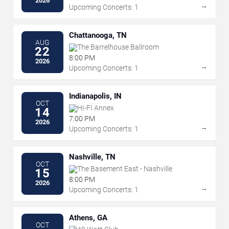
2026
→
Upcoming Concerts: 1
Chattanooga, TN
AUG
The Barrelhouse Ballroom
22
8:00 PM
2026
→
Upcoming Concerts: 1
Indianapolis, IN
OCT
HI-FI Annex
14
7:00 PM
2026
→
Upcoming Concerts: 1
Nashville, TN
OCT
The Basement East - Nashville
15
8:00 PM
2026
→
Upcoming Concerts: 1
Athens, GA
OCT