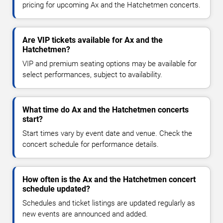
pricing for upcoming Ax and the Hatchetmen concerts.
Are VIP tickets available for Ax and the
Hatchetmen?
VIP and premium seating options may be available for
select performances, subject to availability.
What time do Ax and the Hatchetmen concerts
start?
Start times vary by event date and venue. Check the
concert schedule for performance details.
How often is the Ax and the Hatchetmen concert
schedule updated?
Schedules and ticket listings are updated regularly as
new events are announced and added.