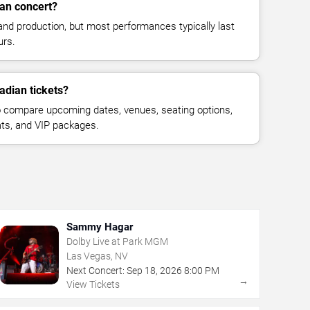
an concert?
and production, but most performances typically last
urs.
adian tickets?
 compare upcoming dates, venues, seating options,
eats, and VIP packages.
Sammy Hagar
Dolby Live at Park MGM
Las Vegas, NV
Next Concert:
Sep
18
,
2026
8:00 PM
→
View Tickets