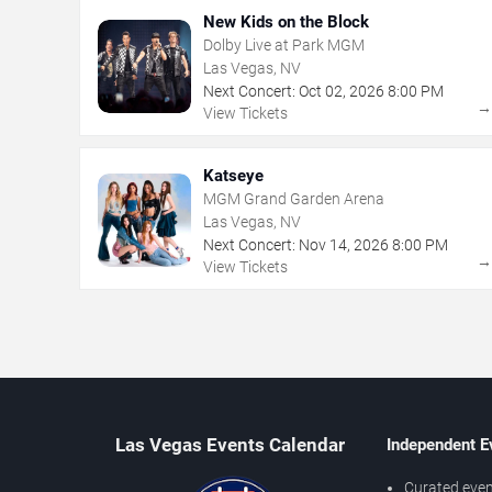
New Kids on the Block
Dolby Live at Park MGM
Las Vegas, NV
Next Concert:
Oct
02
,
2026
8:00 PM
View Tickets
Katseye
MGM Grand Garden Arena
Las Vegas, NV
Next Concert:
Nov
14
,
2026
8:00 PM
View Tickets
Las Vegas Events Calendar
Independent E
Curated even