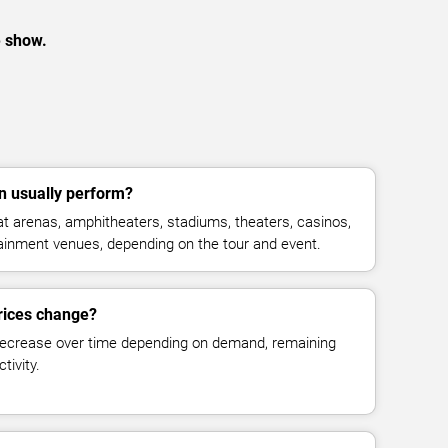
e show.
 usually perform?
 arenas, amphitheaters, stadiums, theaters, casinos,
rtainment venues, depending on the tour and event.
rices change?
decrease over time depending on demand, remaining
tivity.