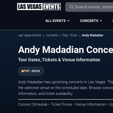
ALL EVENTS
CONCERTS
Las Vegas Events
Concerts
Pop / Rock
Andy Madadian
Andy Madadian Concer
Tour Dates, Tickets & Venue Information
POP / ROCK
Andy Madadian has upcoming concerts in Las Vegas. The
the selected venue on the scheduled date. Browse concer
information, and ticket availability.
Concert Schedule • Ticket Prices • Venue Information • U