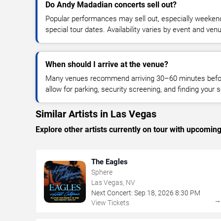
Do Andy Madadian concerts sell out?
Popular performances may sell out, especially weekend
special tour dates. Availability varies by event and ven
When should I arrive at the venue?
Many venues recommend arriving 30–60 minutes before
allow for parking, security screening, and finding your s
Similar Artists in Las Vegas
Explore other artists currently on tour with upcoming 
The Eagles
Sphere
Las Vegas, NV
Next Concert:
Sep
18
,
2026
8:30 PM
View Tickets