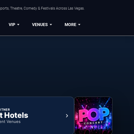
ports, Theatre, Comedy & Festivals Across Las Vegas.
VIP
VENUES
MORE
RTNER
t Hotels
ent Venues