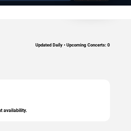
Updated Daily • Upcoming Concerts:
0
 availability.