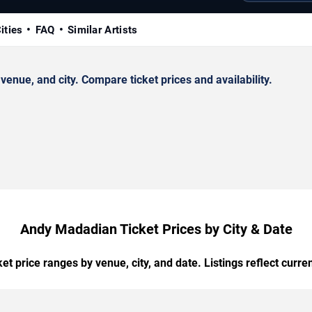
ities
FAQ
Similar Artists
nue, and city. Compare ticket prices and availability.
Andy Madadian Ticket Prices by City & Date
t price ranges by venue, city, and date. Listings reflect current