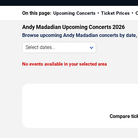
On this page:
Upcoming Concerts
Ticket Prices
C
Andy Madadian Upcoming Concerts 2026
Browse upcoming Andy Madadian concerts by date, ve
Select dates...
No events available in your selected area
Compare ticke