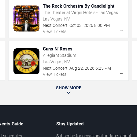
The Rock Orchestra By Candlelight
The Theater at Virgin Hotels - Las Vegas
Las Vegas, NV
Next Concert:
Oct
03
,
2026
8:00 PM
→
→
View Tickets
Guns N' Roses
Allegiant Stadium
Las Vegas, NV
Next Concert:
Aug
22
,
2026
6:25 PM
→
→
View Tickets
SHOW MORE
vents Guide
Stay Updated
t schedules
Subscribe for occasional updates about