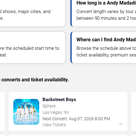
How long is a Andy Madadi
 shows, major cities, and
Concert length varies by tour 
ue.
between 90 minutes and 2 ho
Where can I find Andy Mad
 the scheduled start time to
Browse the schedule above to
eat.
ticket availability, premium s
concerts and ticket availability.
Backstreet Boys
Sphere
Las Vegas, NV
Next Concert:
Aug
07
,
2026
8:00 PM
→
→
View Tickets