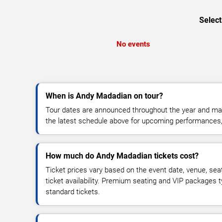
Select
No events
When is Andy Madadian on tour?
Tour dates are announced throughout the year and ma
the latest schedule above for upcoming performances, v
How much do Andy Madadian tickets cost?
Ticket prices vary based on the event date, venue, sea
ticket availability. Premium seating and VIP packages 
standard tickets.