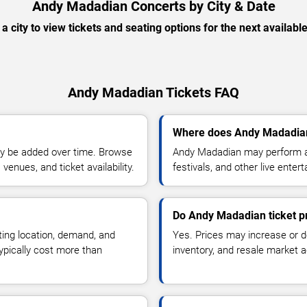
Andy Madadian Concerts by City & Date
 a city to view tickets and seating options for the next availabl
Andy Madadian Tickets FAQ
Where does Andy Madadian
y be added over time. Browse
Andy Madadian may perform at
enues, and ticket availability.
festivals, and other live ente
Do Andy Madadian ticket p
ting location, demand, and
Yes. Prices may increase or 
typically cost more than
inventory, and resale market ac