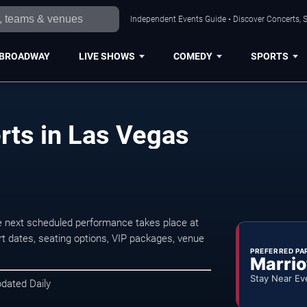
Independent Events Guide • Discover Concerts, S
BROADWAY
LIVE SHOWS
COMEDY
SPORTS
ts in Las Vegas
 next scheduled performance takes place at
t dates, seating options, VIP packages, venue
PREFERRED PA
Marrio
Stay Near Ev
pdated Daily