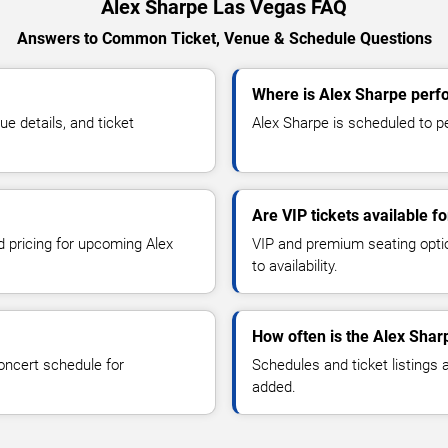
Alex Sharpe Las Vegas FAQ
Answers to Common Ticket, Venue & Schedule Questions
Where is Alex Sharpe perf
 details, and ticket
Alex Sharpe is scheduled to pe
Are VIP tickets available f
d pricing for upcoming Alex
VIP and premium seating optio
to availability.
How often is the Alex Shar
oncert schedule for
Schedules and ticket listings
added.