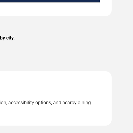
y city.
on, accessibility options, and nearby dining