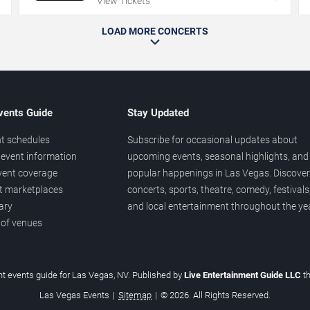
View Tickets
LOAD MORE CONCERTS
vents Guide
Stay Updated
t schedules
Subscribe for occasional updates about
event information
upcoming events, seasonal highlights, and
vent coverage
popular happenings in Las Vegas. Discover
et marketplaces
concerts, sports, theatre, comedy, festivals
ary
and local entertainment throughout the yea
 of venues
t events guide for Las Vegas, NV. Published by
Live Entertainment Guide LLC
t
Las Vegas Events
|
Sitemap
|
© 2026. All Rights Reserved.