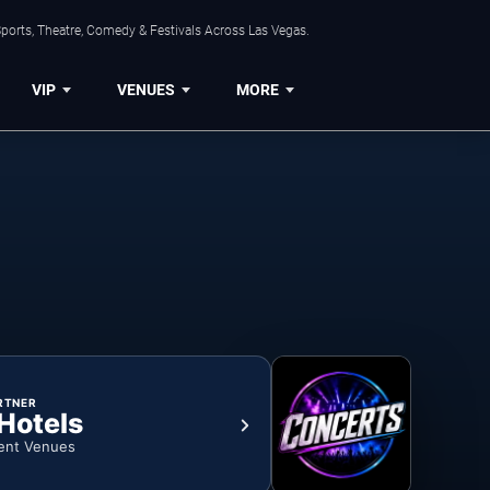
ports, Theatre, Comedy & Festivals Across Las Vegas.
VIP
VENUES
MORE
RTNER
 Hotels
ent Venues