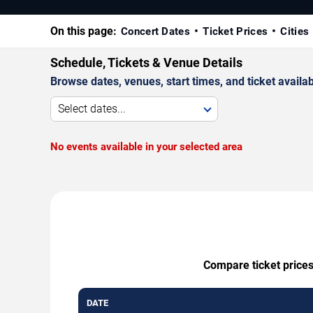
On this page:
Concert Dates
Ticket Prices
Cities
Schedule, Tickets & Venue Details
Browse dates, venues, start times, and ticket availabi
Select dates...
No events available in your selected area
Compare ticket prices
DATE