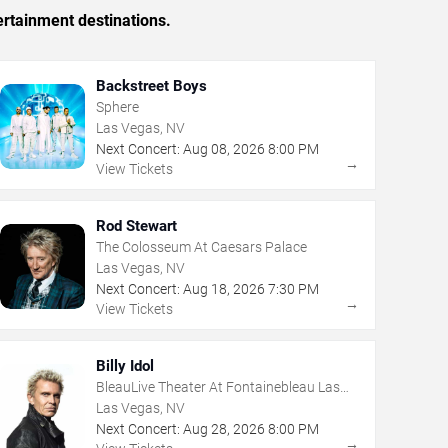
ertainment destinations.
Backstreet Boys
Sphere
Las Vegas, NV
Next Concert:
Aug
08
,
2026
8:00 PM
→
View Tickets
Rod Stewart
The Colosseum At Caesars Palace
Las Vegas, NV
Next Concert:
Aug
18
,
2026
7:30 PM
→
View Tickets
Billy Idol
BleauLive Theater At Fontainebleau Las
Vegas
Las Vegas, NV
Next Concert:
Aug
28
,
2026
8:00 PM
→