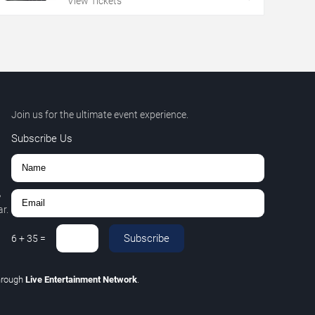
View Tickets
Join us for the ultimate event experience.
Subscribe Us
,
r.
Subscribe
6
+
35
=
hrough
Live Entertainment Network
.