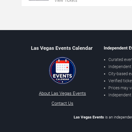
View Tickets
Las Vegas Events Calendar
Independent E
Curated even
Independent 
City-based e
Verified tick
Prices may v
About Las Vegas Events
Independent
Contact Us
Las Vegas Events
is an independen