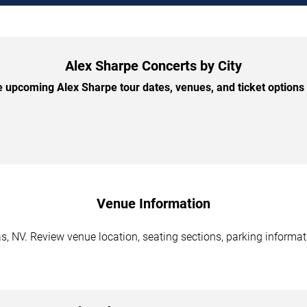
Alex Sharpe Concerts by City
 upcoming Alex Sharpe tour dates, venues, and ticket options b
Venue Information
, NV. Review venue location, seating sections, parking informati