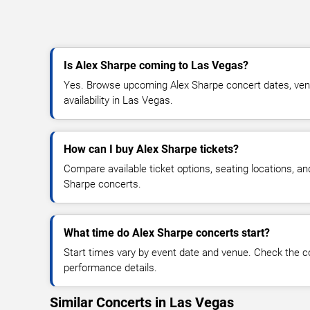
Is Alex Sharpe coming to Las Vegas?
Yes. Browse upcoming Alex Sharpe concert dates, venue
availability in Las Vegas.
How can I buy Alex Sharpe tickets?
Compare available ticket options, seating locations, an
Sharpe concerts.
What time do Alex Sharpe concerts start?
Start times vary by event date and venue. Check the c
performance details.
Similar Concerts in Las Vegas