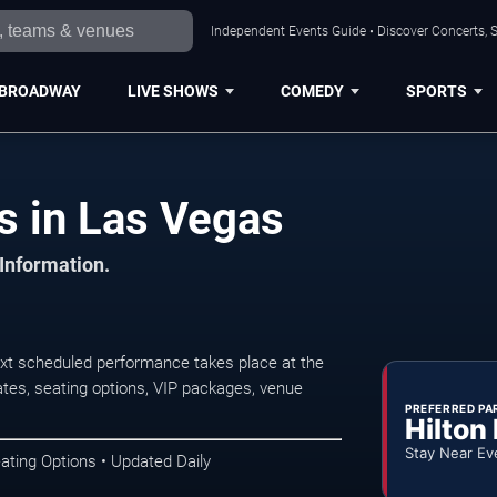
Independent Events Guide • Discover Concerts, S
BROADWAY
LIVE SHOWS
COMEDY
SPORTS
s in Las Vegas
 Information.
xt scheduled performance takes place at the
tes, seating options, VIP packages, venue
PREFERRED PA
Hilton
Stay Near Ev
ating Options • Updated Daily