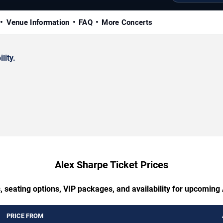
Venue Information
FAQ
More Concerts
lity.
Alex Sharpe Ticket Prices
, seating options, VIP packages, and availability for upcoming
PRICE FROM