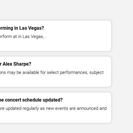
orming in Las Vegas?
rform at in Las Vegas, .
or Alex Sharpe?
ns may be available for select performances, subject
pe concert schedule updated?
 are updated regularly as new events are announced and