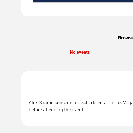
Browse
No events
Alex Sharpe concerts are scheduled at in Las Vegas
before attending the event.