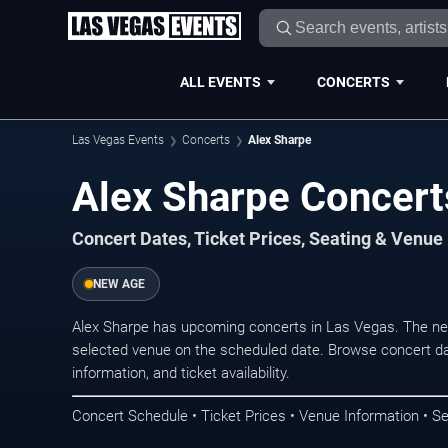
ALL EVENTS
CONCERTS
Las Vegas Events
Concerts
Alex Sharpe
Alex Sharpe Concert
Concert Dates, Ticket Prices, Seating & Venue
NEW AGE
Alex Sharpe has upcoming concerts in Las Vegas. The ne
selected venue on the scheduled date. Browse concert da
information, and ticket availability.
Concert Schedule • Ticket Prices • Venue Information • Se