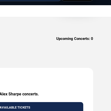
Upcoming Concerts:
0
 Alex Sharpe concerts.
AVAILABLE TICKETS