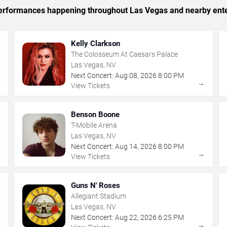
c performances happening throughout Las Vegas and nearby ent
Kelly Clarkson
The Colosseum At Caesars Palace
Las Vegas, NV
Next Concert:
Aug
08
,
2026
8:00 PM
→
→
View Tickets
Benson Boone
T-Mobile Arena
Las Vegas, NV
Next Concert:
Aug
14
,
2026
8:00 PM
→
→
View Tickets
Guns N' Roses
Allegiant Stadium
Las Vegas, NV
Next Concert:
Aug
22
,
2026
6:25 PM
→
→