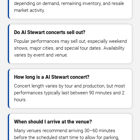
depending on demand, remaining inventory, and resale
market activity.
Do Al Stewart concerts sell out?
Popular performances may sell out, especially weekend
shows, major cities, and special tour dates. Availability
varies by event and venue.
How long is a Al Stewart concert?
Concert length varies by tour and production, but most
performances typically last between 90 minutes and 2
hours.
When should I arrive at the venue?
Many venues recommend arriving 30–60 minutes
before the scheduled start time to allow for parking,