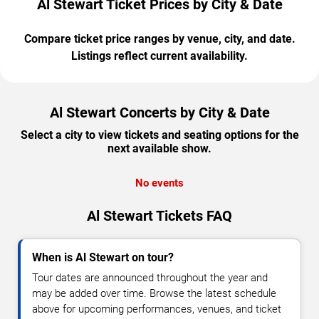
Al Stewart Ticket Prices by City & Date
Compare ticket price ranges by venue, city, and date.
Listings reflect current availability.
Al Stewart Concerts by City & Date
Select a city to view tickets and seating options for the
next available show.
No events
Al Stewart Tickets FAQ
When is Al Stewart on tour?
Tour dates are announced throughout the year and
may be added over time. Browse the latest schedule
above for upcoming performances, venues, and ticket