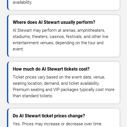
availability.
Where does Al Stewart usually perform?
Al Stewart may perform at arenas, amphitheaters,
stadiums, theaters, casinos, festivals, and other live
entertainment venues, depending on the tour and
event.
How much do Al Stewart tickets cost?
Ticket prices vary based on the event date, venue,
seating location, demand, and ticket availability.
Premium seating and VIP packages typically cost more
than standard tickets.
Do Al Stewart ticket prices change?
Yes. Prices may increase or decrease over time