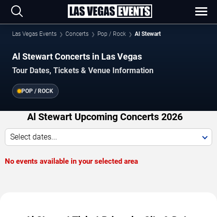
Las Vegas Events
Concerts
Pop / Rock
Al Stewart
Al Stewart Concerts in Las Vegas
Tour Dates, Tickets & Venue Information
POP / ROCK
Al Stewart Upcoming Concerts 2026
Select dates...
No events available in your selected area