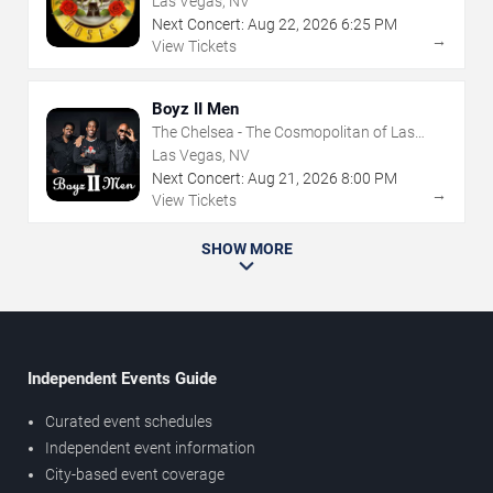
Las Vegas, NV
Next Concert:
Aug
22
,
2026
6:25 PM
→
View Tickets
Boyz II Men
The Chelsea - The Cosmopolitan of Las
Vegas
Las Vegas, NV
Next Concert:
Aug
21
,
2026
8:00 PM
→
View Tickets
SHOW MORE
Independent Events Guide
Curated event schedules
Independent event information
City-based event coverage