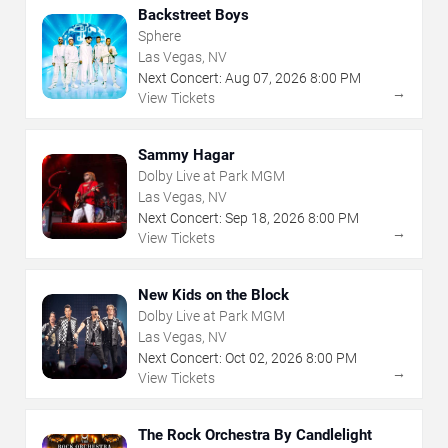
Backstreet Boys
Sphere
Las Vegas, NV
Next Concert:
Aug
07
,
2026
8:00 PM
→
View Tickets
Sammy Hagar
Dolby Live at Park MGM
Las Vegas, NV
Next Concert:
Sep
18
,
2026
8:00 PM
→
View Tickets
New Kids on the Block
Dolby Live at Park MGM
Las Vegas, NV
Next Concert:
Oct
02
,
2026
8:00 PM
→
View Tickets
The Rock Orchestra By Candlelight