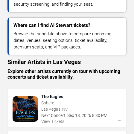
security screening, and finding your seat.
Where can I find Al Stewart tickets?
Browse the schedule above to compare upcoming
dates, venues, seating options, ticket availability,
premium seats, and VIP packages.
Similar Artists in Las Vegas
Explore other artists currently on tour with upcoming
concerts and ticket availability.
The Eagles
Sphere
Las Vegas, NV
Next Concert:
Sep
18
,
2026
8:30 PM
→
View Tickets