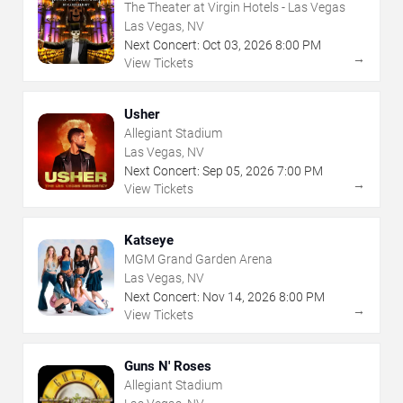
The Theater at Virgin Hotels - Las Vegas
Las Vegas, NV
Next Concert:
Oct
03
,
2026
8:00 PM
→
View Tickets
Usher
Allegiant Stadium
Las Vegas, NV
Next Concert:
Sep
05
,
2026
7:00 PM
→
View Tickets
Katseye
MGM Grand Garden Arena
Las Vegas, NV
Next Concert:
Nov
14
,
2026
8:00 PM
→
View Tickets
Guns N' Roses
Allegiant Stadium