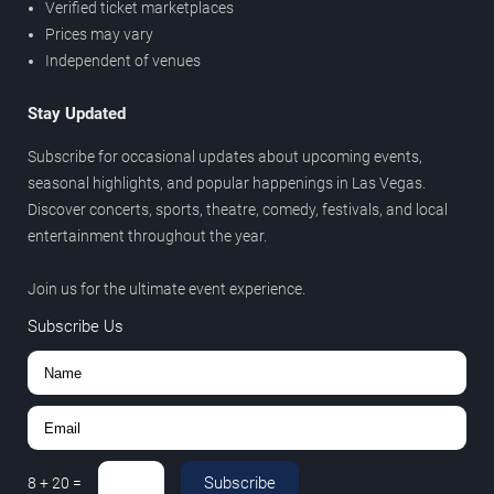
Verified ticket marketplaces
Prices may vary
Independent of venues
Stay Updated
Subscribe for occasional updates about upcoming events,
seasonal highlights, and popular happenings in Las Vegas.
Discover concerts, sports, theatre, comedy, festivals, and local
entertainment throughout the year.
Join us for the ultimate event experience.
Subscribe Us
Subscribe
8
+
20
=