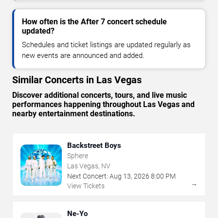
How often is the After 7 concert schedule
updated?
Schedules and ticket listings are updated regularly as
new events are announced and added.
Similar Concerts in Las Vegas
Discover additional concerts, tours, and live music
performances happening throughout Las Vegas and
nearby entertainment destinations.
Backstreet Boys
Sphere
Las Vegas, NV
Next Concert:
Aug
13
,
2026
8:00 PM
→
View Tickets
Ne-Yo