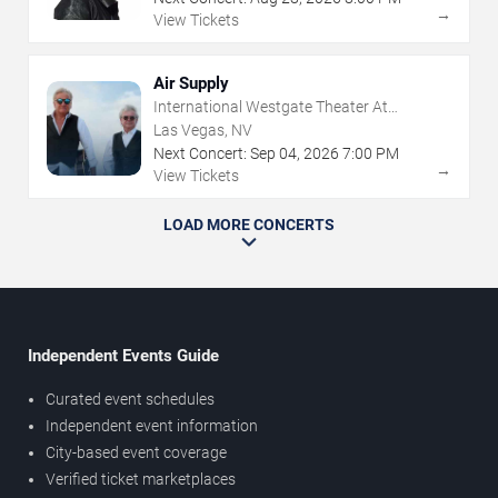
→
View Tickets
Air Supply
International Westgate Theater At
Westgate Las Vegas Resort & Casino
Las Vegas, NV
Next Concert:
Sep
04
,
2026
7:00 PM
→
View Tickets
LOAD MORE CONCERTS
Independent Events Guide
Curated event schedules
Independent event information
City-based event coverage
Verified ticket marketplaces