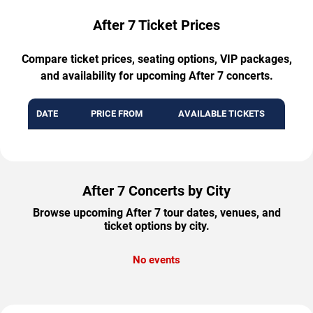
After 7 Ticket Prices
Compare ticket prices, seating options, VIP packages,
and availability for upcoming After 7 concerts.
DATE
PRICE FROM
AVAILABLE TICKETS
After 7 Concerts by City
Browse upcoming After 7 tour dates, venues, and
ticket options by city.
No events