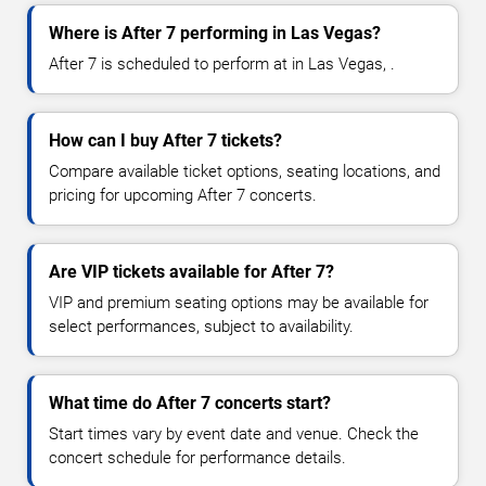
Where is After 7 performing in Las Vegas?
After 7 is scheduled to perform at in Las Vegas, .
How can I buy After 7 tickets?
Compare available ticket options, seating locations, and
pricing for upcoming After 7 concerts.
Are VIP tickets available for After 7?
VIP and premium seating options may be available for
select performances, subject to availability.
What time do After 7 concerts start?
Start times vary by event date and venue. Check the
concert schedule for performance details.