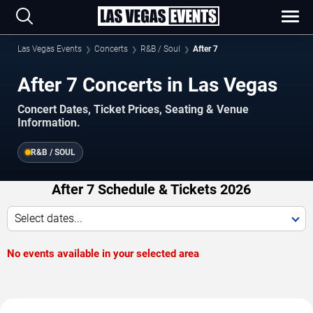
Las Vegas Events
Concerts
R&B / Soul
After 7
After 7 Concerts in Las Vegas
Concert Dates, Ticket Prices, Seating & Venue
Information.
R&B / SOUL
After 7 Schedule & Tickets 2026
Select dates...
No events available in your selected area