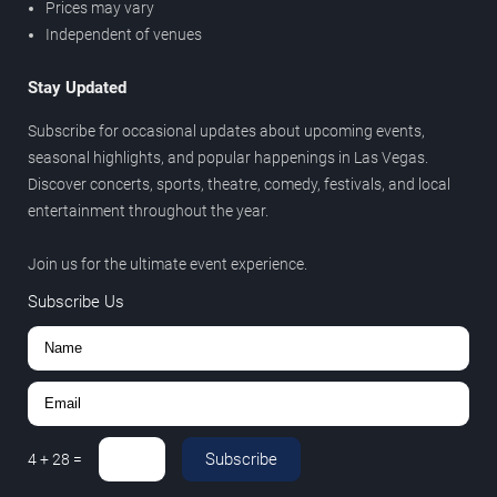
Prices may vary
Independent of venues
Stay Updated
Subscribe for occasional updates about upcoming events,
seasonal highlights, and popular happenings in Las Vegas.
Discover concerts, sports, theatre, comedy, festivals, and local
entertainment throughout the year.
Join us for the ultimate event experience.
Subscribe Us
Subscribe
4
+
28
=