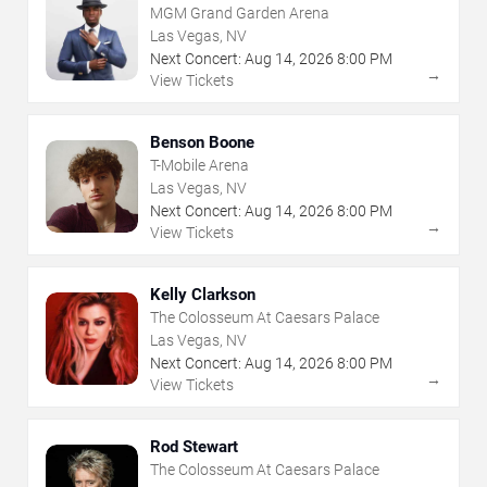
MGM Grand Garden Arena
Las Vegas, NV
Next Concert:
Aug
14
,
2026
8:00 PM
→
View Tickets
Benson Boone
T-Mobile Arena
Las Vegas, NV
Next Concert:
Aug
14
,
2026
8:00 PM
→
View Tickets
Kelly Clarkson
The Colosseum At Caesars Palace
Las Vegas, NV
Next Concert:
Aug
14
,
2026
8:00 PM
→
View Tickets
Rod Stewart
The Colosseum At Caesars Palace