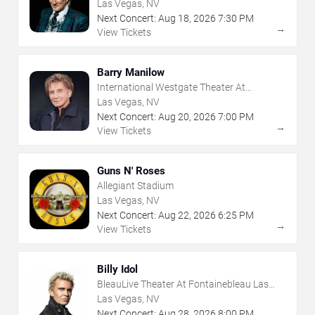
Las Vegas, NV
Next Concert:
Aug
18
,
2026
7:30 PM
→
View Tickets
Barry Manilow
International Westgate Theater At
Westgate Las Vegas Resort & Casino
Las Vegas, NV
Next Concert:
Aug
20
,
2026
7:00 PM
→
View Tickets
Guns N' Roses
Allegiant Stadium
Las Vegas, NV
Next Concert:
Aug
22
,
2026
6:25 PM
→
View Tickets
Billy Idol
BleauLive Theater At Fontainebleau Las
Vegas
Las Vegas, NV
Next Concert:
Aug
28
,
2026
8:00 PM