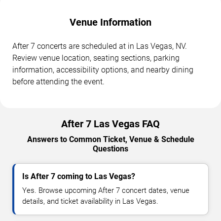
Venue Information
After 7 concerts are scheduled at in Las Vegas, NV.
Review venue location, seating sections, parking
information, accessibility options, and nearby dining
before attending the event.
After 7 Las Vegas FAQ
Answers to Common Ticket, Venue & Schedule
Questions
Is After 7 coming to Las Vegas?
Yes. Browse upcoming After 7 concert dates, venue
details, and ticket availability in Las Vegas.