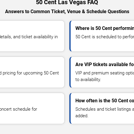
50 Cent Las Vegas FAQ
Answers to Common Ticket, Venue & Schedule Questions
Where is 50 Cent performi
ls, and ticket availability in
50 Cent is scheduled to perfor
Are VIP tickets available f
nd pricing for upcoming 50 Cent
VIP and premium seating optio
to availability.
How often is the 50 Cent c
oncert schedule for
Schedules and ticket listings
added.