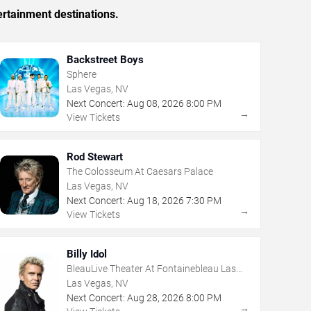
ertainment destinations.
Backstreet Boys
Sphere
Las Vegas, NV
Next Concert:
Aug
08
,
2026
8:00 PM
→
View Tickets
Rod Stewart
The Colosseum At Caesars Palace
Las Vegas, NV
Next Concert:
Aug
18
,
2026
7:30 PM
→
View Tickets
Billy Idol
BleauLive Theater At Fontainebleau Las
Vegas
Las Vegas, NV
Next Concert:
Aug
28
,
2026
8:00 PM
→