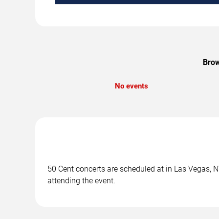
Brow
No events
50 Cent concerts are scheduled at in Las Vegas, NV
attending the event.