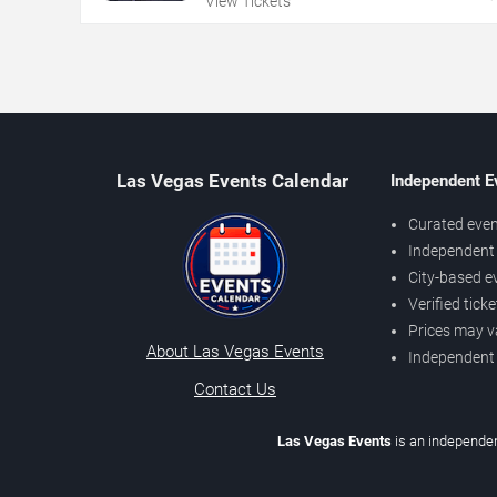
View Tickets
Las Vegas Events Calendar
Independent E
Curated even
Independent 
City-based e
Verified tick
Prices may v
About Las Vegas Events
Independent
Contact Us
Las Vegas Events
is an independen