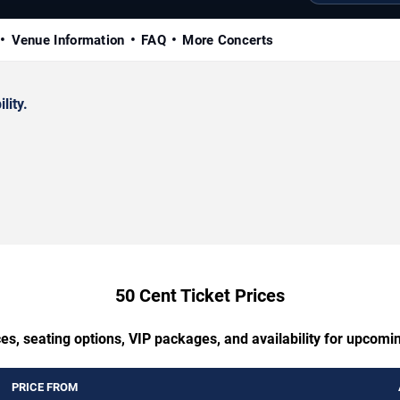
Venue Information
FAQ
More Concerts
lity.
50 Cent Ticket Prices
es, seating options, VIP packages, and availability for upcomi
PRICE FROM