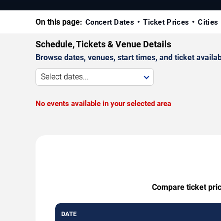
On this page:
Concert Dates
Ticket Prices
Cities
Schedule, Tickets & Venue Details
Browse dates, venues, start times, and ticket availabi
Select dates...
No events available in your selected area
Compare ticket pric
DATE