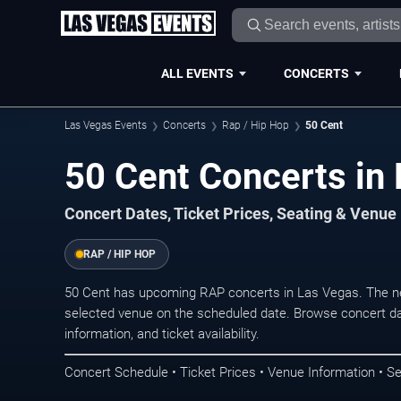
ALL EVENTS
CONCERTS
Las Vegas Events
Concerts
Rap / Hip Hop
50 Cent
50 Cent Concerts in
Concert Dates, Ticket Prices, Seating & Venue
RAP / HIP HOP
50 Cent has upcoming RAP concerts in Las Vegas. The ne
selected venue on the scheduled date. Browse concert da
information, and ticket availability.
Concert Schedule • Ticket Prices • Venue Information • Se