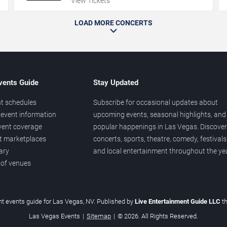
View Tickets
LOAD MORE CONCERTS
vents Guide
Stay Updated
t schedules
Subscribe for occasional updates about
event information
upcoming events, seasonal highlights, and
vent coverage
popular happenings in Las Vegas. Discover
et marketplaces
concerts, sports, theatre, comedy, festivals
ary
and local entertainment throughout the yea
 of venues
t events guide for Las Vegas, NV. Published by
Live Entertainment Guide LLC
t
Las Vegas Events
|
Sitemap
|
© 2026. All Rights Reserved.