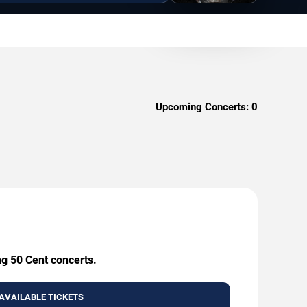
Upcoming Concerts:
0
ng 50 Cent concerts.
AVAILABLE TICKETS