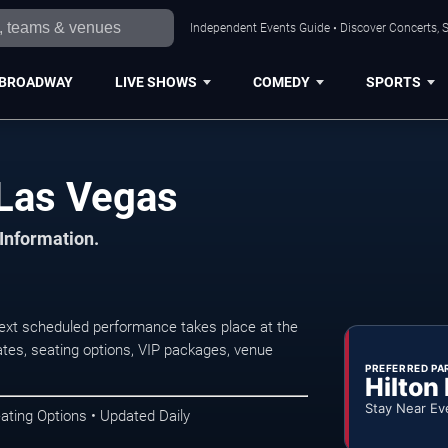
Independent Events Guide • Discover Concerts, S
BROADWAY
LIVE SHOWS
COMEDY
SPORTS
 Las Vegas
 Information.
xt scheduled performance takes place at the
tes, seating options, VIP packages, venue
PREFERRED PA
Hilton
Stay Near Ev
ating Options • Updated Daily