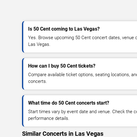
Is 50 Cent coming to Las Vegas?
Yes. Browse upcoming 50 Cent concert dates, venue detai
Las Vegas.
How can I buy 50 Cent tickets?
Compare available ticket options, seating locations, a
concerts.
What time do 50 Cent concerts start?
Start times vary by event date and venue. Check the c
performance details.
Similar Concerts in Las Vegas