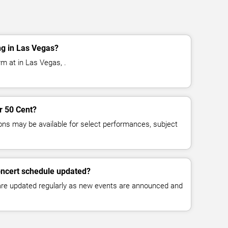
ng in Las Vegas?
m at in Las Vegas, .
or 50 Cent?
ns may be available for select performances, subject
oncert schedule updated?
 are updated regularly as new events are announced and