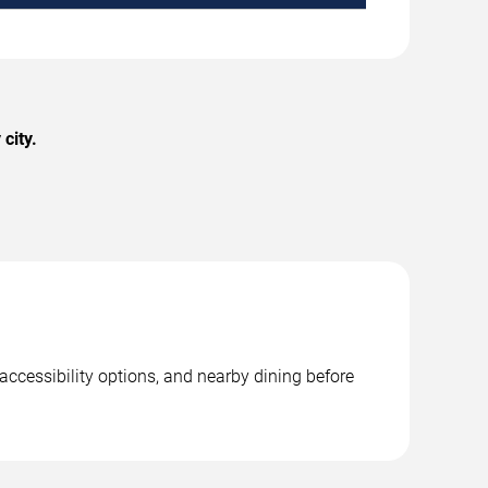
city.
accessibility options, and nearby dining before