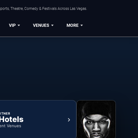
ports, Theatre, Comedy & Festivals Across Las Vegas.
VIP
VENUES
MORE
RTNER
 Hotels
ent Venues