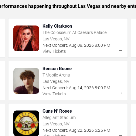
c performances happening throughout Las Vegas and nearby ent
Kelly Clarkson
The Colosseum At Caesars Palace
Las Vegas, NV
Next Concert:
Aug
08
,
2026
8:00 PM
→
→
View Tickets
Benson Boone
T-Mobile Arena
Las Vegas, NV
Next Concert:
Aug
14
,
2026
8:00 PM
→
→
View Tickets
Guns N' Roses
Allegiant Stadium
Las Vegas, NV
Next Concert:
Aug
22
,
2026
6:25 PM
→
→