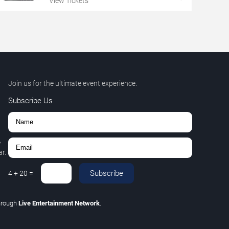
View Tickets
Join us for the ultimate event experience.
Subscribe Us
,
r.
Subscribe
4
+
20
=
hrough
Live Entertainment Network
.