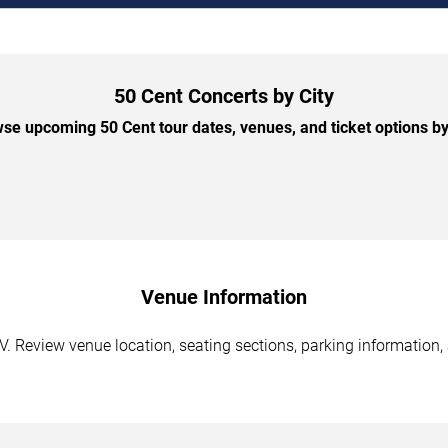
50 Cent Concerts by City
se upcoming 50 Cent tour dates, venues, and ticket options by 
Venue Information
. Review venue location, seating sections, parking information, 