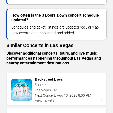
How often is the 3 Doors Down concert schedule
updated?
Schedules and ticket listings are updated regularly as
new events are announced and added.
Similar Concerts in Las Vegas
Discover additional concerts, tours, and live music
performances happening throughout Las Vegas and
nearby entertainment destinations.
Backstreet Boys
Sphere
Las Vegas, NV
Next Concert:
Aug
13
,
2026
8:00 PM
→
View Tickets