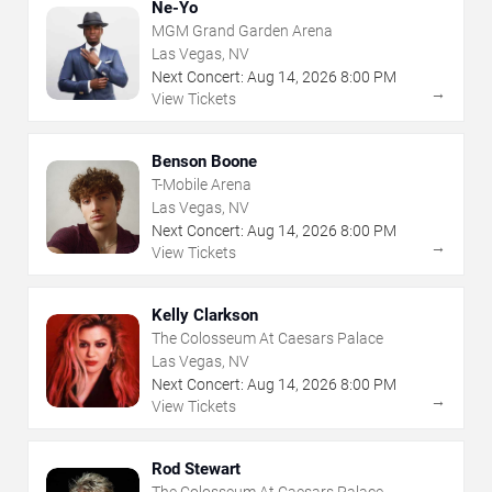
Ne-Yo
MGM Grand Garden Arena
Las Vegas, NV
Next Concert:
Aug
14
,
2026
8:00 PM
→
View Tickets
Benson Boone
T-Mobile Arena
Las Vegas, NV
Next Concert:
Aug
14
,
2026
8:00 PM
→
View Tickets
Kelly Clarkson
The Colosseum At Caesars Palace
Las Vegas, NV
Next Concert:
Aug
14
,
2026
8:00 PM
→
View Tickets
Rod Stewart