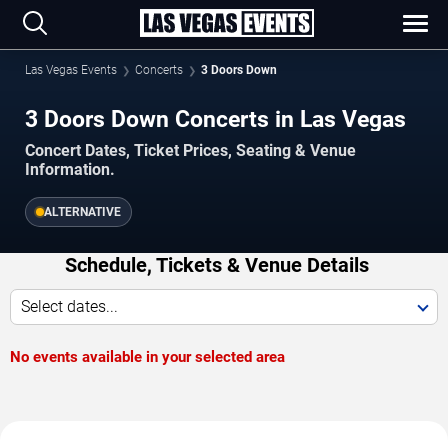
Las Vegas Events
Concerts
3 Doors Down
3 Doors Down Concerts in Las Vegas
Concert Dates, Ticket Prices, Seating & Venue
Information.
ALTERNATIVE
Schedule, Tickets & Venue Details
Select dates...
No events available in your selected area