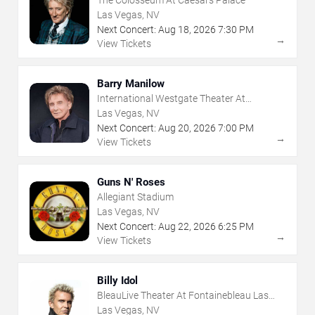
The Colosseum At Caesars Palace
Las Vegas, NV
Next Concert:
Aug
18
,
2026
7:30 PM
→
View Tickets
Barry Manilow
International Westgate Theater At
Westgate Las Vegas Resort & Casino
Las Vegas, NV
Next Concert:
Aug
20
,
2026
7:00 PM
→
View Tickets
Guns N' Roses
Allegiant Stadium
Las Vegas, NV
Next Concert:
Aug
22
,
2026
6:25 PM
→
View Tickets
Billy Idol
BleauLive Theater At Fontainebleau Las
Vegas
Las Vegas, NV