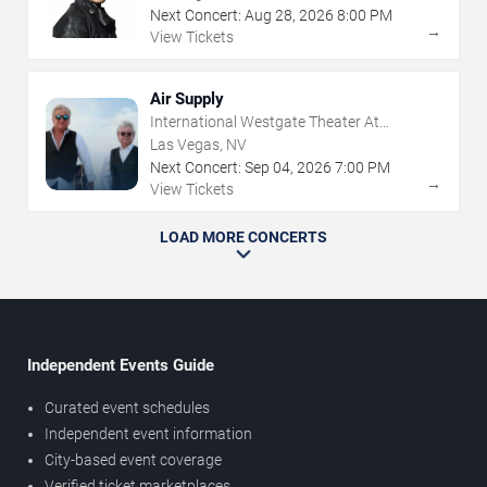
Next Concert:
Aug
28
,
2026
8:00 PM
→
View Tickets
Air Supply
International Westgate Theater At
Westgate Las Vegas Resort & Casino
Las Vegas, NV
Next Concert:
Sep
04
,
2026
7:00 PM
→
View Tickets
LOAD MORE CONCERTS
Independent Events Guide
Curated event schedules
Independent event information
City-based event coverage
Verified ticket marketplaces