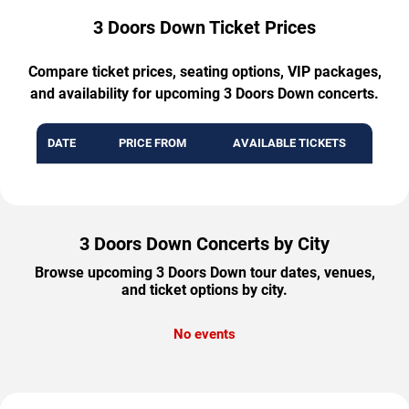
3 Doors Down Ticket Prices
Compare ticket prices, seating options, VIP packages,
and availability for upcoming 3 Doors Down concerts.
DATE
PRICE FROM
AVAILABLE TICKETS
3 Doors Down Concerts by City
Browse upcoming 3 Doors Down tour dates, venues,
and ticket options by city.
No events