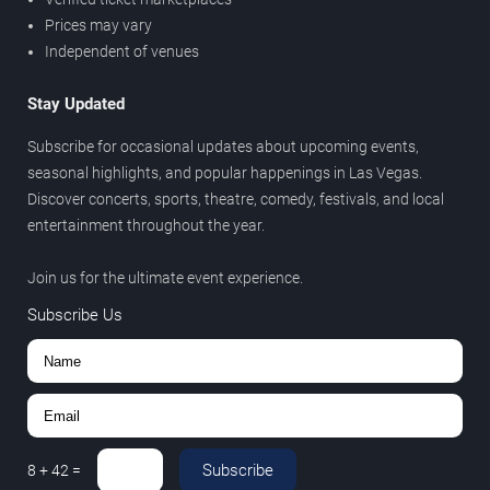
Prices may vary
Independent of venues
Stay Updated
Subscribe for occasional updates about upcoming events,
seasonal highlights, and popular happenings in Las Vegas.
Discover concerts, sports, theatre, comedy, festivals, and local
entertainment throughout the year.
Join us for the ultimate event experience.
Subscribe Us
Subscribe
8
+
42
=