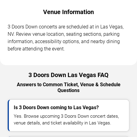
Venue Information
3 Doors Down concerts are scheduled at in Las Vegas,
NV. Review venue location, seating sections, parking
information, accessibility options, and nearby dining
before attending the event.
3 Doors Down Las Vegas FAQ
Answers to Common Ticket, Venue & Schedule
Questions
Is 3 Doors Down coming to Las Vegas?
Yes. Browse upcoming 3 Doors Down concert dates,
venue details, and ticket availability in Las Vegas.