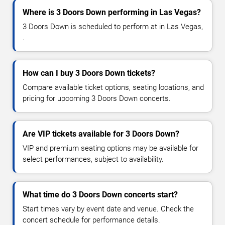
Where is 3 Doors Down performing in Las Vegas?
3 Doors Down is scheduled to perform at in Las Vegas,
.
How can I buy 3 Doors Down tickets?
Compare available ticket options, seating locations, and
pricing for upcoming 3 Doors Down concerts.
Are VIP tickets available for 3 Doors Down?
VIP and premium seating options may be available for
select performances, subject to availability.
What time do 3 Doors Down concerts start?
Start times vary by event date and venue. Check the
concert schedule for performance details.