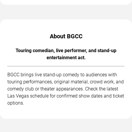
About BGCC
Touring comedian, live performer, and stand-up
entertainment act.
BGCC brings live stand-up comedy to audiences with
touring performances, original material, crowd work, and
comedy club or theater appearances. Check the latest
Las Vegas schedule for confirmed show dates and ticket
options.