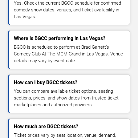
Yes. Check the current BGCC schedule for confirmed
comedy show dates, venues, and ticket availability in
Las Vegas.
Where is BGCC performing in Las Vegas?
BGCC is scheduled to perform at Brad Garrett's
Comedy Club At The MGM Grand in Las Vegas. Venue
details may vary by event date.
How can I buy BGCC tickets?
You can compare available ticket options, seating
sections, prices, and show dates from trusted ticket
marketplaces and authorized providers.
How much are BGCC tickets?
Ticket prices vary by seat location, venue, demand,