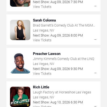
Next Show:
Aug
09
,
2026
7:30 PM
→
View Tickets
Sarah Colonna
Brad Garrett's Comedy Club At The MGM
Grand
Las Vegas, NV
Next Show:
Aug
09
,
2026
8:00 PM
→
View Tickets
Preacher Lawson
Jimmy Kimmel's Comedy Club at the LINQ
Las Vegas, NV
Next Show:
Aug
09
,
2026
9:30 PM
→
View Tickets
Rich Little
Laugh Factory at Horseshoe Las Vegas
Las Vegas, NV
Next Show:
Aug
10
,
2026
6:30 PM
→
View Tickets