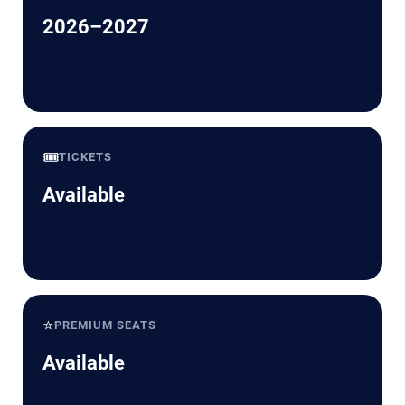
2026–2027
🎟️
TICKETS
Available
⭐
PREMIUM SEATS
Available