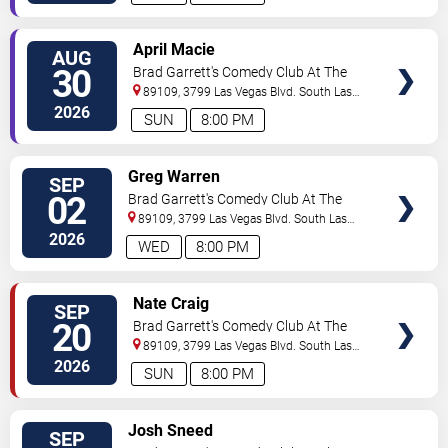
VIEW
April Macie
AUG
TICKETS
30
Brad Garrett's Comedy Club At The
MGM Grand
89109, 3799 Las Vegas Blvd. South
Las
Vegas
,
NV
,
US
2026
SUN
8:00 PM
VIEW
Greg Warren
SEP
TICKETS
02
Brad Garrett's Comedy Club At The
MGM Grand
89109, 3799 Las Vegas Blvd. South
Las
Vegas
,
NV
,
US
2026
WED
8:00 PM
VIEW
Nate Craig
SEP
TICKETS
20
Brad Garrett's Comedy Club At The
MGM Grand
89109, 3799 Las Vegas Blvd. South
Las
Vegas
,
NV
,
US
2026
SUN
8:00 PM
VIEW
Josh Sneed
SEP
TICKETS