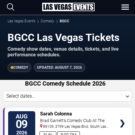
Las Vegas Events
Comedy
BGCC
BGCC Las Vegas Tickets
Comedy show dates, venue details, tickets, and live
performance schedules.
COMEDY
UPDATED:
AUGUST 7, 2026
BGCC Comedy Schedule 2026
Select dates...
VIEW
Sarah Colonna
AUG
TICKETS
09
Brad Garrett's Comedy Club At The
MGM Grand
89109, 3799 Las Vegas Blvd. South
Las
Vegas
,
NV
,
US
2026
SUN
8:00 PM