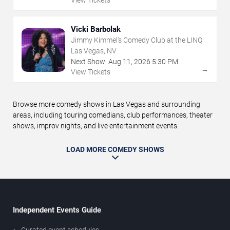
Vicki Barbolak
Jimmy Kimmel's Comedy Club at the LINQ
Las Vegas, NV
Next Show:
Aug
11
,
2026
5:30 PM
→
View Tickets
Browse more comedy shows in Las Vegas and surrounding
areas, including touring comedians, club performances, theater
shows, improv nights, and live entertainment events.
LOAD MORE COMEDY SHOWS
Independent Events Guide
Curated event schedules