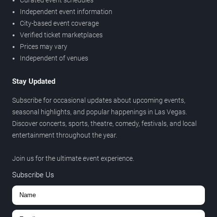
Independent event information
City-based event coverage
Verified ticket marketplaces
Prices may vary
Independent of venues
Stay Updated
Subscribe for occasional updates about upcoming events,
seasonal highlights, and popular happenings in Las Vegas.
Discover concerts, sports, theatre, comedy, festivals, and local
entertainment throughout the year.
Join us for the ultimate event experience.
Subscribe Us