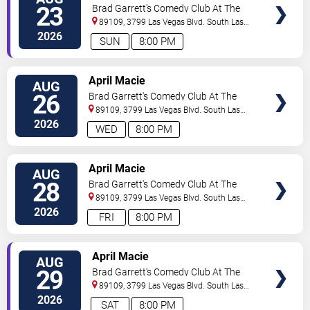
TICKETS
23
Brad Garrett's Comedy Club At The
MGM Grand
89109, 3799 Las Vegas Blvd. South
Las
Vegas
,
NV
,
US
2026
SUN
8:00 PM
VIEW
April Macie
AUG
TICKETS
26
Brad Garrett's Comedy Club At The
MGM Grand
89109, 3799 Las Vegas Blvd. South
Las
Vegas
,
NV
,
US
2026
WED
8:00 PM
VIEW
April Macie
AUG
TICKETS
28
Brad Garrett's Comedy Club At The
MGM Grand
89109, 3799 Las Vegas Blvd. South
Las
Vegas
,
NV
,
US
2026
FRI
8:00 PM
VIEW
April Macie
AUG
TICKETS
29
Brad Garrett's Comedy Club At The
MGM Grand
89109, 3799 Las Vegas Blvd. South
Las
Vegas
,
NV
,
US
2026
SAT
8:00 PM