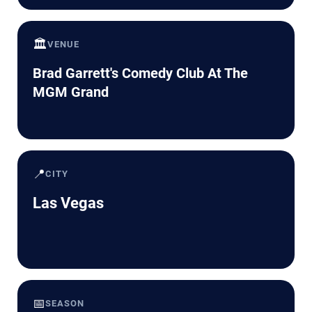
🏛️
VENUE
Brad Garrett's Comedy Club At The
MGM Grand
📍
CITY
Las Vegas
📅
SEASON