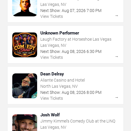
Las Vegas, NV
Next Show:
Aug
07
,
2026
7:00 PM
→
View Tickets
Unknown Performer
Laugh Factory at Horseshoe Las Vegas
Las Vegas, NV
Next Show:
Aug
08
,
2026
6:30 PM
→
View Tickets
Dean Delray
Aliante Casino and Hotel
North Las Vegas, NV
Next Show:
Aug
08
,
2026
8:00 PM
→
View Tickets
Josh Wolf
Jimmy Kimmel's Comedy Club at the LINQ
Las Vegas, NV