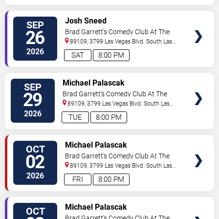
VIEW
Josh Sneed
SEP
TICKETS
26
Brad Garrett's Comedy Club At The
MGM Grand
89109, 3799 Las Vegas Blvd. South
Las
Vegas
,
NV
,
US
2026
SAT
8:00 PM
VIEW
Michael Palascak
SEP
TICKETS
29
Brad Garrett's Comedy Club At The
MGM Grand
89109, 3799 Las Vegas Blvd. South
Las
Vegas
,
NV
,
US
2026
TUE
8:00 PM
VIEW
Michael Palascak
OCT
TICKETS
02
Brad Garrett's Comedy Club At The
MGM Grand
89109, 3799 Las Vegas Blvd. South
Las
Vegas
,
NV
,
US
2026
FRI
8:00 PM
VIEW
Michael Palascak
OCT
TICKETS
Brad Garrett's Comedy Club At The