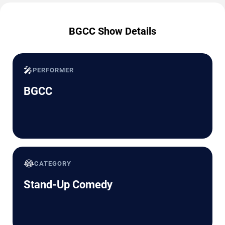
BGCC Show Details
🎤
PERFORMER
BGCC
😂
CATEGORY
Stand-Up Comedy