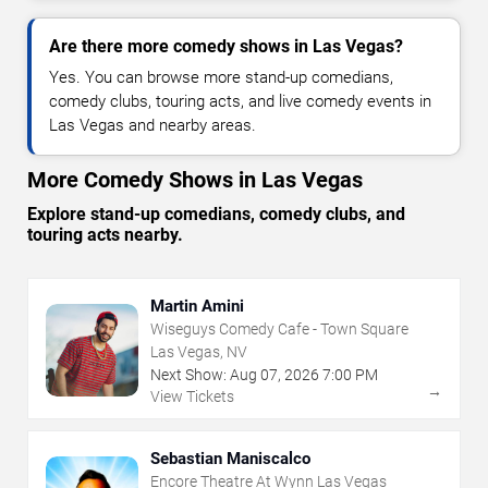
Are there more comedy shows in Las Vegas?
Yes. You can browse more stand-up comedians,
comedy clubs, touring acts, and live comedy events in
Las Vegas and nearby areas.
More Comedy Shows in Las Vegas
Explore stand-up comedians, comedy clubs, and
touring acts nearby.
Martin Amini
Wiseguys Comedy Cafe - Town Square
Las Vegas, NV
Next Show:
Aug
07
,
2026
7:00 PM
→
View Tickets
Sebastian Maniscalco
Encore Theatre At Wynn Las Vegas