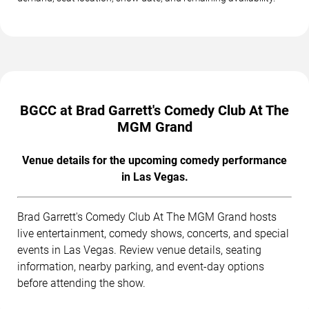
BGCC at Brad Garrett's Comedy Club At The
MGM Grand
Venue details for the upcoming comedy performance
in Las Vegas.
Brad Garrett's Comedy Club At The MGM Grand hosts
live entertainment, comedy shows, concerts, and special
events in Las Vegas. Review venue details, seating
information, nearby parking, and event-day options
before attending the show.