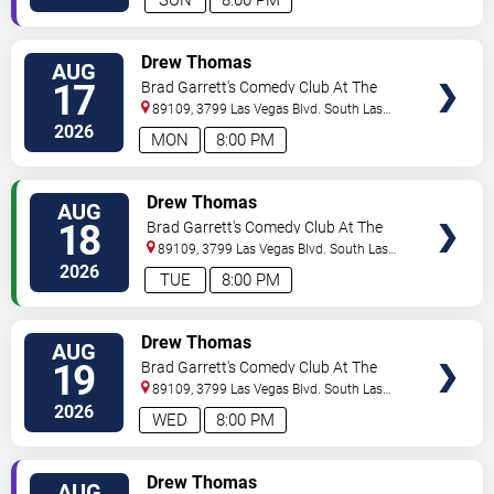
VIEW
Drew Thomas
AUG
TICKETS
17
Brad Garrett's Comedy Club At The
MGM Grand
89109, 3799 Las Vegas Blvd. South
Las
Vegas
,
NV
,
US
2026
MON
8:00 PM
VIEW
Drew Thomas
AUG
TICKETS
18
Brad Garrett's Comedy Club At The
MGM Grand
89109, 3799 Las Vegas Blvd. South
Las
Vegas
,
NV
,
US
2026
TUE
8:00 PM
VIEW
Drew Thomas
AUG
TICKETS
19
Brad Garrett's Comedy Club At The
MGM Grand
89109, 3799 Las Vegas Blvd. South
Las
Vegas
,
NV
,
US
2026
WED
8:00 PM
VIEW
Drew Thomas
AUG