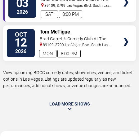
03
MGM Grand
89109, 3799 Las Vegas Blvd. South
Las
Vegas
,
NV
,
US
2026
SAT
8:00 PM
VIEW
Tom McTigue
OCT
TICKETS
12
Brad Garrett's Comedy Club At The
MGM Grand
89109, 3799 Las Vegas Blvd. South
Las
Vegas
,
NV
,
US
2026
MON
8:00 PM
View upcoming BGCC comedy dates, showtimes, venues, and ticket
options in Las Vegas. Listings are updated regularly as new
performances, additional shows, or venue changes are announced.
LOAD MORE SHOWS