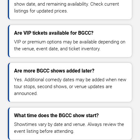
show date, and remaining availability. Check current
listings for updated prices.
Are VIP tickets available for BGCC?
VIP or premium options may be available depending on
the venue, event date, and ticket inventory.
Are more BGCC shows added later?
Yes. Additional comedy dates may be added when new
tour stops, second shows, or venue updates are
announced.
What time does the BGCC show start?
Showtimes vary by date and venue. Always review the
event listing before attending.