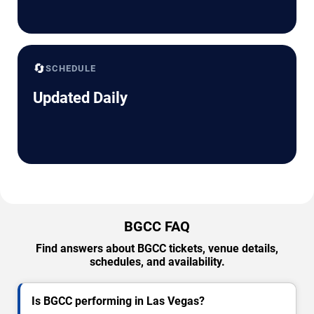
🔄
SCHEDULE
Updated Daily
BGCC FAQ
Find answers about BGCC tickets, venue details,
schedules, and availability.
Is BGCC performing in Las Vegas?