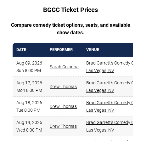
BGCC Ticket Prices
Compare comedy ticket options, seats, and available
show dates.
DATE
PERFORMER
VENUE
Aug 09, 2026
Brad Garrett's Comedy Clu
Sarah Colonna
Sun 8:00 PM
Las Vegas
,
NV
Aug 17, 2026
Brad Garrett's Comedy Clu
Drew Thomas
Mon 8:00 PM
Las Vegas
,
NV
Aug 18, 2026
Brad Garrett's Comedy Clu
Drew Thomas
Tue 8:00 PM
Las Vegas
,
NV
Aug 19, 2026
Brad Garrett's Comedy Clu
Drew Thomas
Wed 8:00 PM
Las Vegas
,
NV