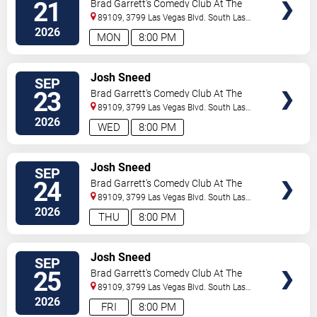
21
Brad Garrett's Comedy Club At The
MGM Grand
89109, 3799 Las Vegas Blvd. South
Las
Vegas
,
NV
,
US
2026
MON
8:00 PM
VIEW
Josh Sneed
SEP
TICKETS
23
Brad Garrett's Comedy Club At The
MGM Grand
89109, 3799 Las Vegas Blvd. South
Las
Vegas
,
NV
,
US
2026
WED
8:00 PM
VIEW
Josh Sneed
SEP
TICKETS
24
Brad Garrett's Comedy Club At The
MGM Grand
89109, 3799 Las Vegas Blvd. South
Las
Vegas
,
NV
,
US
2026
THU
8:00 PM
VIEW
Josh Sneed
SEP
TICKETS
25
Brad Garrett's Comedy Club At The
MGM Grand
89109, 3799 Las Vegas Blvd. South
Las
Vegas
,
NV
,
US
2026
FRI
8:00 PM