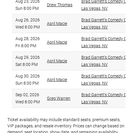
Aug 23, 2026
Brad Garrett's Comedy Clu
Drew Thomas
Sun 8:00 PM
Las Vegas
,
NV
Aug 26, 2026
Brad Garrett's Comedy Clu
April Macie
Wed 8:00 PM
Las Vegas
,
NV
Aug 28, 2026
Brad Garrett's Comedy Clu
April Macie
Fri 8:00 PM
Las Vegas
,
NV
Aug 29, 2026
Brad Garrett's Comedy Clu
April Macie
Sat 8:00 PM
Las Vegas
,
NV
Aug 30, 2026
Brad Garrett's Comedy Clu
April Macie
Sun 8:00 PM
Las Vegas
,
NV
Sep 02, 2026
Brad Garrett's Comedy Clu
Greg Warren
Wed 8:00 PM
Las Vegas
,
NV
Ticket availability may include standard seats, premium seats,
VIP packages, and resale inventory. Prices can change based on
demand, seat location, show date, and remaining availability.