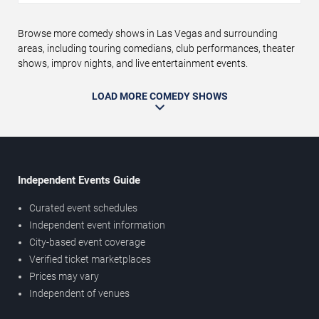
Browse more comedy shows in Las Vegas and surrounding
areas, including touring comedians, club performances, theater
shows, improv nights, and live entertainment events.
LOAD MORE COMEDY SHOWS
Independent Events Guide
Curated event schedules
Independent event information
City-based event coverage
Verified ticket marketplaces
Prices may vary
Independent of venues