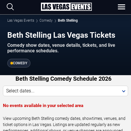
Las Vegas Events
Comedy
Beth Stelling
Beth Stelling Las Vegas Tickets
Comedy show dates, venue details, tickets, and live
performance schedules.
COMEDY
Beth Stelling Comedy Schedule 2026
Select dates...
No events available in your selected area
View upcoming Beth Stelling comedy dates, showtimes, venues, and
ticket options in Las Vegas. Listings are updated regularly as new
performances, additional shows, or venue changes are announced.