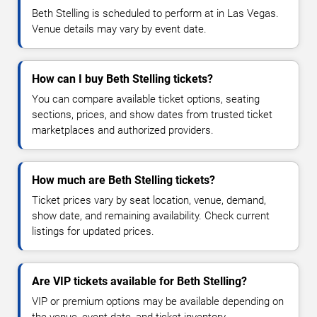
Beth Stelling is scheduled to perform at in Las Vegas.
Venue details may vary by event date.
How can I buy Beth Stelling tickets?
You can compare available ticket options, seating
sections, prices, and show dates from trusted ticket
marketplaces and authorized providers.
How much are Beth Stelling tickets?
Ticket prices vary by seat location, venue, demand,
show date, and remaining availability. Check current
listings for updated prices.
Are VIP tickets available for Beth Stelling?
VIP or premium options may be available depending on
the venue, event date, and ticket inventory.