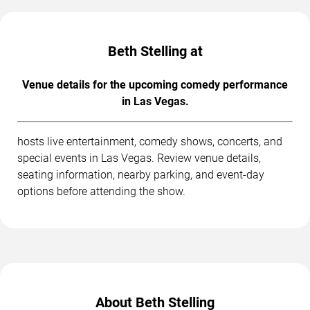
Beth Stelling at
Venue details for the upcoming comedy performance
in Las Vegas.
hosts live entertainment, comedy shows, concerts, and
special events in Las Vegas. Review venue details,
seating information, nearby parking, and event-day
options before attending the show.
About Beth Stelling