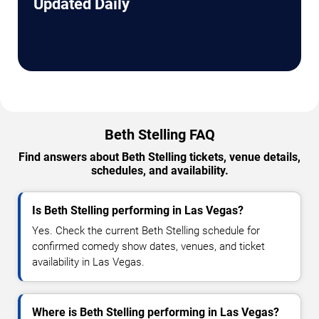
Updated Daily
Beth Stelling FAQ
Find answers about Beth Stelling tickets, venue details,
schedules, and availability.
Is Beth Stelling performing in Las Vegas?
Yes. Check the current Beth Stelling schedule for
confirmed comedy show dates, venues, and ticket
availability in Las Vegas.
Where is Beth Stelling performing in Las Vegas?