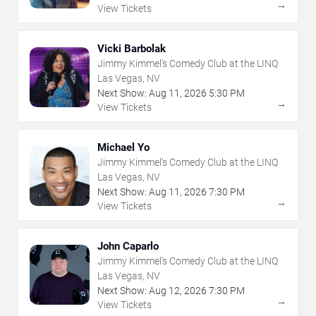
→
View Tickets
Vicki Barbolak
Jimmy Kimmel's Comedy Club at the LINQ
Las Vegas, NV
Next Show:
Aug
11
,
2026
5:30 PM
→
View Tickets
Michael Yo
Jimmy Kimmel's Comedy Club at the LINQ
Las Vegas, NV
Next Show:
Aug
11
,
2026
7:30 PM
→
View Tickets
John Caparlo
Jimmy Kimmel's Comedy Club at the LINQ
Las Vegas, NV
Next Show:
Aug
12
,
2026
7:30 PM
→
View Tickets