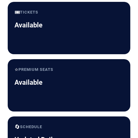
🎟️
TICKETS
Available
⭐
PREMIUM SEATS
Available
🔄
SCHEDULE