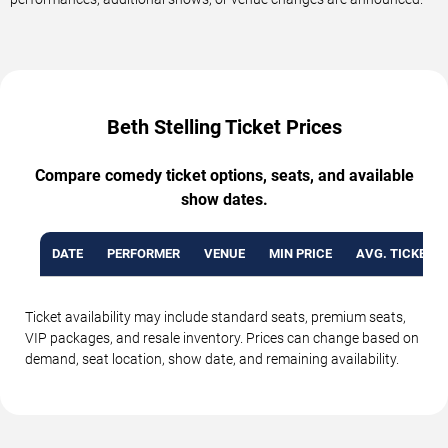
Beth Stelling Ticket Prices
Compare comedy ticket options, seats, and available
show dates.
DATE
PERFORMER
VENUE
MIN PRICE
AVG. TICKET P
Ticket availability may include standard seats, premium seats,
VIP packages, and resale inventory. Prices can change based on
demand, seat location, show date, and remaining availability.