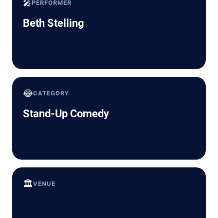
🎤
PERFORMER
Beth Stelling
😂
CATEGORY
Stand-Up Comedy
🏛️
VENUE