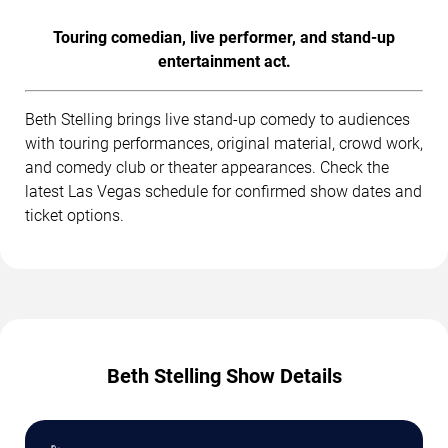
Touring comedian, live performer, and stand-up
entertainment act.
Beth Stelling brings live stand-up comedy to audiences
with touring performances, original material, crowd work,
and comedy club or theater appearances. Check the
latest Las Vegas schedule for confirmed show dates and
ticket options.
Beth Stelling Show Details