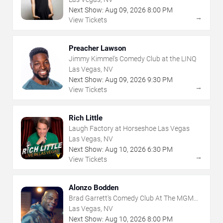
Next Show:
Aug
09
,
2026
8:00 PM
→
View Tickets
Preacher Lawson
Jimmy Kimmel's Comedy Club at the LINQ
Las Vegas, NV
Next Show:
Aug
09
,
2026
9:30 PM
→
View Tickets
Rich Little
Laugh Factory at Horseshoe Las Vegas
Las Vegas, NV
Next Show:
Aug
10
,
2026
6:30 PM
→
View Tickets
Alonzo Bodden
Brad Garrett's Comedy Club At The MGM
Grand
Las Vegas, NV
Next Show:
Aug
10
,
2026
8:00 PM