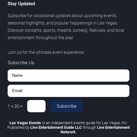
Stay Updated
Subscribe for occasional updates about upcoming events,
seasonal highlights, and popular happenings in Las Vegas.
Discover concerts, sports, theatre, comedy, festivals, and local
entertainment throughout the year.
Join us for the ultimate event experience.
Subscribe Us
Subscribe
1
+
20
=
Las Vegas Events
is an independent events guide for Las Vegas, NV.
Published by
Live Entertainment Guide LLC
through
Live Entertainment
Network
.