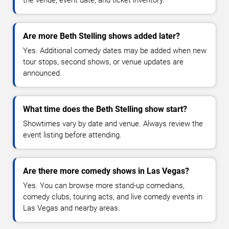
Are more Beth Stelling shows added later?
Yes. Additional comedy dates may be added when new
tour stops, second shows, or venue updates are
announced.
What time does the Beth Stelling show start?
Showtimes vary by date and venue. Always review the
event listing before attending.
Are there more comedy shows in Las Vegas?
Yes. You can browse more stand-up comedians,
comedy clubs, touring acts, and live comedy events in
Las Vegas and nearby areas.