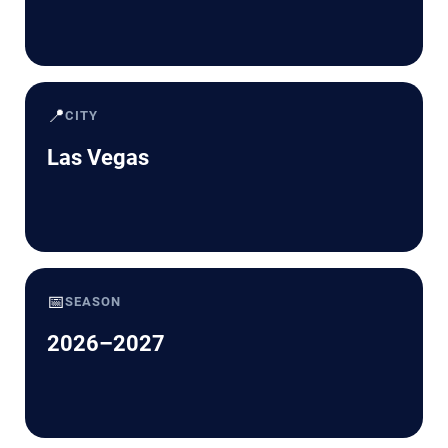
📍
CITY
Las Vegas
📅
SEASON
2026–2027