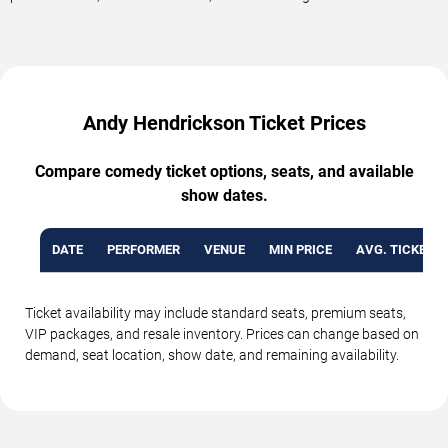
Andy Hendrickson Ticket Prices
Compare comedy ticket options, seats, and available
show dates.
DATE
PERFORMER
VENUE
MIN PRICE
AVG. TICKET P
Ticket availability may include standard seats, premium seats,
VIP packages, and resale inventory. Prices can change based on
demand, seat location, show date, and remaining availability.