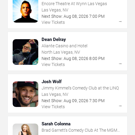
Encore Theatre At Wynn Las Vegas
Las Vegas, NV
Next Show:
Aug
08
,
2026
7:00 PM
→
View Tickets
Dean Delray
Aliante Casino and Hotel
North Las Vegas, NV
Next Show:
Aug
08
,
2026
8:00 PM
→
View Tickets
Josh Wolf
Jimmy Kimmel's Comedy Club at the LINQ
Las Vegas, NV
Next Show:
Aug
09
,
2026
7:30 PM
→
View Tickets
Sarah Colonna
Brad Garrett's Comedy Club At The MGM