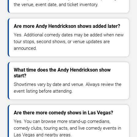
the venue, event date, and ticket inventory.
Are more Andy Hendrickson shows added later?
Yes. Additional comedy dates may be added when new
tour stops, second shows, or venue updates are
announced.
What time does the Andy Hendrickson show
start?
Showtimes vary by date and venue. Always review the
event listing before attending.
Are there more comedy shows in Las Vegas?
Yes. You can browse more stand-up comedians,
comedy clubs, touring acts, and live comedy events in
Las Vegas and nearby areas.