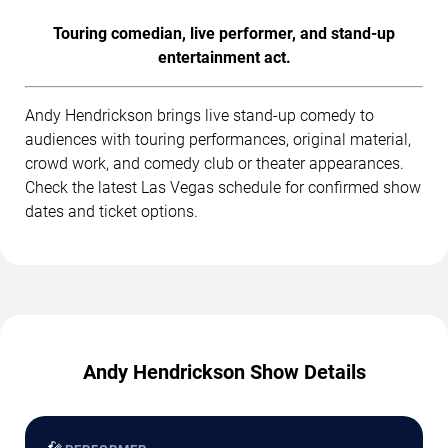
Touring comedian, live performer, and stand-up
entertainment act.
Andy Hendrickson brings live stand-up comedy to
audiences with touring performances, original material,
crowd work, and comedy club or theater appearances.
Check the latest Las Vegas schedule for confirmed show
dates and ticket options.
Andy Hendrickson Show Details