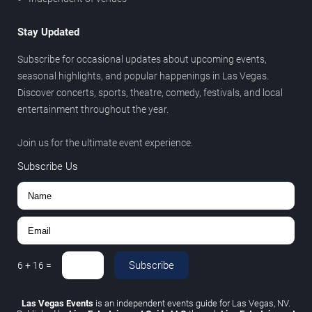
Stay Updated
Subscribe for occasional updates about upcoming events,
seasonal highlights, and popular happenings in Las Vegas.
Discover concerts, sports, theatre, comedy, festivals, and local
entertainment throughout the year.
Join us for the ultimate event experience.
Subscribe Us
Subscribe
6
+
16
=
Las Vegas Events
is an independent events guide for Las Vegas, NV.