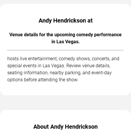
Andy Hendrickson at
Venue details for the upcoming comedy performance
in Las Vegas.
hosts live entertainment, comedy shows, concerts, and
special events in Las Vegas. Review venue details,
seating information, nearby parking, and event-day
options before attending the show.
About Andy Hendrickson