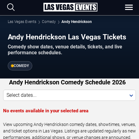
Las Vegas Events
Comedy
Andy Hendrickson
Andy Hendrickson Las Vegas Tickets
Comedy show dates, venue details, tickets, and live
performance schedules.
COMEDY
Andy Hendrickson Comedy Schedule 2026
Select dates...
No events available in your selected area
View upcoming Andy Hendrickson comedy dates, showtimes, venues,
and ticket options in Las Vegas. Listings are updated regularly as new
performances, additional shows, or venue changes are announced.