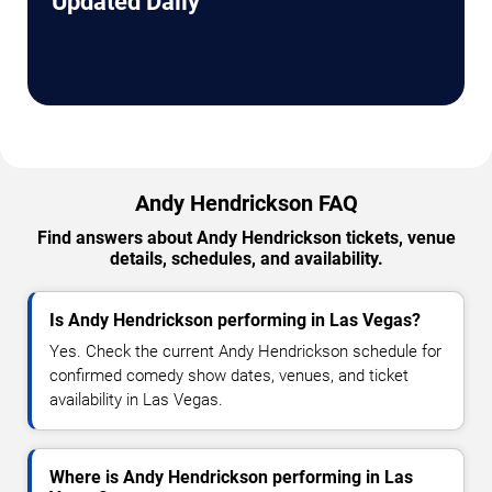
Updated Daily
Andy Hendrickson FAQ
Find answers about Andy Hendrickson tickets, venue
details, schedules, and availability.
Is Andy Hendrickson performing in Las Vegas?
Yes. Check the current Andy Hendrickson schedule for
confirmed comedy show dates, venues, and ticket
availability in Las Vegas.
Where is Andy Hendrickson performing in Las