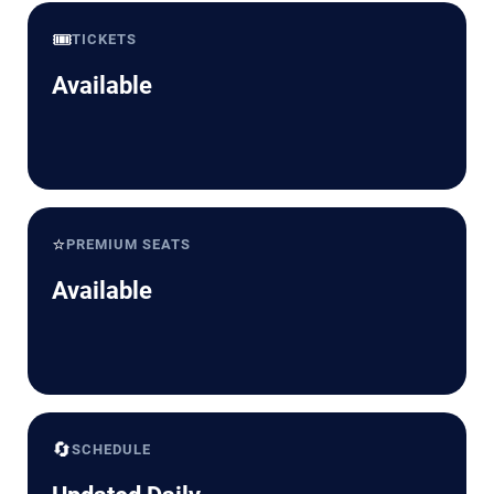
🎟️
TICKETS
Available
⭐
PREMIUM SEATS
Available
🔄
SCHEDULE