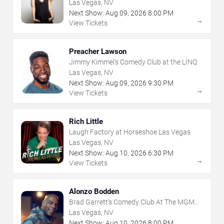
Grand
Las Vegas, NV
Next Show:
Aug
09
,
2026
8:00 PM
→
View Tickets
Preacher Lawson
Jimmy Kimmel's Comedy Club at the LINQ
Las Vegas, NV
Next Show:
Aug
09
,
2026
9:30 PM
→
View Tickets
Rich Little
Laugh Factory at Horseshoe Las Vegas
Las Vegas, NV
Next Show:
Aug
10
,
2026
6:30 PM
→
View Tickets
Alonzo Bodden
Brad Garrett's Comedy Club At The MGM
Grand
Las Vegas, NV
Next Show:
Aug
10
,
2026
8:00 PM