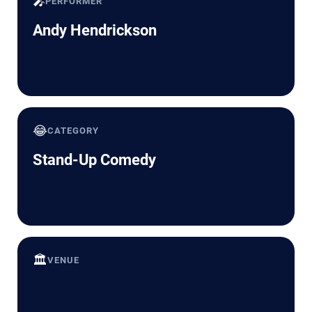
🎤
PERFORMER
Andy Hendrickson
😂
CATEGORY
Stand-Up Comedy
🏛️
VENUE