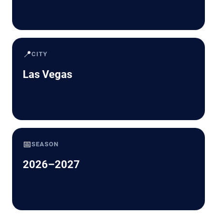
📍
CITY
Las Vegas
📅
SEASON
2026–2027