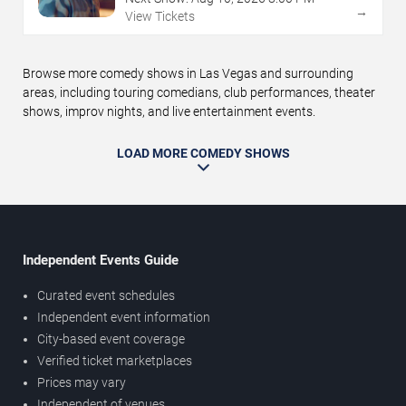
→
View Tickets
Browse more comedy shows in Las Vegas and surrounding
areas, including touring comedians, club performances, theater
shows, improv nights, and live entertainment events.
LOAD MORE COMEDY SHOWS
Independent Events Guide
Curated event schedules
Independent event information
City-based event coverage
Verified ticket marketplaces
Prices may vary
Independent of venues