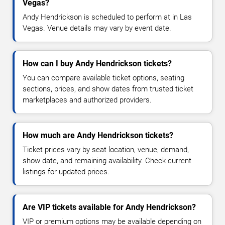
Vegas?
Andy Hendrickson is scheduled to perform at in Las
Vegas. Venue details may vary by event date.
How can I buy Andy Hendrickson tickets?
You can compare available ticket options, seating
sections, prices, and show dates from trusted ticket
marketplaces and authorized providers.
How much are Andy Hendrickson tickets?
Ticket prices vary by seat location, venue, demand,
show date, and remaining availability. Check current
listings for updated prices.
Are VIP tickets available for Andy Hendrickson?
VIP or premium options may be available depending on