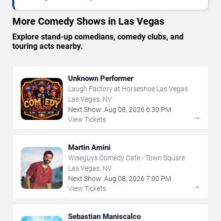
More Comedy Shows in Las Vegas
Explore stand-up comedians, comedy clubs, and
touring acts nearby.
Unknown Performer
Laugh Factory at Horseshoe Las Vegas
Las Vegas, NV
Next Show:
Aug
08
,
2026
6:30 PM
→
View Tickets
Martin Amini
Wiseguys Comedy Cafe - Town Square
Las Vegas, NV
Next Show:
Aug
08
,
2026
7:00 PM
→
View Tickets
Sebastian Maniscalco