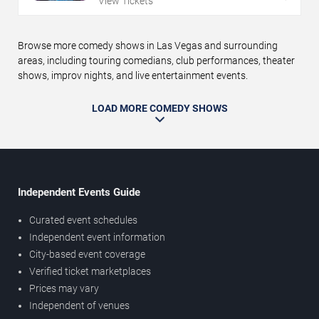
View Tickets
Browse more comedy shows in Las Vegas and surrounding
areas, including touring comedians, club performances, theater
shows, improv nights, and live entertainment events.
LOAD MORE COMEDY SHOWS
Independent Events Guide
Curated event schedules
Independent event information
City-based event coverage
Verified ticket marketplaces
Prices may vary
Independent of venues