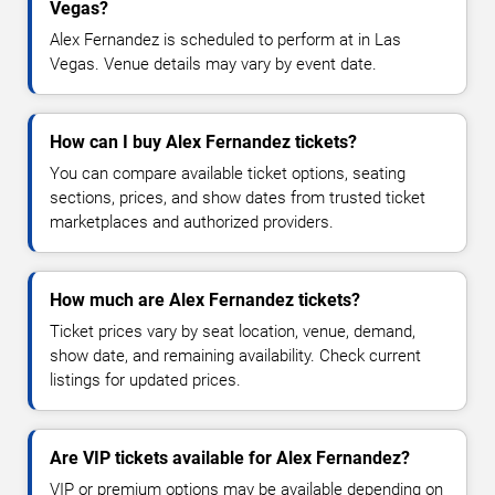
Vegas?
Alex Fernandez is scheduled to perform at in Las
Vegas. Venue details may vary by event date.
How can I buy Alex Fernandez tickets?
You can compare available ticket options, seating
sections, prices, and show dates from trusted ticket
marketplaces and authorized providers.
How much are Alex Fernandez tickets?
Ticket prices vary by seat location, venue, demand,
show date, and remaining availability. Check current
listings for updated prices.
Are VIP tickets available for Alex Fernandez?
VIP or premium options may be available depending on