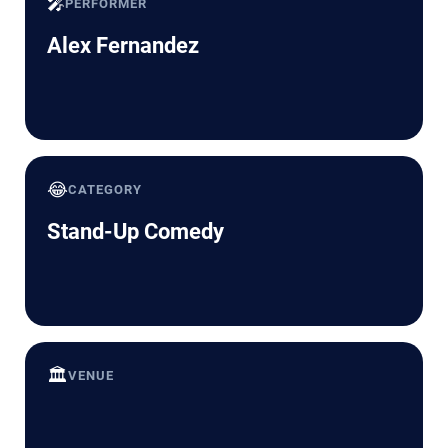
🎤
PERFORMER
Alex Fernandez
😂
CATEGORY
Stand-Up Comedy
🏛️
VENUE