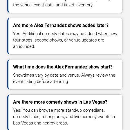
the venue, event date, and ticket inventory.
Are more Alex Fernandez shows added later?
Yes. Additional comedy dates may be added when new
tour stops, second shows, or venue updates are
announced.
What time does the Alex Fernandez show start?
Showtimes vary by date and venue. Always review the
event listing before attending.
Are there more comedy shows in Las Vegas?
Yes. You can browse more stand-up comedians,
comedy clubs, touring acts, and live comedy events in
Las Vegas and nearby areas.