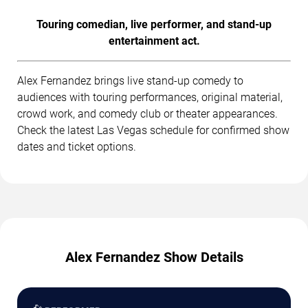
Touring comedian, live performer, and stand-up
entertainment act.
Alex Fernandez brings live stand-up comedy to
audiences with touring performances, original material,
crowd work, and comedy club or theater appearances.
Check the latest Las Vegas schedule for confirmed show
dates and ticket options.
Alex Fernandez Show Details