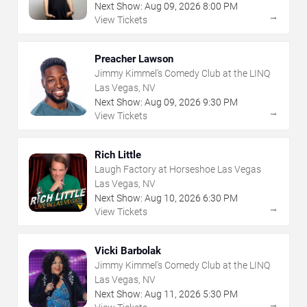
Next Show:
Aug
09
,
2026
8:00 PM
→
View Tickets
Preacher Lawson
Jimmy Kimmel's Comedy Club at the LINQ
Las Vegas, NV
Next Show:
Aug
09
,
2026
9:30 PM
→
View Tickets
Rich Little
Laugh Factory at Horseshoe Las Vegas
Las Vegas, NV
Next Show:
Aug
10
,
2026
6:30 PM
→
View Tickets
Vicki Barbolak
Jimmy Kimmel's Comedy Club at the LINQ
Las Vegas, NV
Next Show:
Aug
11
,
2026
5:30 PM
→