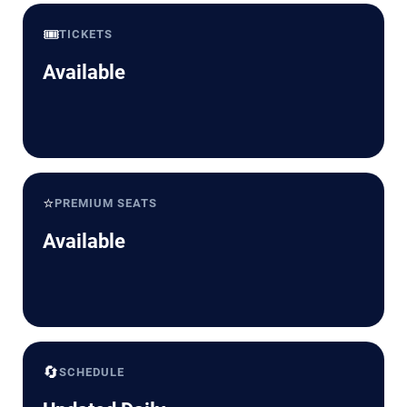
🎟️
TICKETS
Available
⭐
PREMIUM SEATS
Available
🔄
SCHEDULE