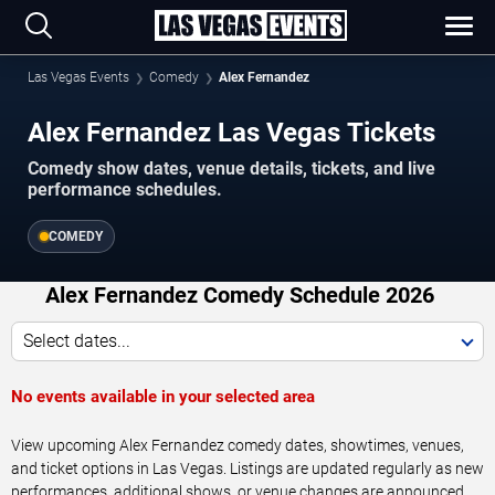
Las Vegas Events
Comedy
Alex Fernandez
Alex Fernandez Las Vegas Tickets
Comedy show dates, venue details, tickets, and live
performance schedules.
COMEDY
Alex Fernandez Comedy Schedule 2026
Select dates...
No events available in your selected area
View upcoming Alex Fernandez comedy dates, showtimes, venues,
and ticket options in Las Vegas. Listings are updated regularly as new
performances, additional shows, or venue changes are announced.