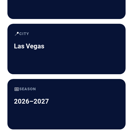
📍
CITY
Las Vegas
📅
SEASON
2026–2027