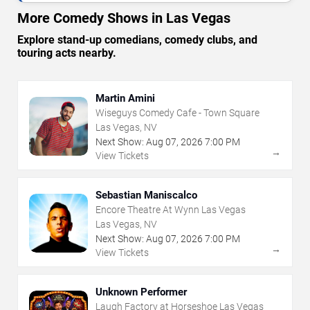
More Comedy Shows in Las Vegas
Explore stand-up comedians, comedy clubs, and
touring acts nearby.
Martin Amini
Wiseguys Comedy Cafe - Town Square
Las Vegas, NV
Next Show:
Aug
07
,
2026
7:00 PM
→
View Tickets
Sebastian Maniscalco
Encore Theatre At Wynn Las Vegas
Las Vegas, NV
Next Show:
Aug
07
,
2026
7:00 PM
→
View Tickets
Unknown Performer
Laugh Factory at Horseshoe Las Vegas