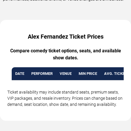
Alex Fernandez Ticket Prices
Compare comedy ticket options, seats, and available
show dates.
DATE
PERFORMER
VENUE
MIN PRICE
AVG. TICKET P
Ticket availability may include standard seats, premium seats,
VIP packages, and resale inventory. Prices can change based on
demand, seat location, show date, and remaining availability.