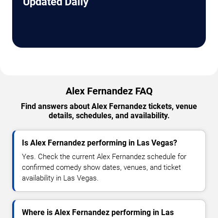
Updated Daily
Alex Fernandez FAQ
Find answers about Alex Fernandez tickets, venue
details, schedules, and availability.
Is Alex Fernandez performing in Las Vegas?
Yes. Check the current Alex Fernandez schedule for
confirmed comedy show dates, venues, and ticket
availability in Las Vegas.
Where is Alex Fernandez performing in Las