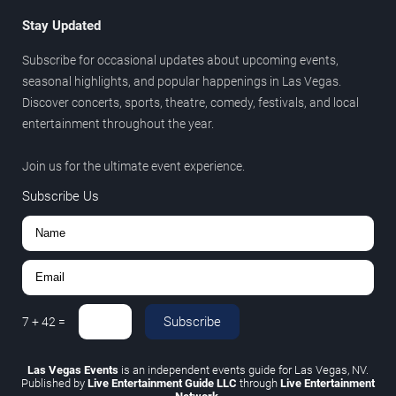
Stay Updated
Subscribe for occasional updates about upcoming events,
seasonal highlights, and popular happenings in Las Vegas.
Discover concerts, sports, theatre, comedy, festivals, and local
entertainment throughout the year.
Join us for the ultimate event experience.
Subscribe Us
Subscribe
7
+
42
=
Las Vegas Events
is an independent events guide for Las Vegas, NV.
Published by
Live Entertainment Guide LLC
through
Live Entertainment