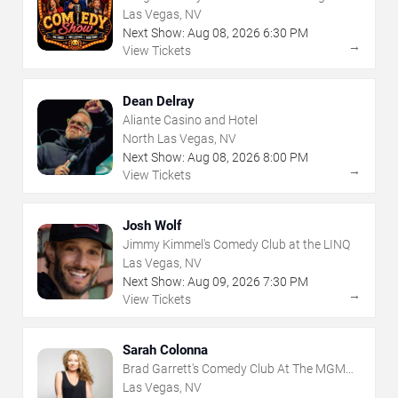
Las Vegas, NV
Next Show:
Aug
08
,
2026
6:30 PM
→
View Tickets
Dean Delray
Aliante Casino and Hotel
North Las Vegas, NV
Next Show:
Aug
08
,
2026
8:00 PM
→
View Tickets
Josh Wolf
Jimmy Kimmel's Comedy Club at the LINQ
Las Vegas, NV
Next Show:
Aug
09
,
2026
7:30 PM
→
View Tickets
Sarah Colonna
Brad Garrett's Comedy Club At The MGM
Grand
Las Vegas, NV