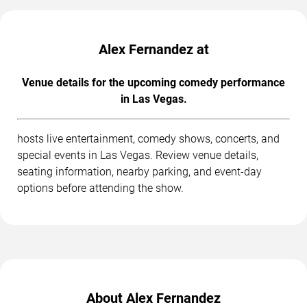
Alex Fernandez at
Venue details for the upcoming comedy performance
in Las Vegas.
hosts live entertainment, comedy shows, concerts, and
special events in Las Vegas. Review venue details,
seating information, nearby parking, and event-day
options before attending the show.
About Alex Fernandez