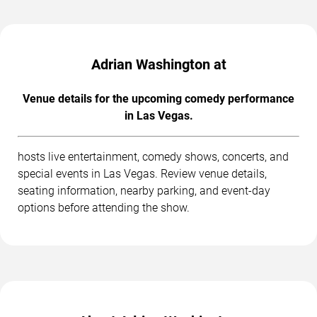
Adrian Washington at
Venue details for the upcoming comedy performance
in Las Vegas.
hosts live entertainment, comedy shows, concerts, and
special events in Las Vegas. Review venue details,
seating information, nearby parking, and event-day
options before attending the show.