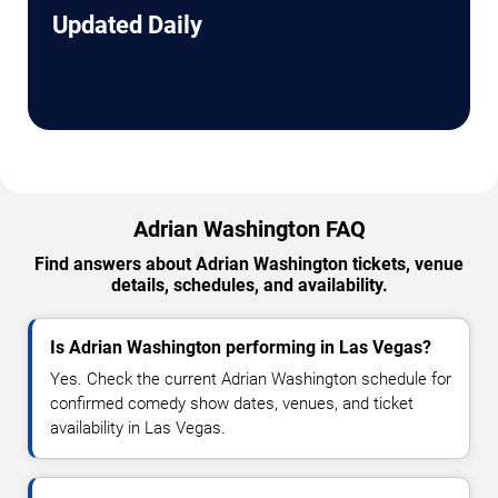
Updated Daily
Adrian Washington FAQ
Find answers about Adrian Washington tickets, venue
details, schedules, and availability.
Is Adrian Washington performing in Las Vegas?
Yes. Check the current Adrian Washington schedule for
confirmed comedy show dates, venues, and ticket
availability in Las Vegas.