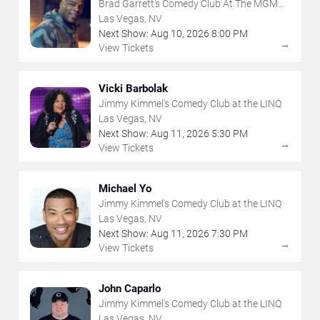
Brad Garrett's Comedy Club At The MGM
Grand
Las Vegas, NV
Next Show:
Aug
10
,
2026
8:00 PM
→
View Tickets
Vicki Barbolak
Jimmy Kimmel's Comedy Club at the LINQ
Las Vegas, NV
Next Show:
Aug
11
,
2026
5:30 PM
→
View Tickets
Michael Yo
Jimmy Kimmel's Comedy Club at the LINQ
Las Vegas, NV
Next Show:
Aug
11
,
2026
7:30 PM
→
View Tickets
John Caparlo
Jimmy Kimmel's Comedy Club at the LINQ
Las Vegas, NV