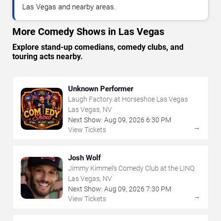
Las Vegas and nearby areas.
More Comedy Shows in Las Vegas
Explore stand-up comedians, comedy clubs, and
touring acts nearby.
Unknown Performer
Laugh Factory at Horseshoe Las Vegas
Las Vegas, NV
Next Show:
Aug
09
,
2026
6:30 PM
→
View Tickets
Josh Wolf
Jimmy Kimmel's Comedy Club at the LINQ
Las Vegas, NV
Next Show:
Aug
09
,
2026
7:30 PM
→
View Tickets