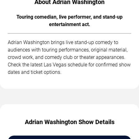
About Adrian Washington
Touring comedian, live performer, and stand-up
entertainment act.
Adrian Washington brings live stand-up comedy to
audiences with touring performances, original material,
crowd work, and comedy club or theater appearances.
Check the latest Las Vegas schedule for confirmed show
dates and ticket options.
Adrian Washington Show Details