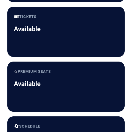
🎟️
TICKETS
Available
⭐
PREMIUM SEATS
Available
🔄
SCHEDULE