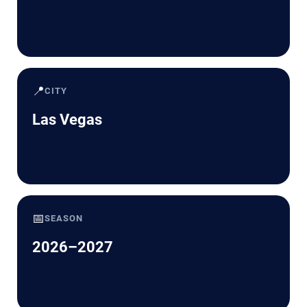
📍
CITY
Las Vegas
📅
SEASON
2026–2027