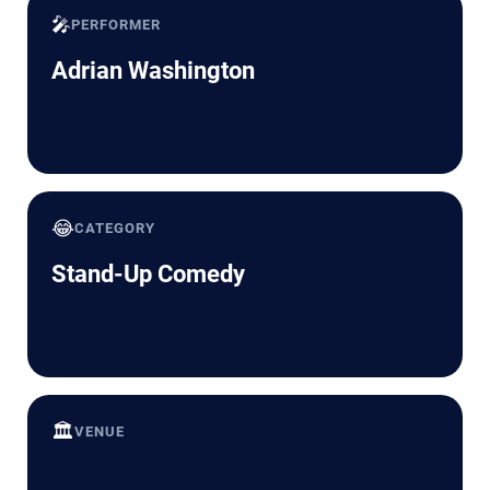
🎤
PERFORMER
Adrian Washington
😂
CATEGORY
Stand-Up Comedy
🏛️
VENUE