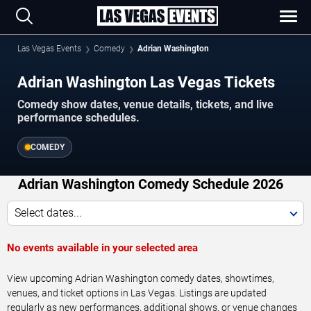
Las Vegas Events
Comedy
Adrian Washington
Adrian Washington Las Vegas Tickets
Comedy show dates, venue details, tickets, and live
performance schedules.
COMEDY
Adrian Washington Comedy Schedule 2026
Select dates...
No events available in your selected area
View upcoming Adrian Washington comedy dates, showtimes,
venues, and ticket options in Las Vegas. Listings are updated
regularly as new performances, additional shows, or venue changes