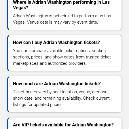
Where is Adrian Washington performing in Las
Vegas?
Adrian Washington is scheduled to perform at in Las
Vegas. Venue details may vary by event date.
How can I buy Adrian Washington tickets?
You can compare available ticket options, seating
sections, prices, and show dates from trusted ticket
marketplaces and authorized providers.
How much are Adrian Washington tickets?
Ticket prices vary by seat location, venue, demand,
show date, and remaining availability. Check current
listings for updated prices.
Are VIP tickets available for Adrian Washington?