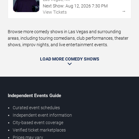
Next Show:
Aug
12
,
2026
7:30 PM
→
View Tickets
Browse more comedy shows in Las Vegas and surrounding
areas, including touring comedians, club performances, theater
shows, improv nights, and live entertainment events.
LOAD MORE COMEDY SHOWS
Independent Events Guide
Curated event schedules
Independent event information
City-based event coverage
Verified ticket marketplaces
Prices may vary