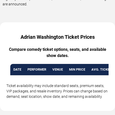
are announced.
Adrian Washington Ticket Prices
Compare comedy ticket options, seats, and available
show dates.
DATE
PERFORMER
VENUE
MIN PRICE
AVG. TICKET P
Ticket availability may include standard seats, premium seats,
VIP packages, and resale inventory. Prices can change based on
demand, seat location, show date, and remaining availability.