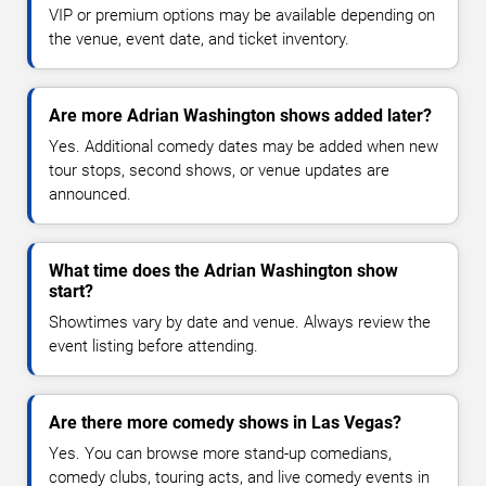
VIP or premium options may be available depending on
the venue, event date, and ticket inventory.
Are more Adrian Washington shows added later?
Yes. Additional comedy dates may be added when new
tour stops, second shows, or venue updates are
announced.
What time does the Adrian Washington show
start?
Showtimes vary by date and venue. Always review the
event listing before attending.
Are there more comedy shows in Las Vegas?
Yes. You can browse more stand-up comedians,
comedy clubs, touring acts, and live comedy events in