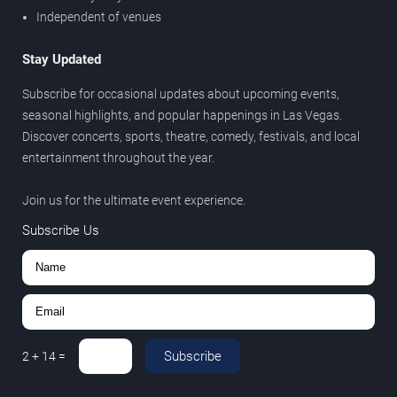
Independent of venues
Stay Updated
Subscribe for occasional updates about upcoming events,
seasonal highlights, and popular happenings in Las Vegas.
Discover concerts, sports, theatre, comedy, festivals, and local
entertainment throughout the year.
Join us for the ultimate event experience.
Subscribe Us
Subscribe
2
+
14
=