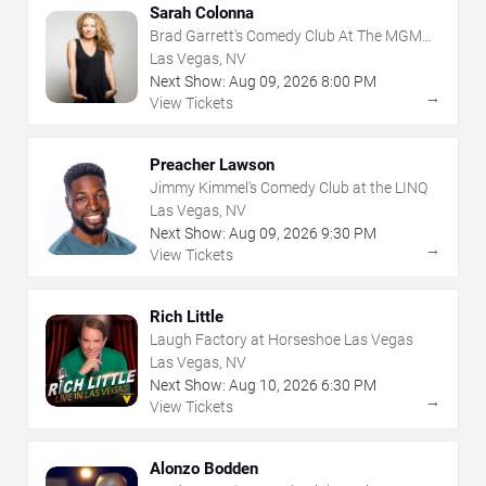
Sarah Colonna
Brad Garrett's Comedy Club At The MGM
Grand
Las Vegas, NV
Next Show:
Aug
09
,
2026
8:00 PM
→
View Tickets
Preacher Lawson
Jimmy Kimmel's Comedy Club at the LINQ
Las Vegas, NV
Next Show:
Aug
09
,
2026
9:30 PM
→
View Tickets
Rich Little
Laugh Factory at Horseshoe Las Vegas
Las Vegas, NV
Next Show:
Aug
10
,
2026
6:30 PM
→
View Tickets
Alonzo Bodden