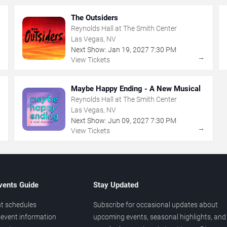
The Outsiders
Reynolds Hall at The Smith Center
Las Vegas, NV
Next Show:
Jan
19
,
2027
7:30 PM
→
→
View Tickets
Maybe Happy Ending - A New Musical
Reynolds Hall at The Smith Center
Las Vegas, NV
Next Show:
Jun
09
,
2027
7:30 PM
→
→
View Tickets
vents Guide
Stay Updated
t schedules
Subscribe for occasional updates about
event information
upcoming events, seasonal highlights, and