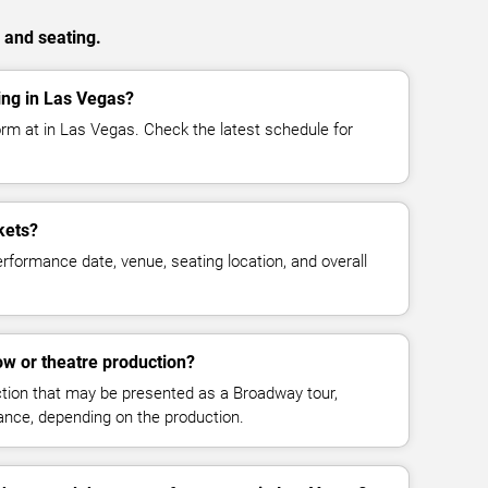
 and seating.
ng in Las Vegas?
rm at in Las Vegas. Check the latest schedule for
kets?
rformance date, venue, seating location, and overall
w or theatre production?
ction that may be presented as a Broadway tour,
mance, depending on the production.