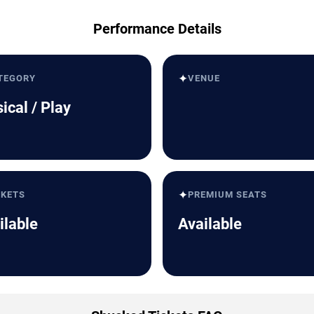
Performance Details
✦
TEGORY
VENUE
ical / Play
✦
CKETS
PREMIUM SEATS
ilable
Available