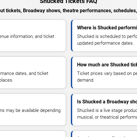
Shucked Tickets FAQ
t tickets, Broadway shows, theatre performances, schedules,
Where is Shucked performi
ue information, and ticket
Shucked is scheduled to perfo
updated performance dates.
How much are Shucked tic
ormance dates, and ticket
Ticket prices vary based on pe
places.
demand.
Is Shucked a Broadway sho
ons may be available depending
Shucked is a live stage produ
musical, or theatrical perfor