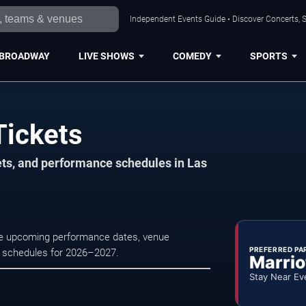
Independent Events Guide • Discover Concerts, S
BROADWAY
LIVE SHOWS
COMEDY
SPORTS
Tickets
ets, and performance schedules in Las
se upcoming performance dates, venue
PREFERRED PA
tre schedules for 2026–2027.
Marrio
Stay Near Ev