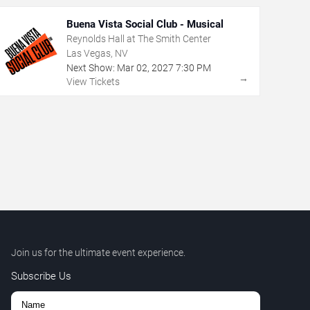
Buena Vista Social Club - Musical
Reynolds Hall at The Smith Center
Las Vegas, NV
Next Show:
Mar
02
,
2027
7:30 PM
→
View Tickets
Join us for the ultimate event experience.
Subscribe Us