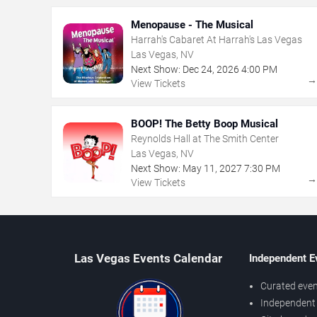
Menopause - The Musical
Harrah's Cabaret At Harrah's Las Vegas
Las Vegas, NV
Next Show:
Dec
24
,
2026
4:00 PM
View Tickets
BOOP! The Betty Boop Musical
Reynolds Hall at The Smith Center
Las Vegas, NV
Next Show:
May
11
,
2027
7:30 PM
View Tickets
Las Vegas Events Calendar
Independent E
Curated even
Independent 