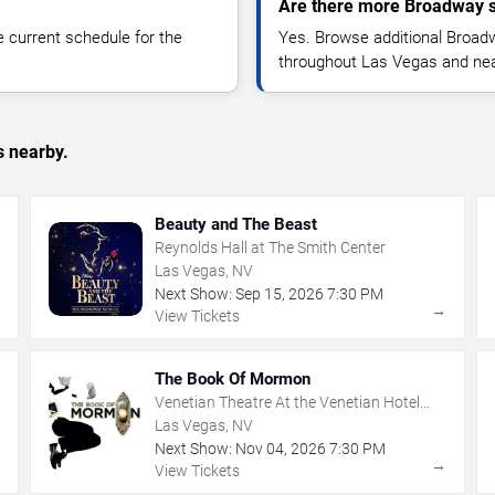
Are there more Broadway s
 current schedule for the
Yes. Browse additional Broad
throughout Las Vegas and nea
s nearby.
Beauty and The Beast
Reynolds Hall at The Smith Center
Las Vegas, NV
Next Show:
Sep
15
,
2026
7:30 PM
→
→
View Tickets
The Book Of Mormon
Venetian Theatre At the Venetian Hotel
Las Vegas
Las Vegas, NV
Next Show:
Nov
04
,
2026
7:30 PM
→
→
View Tickets