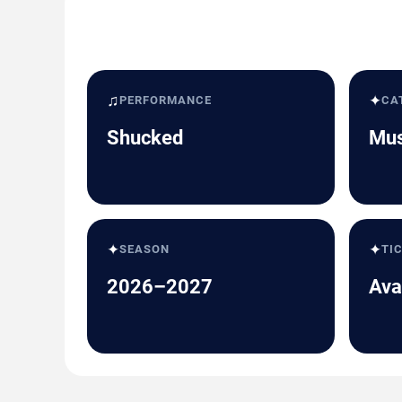
♫
✦
PERFORMANCE
CA
Shucked
Mus
✦
✦
SEASON
TI
2026–2027
Ava