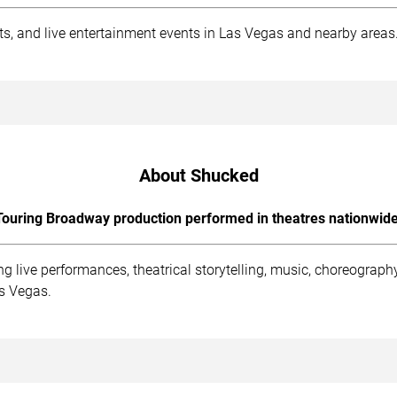
rts, and live entertainment events in Las Vegas and nearby areas
About Shucked
Touring Broadway production performed in theatres nationwide
g live performances, theatrical storytelling, music, choreogra
as Vegas.