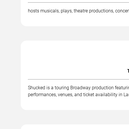
hosts musicals, plays, theatre productions, conce
Shucked is a touring Broadway production featurin
performances, venues, and ticket availability in L