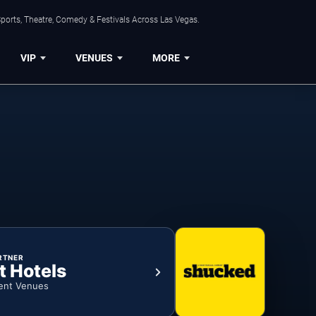
ports, Theatre, Comedy & Festivals Across Las Vegas.
VIP
VENUES
MORE
RTNER
t Hotels
ent Venues