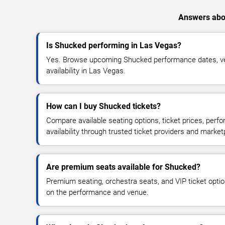
Answers abou
Is Shucked performing in Las Vegas?
Yes. Browse upcoming Shucked performance dates, ven
availability in Las Vegas.
How can I buy Shucked tickets?
Compare available seating options, ticket prices, perf
availability through trusted ticket providers and market
Are premium seats available for Shucked?
Premium seating, orchestra seats, and VIP ticket opti
on the performance and venue.