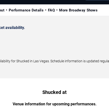
out
Performance Details
FAQ
More Broadway Shows
 availability.
bility for Shucked in Las Vegas. Schedule information is updated regular
Shucked at
Venue information for upcoming performances.