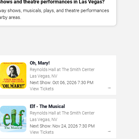
hows and theatre performances in Las Vegas?
way shows, musicals, plays, and theatre performances
rby areas.
Oh, Mary!
Reynolds Hall at The Smith Center
Las Vegas, NV
Next Show:
Oct
06
,
2026
7:30 PM
→
View Tickets
Elf - The Musical
Reynolds Hall at The Smith Center
Las Vegas, NV
Next Show:
Nov
24
,
2026
7:30 PM
→
View Tickets