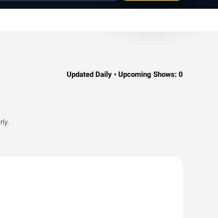
Updated Daily • Upcoming Shows:
0
ly.