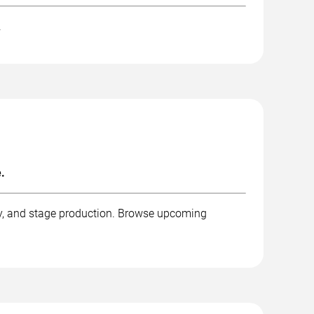
.
.
phy, and stage production. Browse upcoming