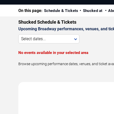
On this page:
Schedule & Tickets
Shucked at
Ab
Shucked Schedule & Tickets
Upcoming Broadway performances, venues, and ticket
Select dates...
No events available in your selected area
Browse upcoming performance dates, venues, and ticket availa