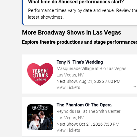
What time do Shucked performances start?
Performance times vary by date and venue. Review the
latest showtimes.
More Broadway Shows in Las Vegas
Explore theatre productions and stage performance
Tony N' Tina's Wedding
Masquerade Village at Rio Las Vegas
Las Vegas, NV
Next Show:
Aug
21
,
2026
7:00 PM
View Tickets
The Phantom Of The Opera
Reynolds Hall at The Smith Center
Las Vegas, NV
Next Show:
Oct
21
,
2026
7:30 PM
View Tickets