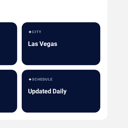
✦
CITY
Las Vegas
✦
SCHEDULE
Updated Daily