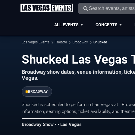
ALL EVENTS
CONCERTS
Las Vegas Events
Theatre
Broadway
Shucked
Shucked Las Vegas 
Broadway show dates, venue information, tick
Vegas.
BROADWAY
Shucked is scheduled to perform in Las Vegas at . Brow
information, seating options, ticket availability, and thea
Broadway Show • • Las Vegas