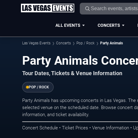
ALL EVENTS
CONCERTS
Las Vegas Events
Concerts
Pop / Rock
Party Animals
Party Animals Concer
Tour Dates, Tickets & Venue Information
POP / ROCK
Party Animals has upcoming concerts in Las Vegas. The 
selected venue on the scheduled date. Browse concert da
information, and ticket availability.
Concert Schedule • Ticket Prices • Venue Information • U