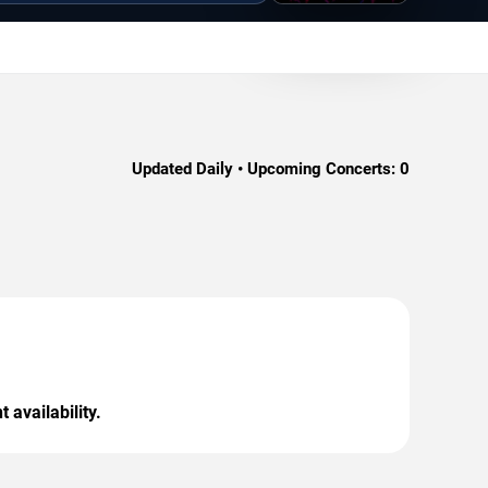
Updated Daily • Upcoming Concerts:
0
 availability.