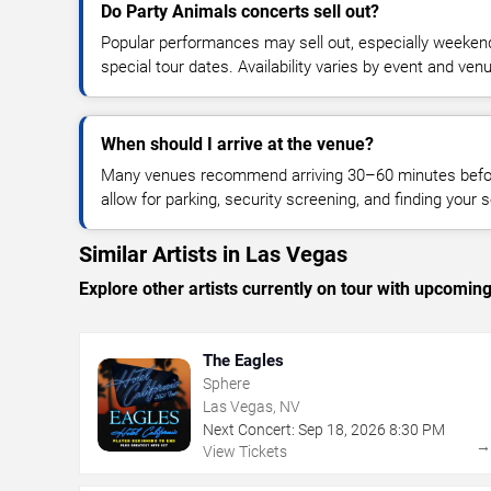
Do Party Animals concerts sell out?
Popular performances may sell out, especially weekend
special tour dates. Availability varies by event and ven
When should I arrive at the venue?
Many venues recommend arriving 30–60 minutes before
allow for parking, security screening, and finding your s
Similar Artists in Las Vegas
Explore other artists currently on tour with upcoming 
The Eagles
Sphere
Las Vegas, NV
Next Concert:
Sep
18
,
2026
8:30 PM
View Tickets