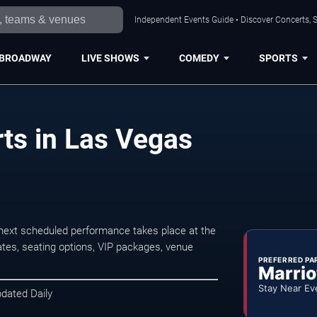
Independent Events Guide • Discover Concerts, S
BROADWAY
LIVE SHOWS
COMEDY
SPORTS
ts in Las Vegas
next scheduled performance takes place at the
tes, seating options, VIP packages, venue
PREFERRED PA
Marrio
Stay Near Ev
pdated Daily