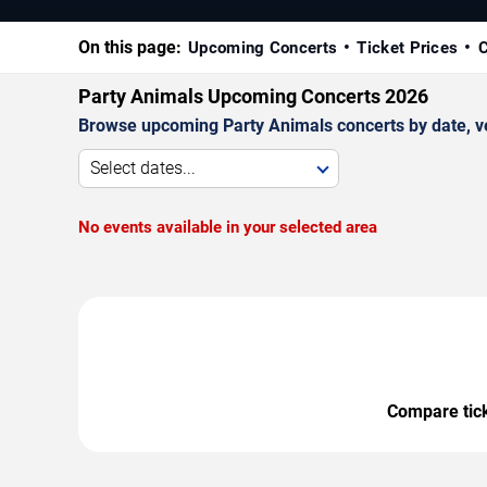
On this page:
Upcoming Concerts
Ticket Prices
C
Party Animals Upcoming Concerts 2026
Browse upcoming Party Animals concerts by date, ven
Select dates...
No events available in your selected area
Compare ticke