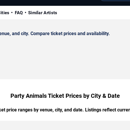
ities
FAQ
Similar Artists
ue, and city. Compare ticket prices and availability.
Party Animals Ticket Prices by City & Date
t price ranges by venue, city, and date. Listings reflect current