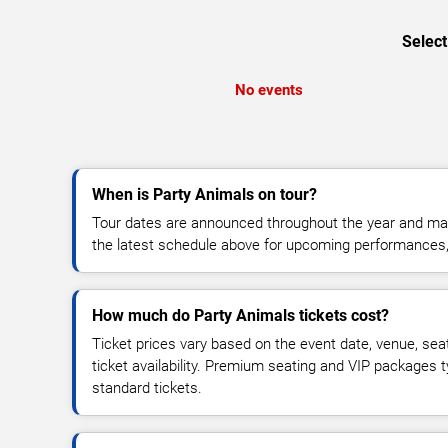
Select
No events
When is Party Animals on tour?
Tour dates are announced throughout the year and ma
the latest schedule above for upcoming performances, v
How much do Party Animals tickets cost?
Ticket prices vary based on the event date, venue, sea
ticket availability. Premium seating and VIP packages 
standard tickets.