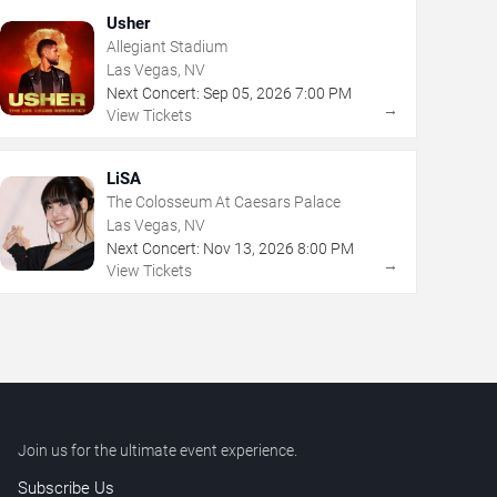
Usher
Allegiant Stadium
Las Vegas, NV
Next Concert:
Sep
05
,
2026
7:00 PM
→
View Tickets
LiSA
The Colosseum At Caesars Palace
Las Vegas, NV
Next Concert:
Nov
13
,
2026
8:00 PM
→
View Tickets
Join us for the ultimate event experience.
Subscribe Us