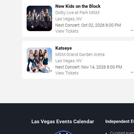
New Kids on the Block
Dolby Live at Park MGM
Las Vegas, NV
Next Concert:
Oct
02
,
2026
8:00 PM
View Tickets
Katseye
MGM Grand Garden Arena
Las Vegas, NV
Next Concert:
Nov
14
,
2026
8:00 PM
View Tickets
Las Vegas Events Calendar
Independent E
Curated even