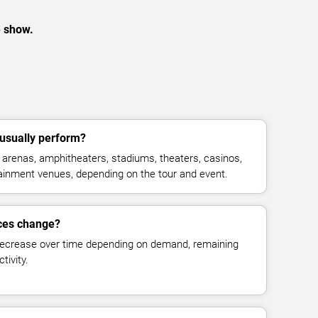
e show.
usually perform?
arenas, amphitheaters, stadiums, theaters, casinos,
rtainment venues, depending on the tour and event.
ices change?
decrease over time depending on demand, remaining
tivity.