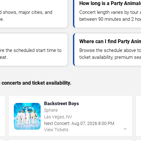
How long is a Party Animal
 shows, major cities, and
Concert length varies by tour 
ue.
between 90 minutes and 2 ho
Where can I find Party Anim
 the scheduled start time to
Browse the schedule above to
eat.
ticket availability, premium s
concerts and ticket availability.
Backstreet Boys
Sphere
Las Vegas, NV
Next Concert:
Aug
07
,
2026
8:00 PM
→
→
View Tickets