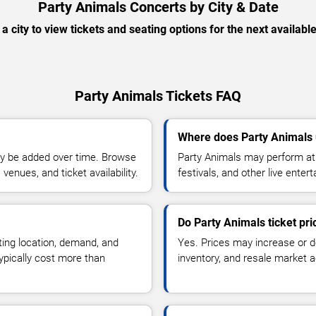
Party Animals Concerts by City & Date
 a city to view tickets and seating options for the next availabl
Party Animals Tickets FAQ
Where does Party Animals 
y be added over time. Browse
Party Animals may perform at 
enues, and ticket availability.
festivals, and other live ente
Do Party Animals ticket pr
ting location, demand, and
Yes. Prices may increase or 
typically cost more than
inventory, and resale market ac