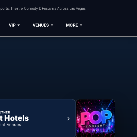
ports, Theatre, Comedy & Festivals Across Las Vegas.
VIP
VENUES
MORE
RTNER
t Hotels
ent Venues