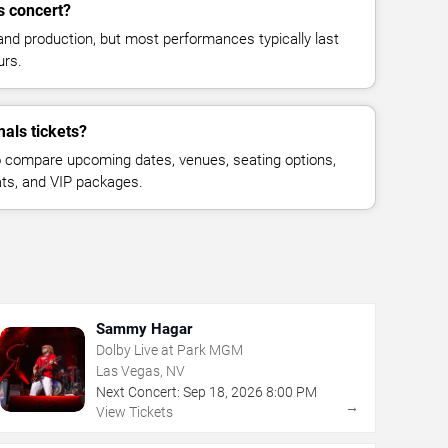
s concert?
and production, but most performances typically last
urs.
als tickets?
 compare upcoming dates, venues, seating options,
eats, and VIP packages.
Sammy Hagar
Dolby Live at Park MGM
Las Vegas, NV
Next Concert:
Sep
18
,
2026
8:00 PM
→
View Tickets