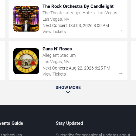
The Rock Orchestra By Candlelight
The Theater at Virgin Hotels - Las Vegas
Las Vegas, NV
Next Concert:
Oct
03
,
2026
8:00 PM
→
→
View Tickets
Guns N' Roses
Allegiant Stadium
Las Vegas, NV
Next Concert:
Aug
22
,
2026
6:25 PM
→
→
View Tickets
SHOW MORE
vents Guide
Stay Updated
t schedules
Subscribe for occasional updates about