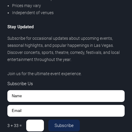
Prices may vary
Independent of venues
Stay Updated
Subscribe for occasional updates about upcoming events,
seasonal highlights, and popular happenings in Las Vegas.
Discover concerts, sports, theatre, comedy, festivals, and local
entertainment throughout the year.
Join us for the ultimate event experience.
Subscribe Us
Subscribe
3
+
33
=