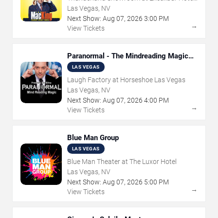
& Casino
Las Vegas, NV
Next Show:
Aug
07
,
2026
3:00 PM
→
View Tickets
Paranormal - The Mindreading Magic
Show
LAS VEGAS
Laugh Factory at Horseshoe Las Vegas
Las Vegas, NV
Next Show:
Aug
07
,
2026
4:00 PM
→
View Tickets
Blue Man Group
LAS VEGAS
Blue Man Theater at The Luxor Hotel
Las Vegas, NV
Next Show:
Aug
07
,
2026
5:00 PM
→
View Tickets