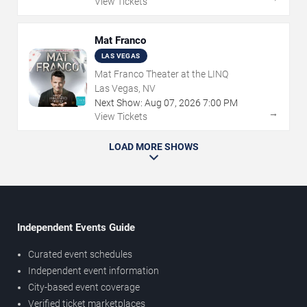
View Tickets
Mat Franco
LAS VEGAS
Mat Franco Theater at the LINQ
Las Vegas, NV
Next Show:
Aug
07
,
2026
7:00 PM
→
View Tickets
LOAD MORE SHOWS
Independent Events Guide
Curated event schedules
Independent event information
City-based event coverage
Verified ticket marketplaces