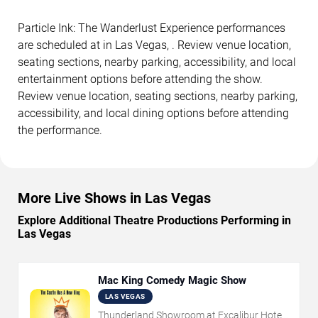
Particle Ink: The Wanderlust Experience performances
are scheduled at in Las Vegas, . Review venue location,
seating sections, nearby parking, accessibility, and local
entertainment options before attending the show.
Review venue location, seating sections, nearby parking,
accessibility, and local dining options before attending
the performance.
More Live Shows in Las Vegas
Explore Additional Theatre Productions Performing in
Las Vegas
Mac King Comedy Magic Show
LAS VEGAS
Thunderland Showroom at Excalibur Hotel