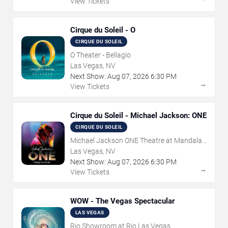
View Tickets
Cirque du Soleil - O
CIRQUE DU SOLEIL
O Theater - Bellagio
Las Vegas, NV
Next Show:
Aug
07
,
2026
6:30 PM
→
View Tickets
Cirque du Soleil - Michael Jackson: ONE
CIRQUE DU SOLEIL
Michael Jackson ONE Theatre at Mandalay
Bay Resort
Las Vegas, NV
Next Show:
Aug
07
,
2026
6:30 PM
→
View Tickets
WOW - The Vegas Spectacular
LAS VEGAS
Rio Showroom at Rio Las Vegas