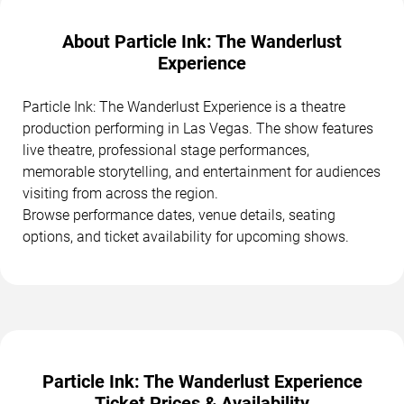
About Particle Ink: The Wanderlust
Experience
Particle Ink: The Wanderlust Experience is a theatre
production performing in Las Vegas. The show features
live theatre, professional stage performances,
memorable storytelling, and entertainment for audiences
visiting from across the region.
Browse performance dates, venue details, seating
options, and ticket availability for upcoming shows.
Particle Ink: The Wanderlust Experience
Ticket Prices & Availability