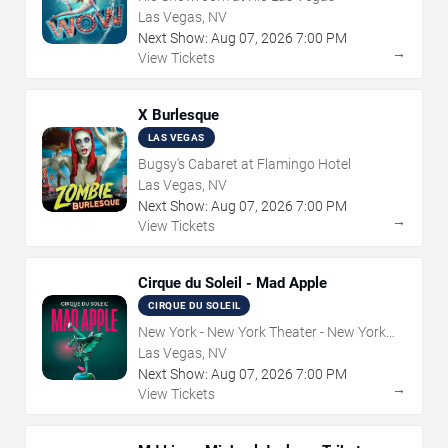
Las Vegas, NV
Next Show:
Aug
07
,
2026
7:00 PM
→
View Tickets
X Burlesque
LAS VEGAS
Bugsy's Cabaret at Flamingo Hotel
Las Vegas, NV
Next Show:
Aug
07
,
2026
7:00 PM
→
View Tickets
Cirque du Soleil - Mad Apple
CIRQUE DU SOLEIL
New York - New York Theater - New York
Hotel & Casino
Las Vegas, NV
Next Show:
Aug
07
,
2026
7:00 PM
→
View Tickets