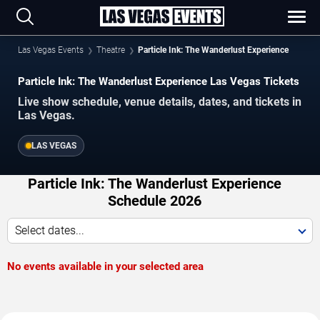
Las Vegas Events
Theatre
Particle Ink: The Wanderlust Experience
Particle Ink: The Wanderlust Experience Las Vegas Tickets
Live show schedule, venue details, dates, and tickets in
Las Vegas.
LAS VEGAS
Particle Ink: The Wanderlust Experience
Schedule 2026
Select dates...
No events available in your selected area