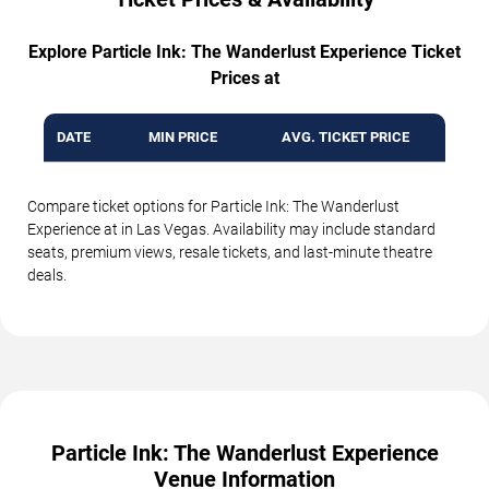
Explore Particle Ink: The Wanderlust Experience Ticket
Prices at
DATE
MIN PRICE
AVG. TICKET PRICE
Compare ticket options for Particle Ink: The Wanderlust
Experience at in Las Vegas. Availability may include standard
seats, premium views, resale tickets, and last-minute theatre
deals.
Particle Ink: The Wanderlust Experience
Venue Information