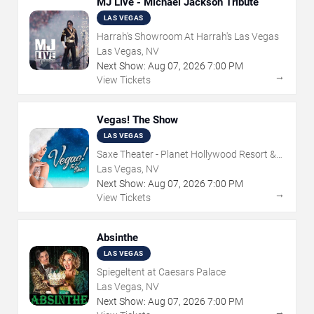
MJ Live - Michael Jackson Tribute
LAS VEGAS
Harrah's Showroom At Harrah's Las Vegas
Las Vegas, NV
Next Show:
Aug
07
,
2026
7:00 PM
→
View Tickets
Vegas! The Show
LAS VEGAS
Saxe Theater - Planet Hollywood Resort &
Casino
Las Vegas, NV
Next Show:
Aug
07
,
2026
7:00 PM
→
View Tickets
Absinthe
LAS VEGAS
Spiegeltent at Caesars Palace
Las Vegas, NV
Next Show:
Aug
07
,
2026
7:00 PM
→