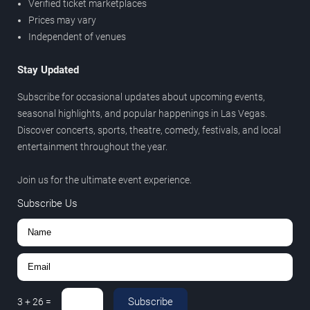
Verified ticket marketplaces
Prices may vary
Independent of venues
Stay Updated
Subscribe for occasional updates about upcoming events,
seasonal highlights, and popular happenings in Las Vegas.
Discover concerts, sports, theatre, comedy, festivals, and local
entertainment throughout the year.
Join us for the ultimate event experience.
Subscribe Us
Subscribe
3
+
26
=