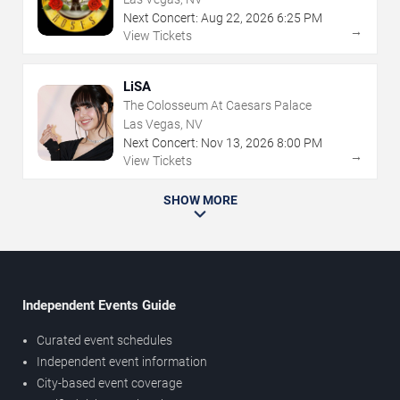
Next Concert:
Aug
22
,
2026
6:25 PM
→
View Tickets
LiSA
The Colosseum At Caesars Palace
Las Vegas, NV
Next Concert:
Nov
13
,
2026
8:00 PM
→
View Tickets
SHOW MORE
Independent Events Guide
Curated event schedules
Independent event information
City-based event coverage