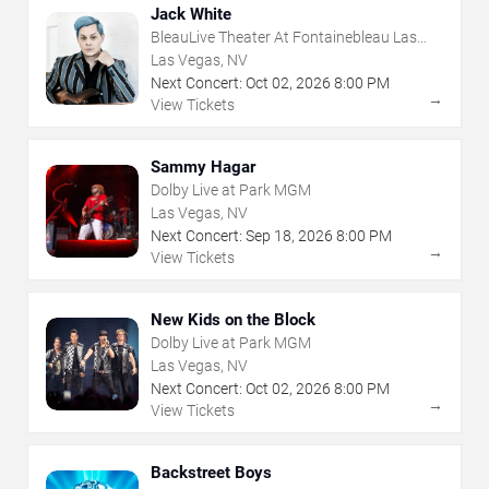
Jack White
BleauLive Theater At Fontainebleau Las
Vegas
Las Vegas, NV
Next Concert:
Oct
02
,
2026
8:00 PM
→
View Tickets
Sammy Hagar
Dolby Live at Park MGM
Las Vegas, NV
Next Concert:
Sep
18
,
2026
8:00 PM
→
View Tickets
New Kids on the Block
Dolby Live at Park MGM
Las Vegas, NV
Next Concert:
Oct
02
,
2026
8:00 PM
→
View Tickets
Backstreet Boys