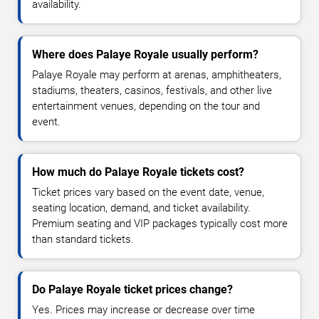
availability.
Where does Palaye Royale usually perform?
Palaye Royale may perform at arenas, amphitheaters,
stadiums, theaters, casinos, festivals, and other live
entertainment venues, depending on the tour and
event.
How much do Palaye Royale tickets cost?
Ticket prices vary based on the event date, venue,
seating location, demand, and ticket availability.
Premium seating and VIP packages typically cost more
than standard tickets.
Do Palaye Royale ticket prices change?
Yes. Prices may increase or decrease over time