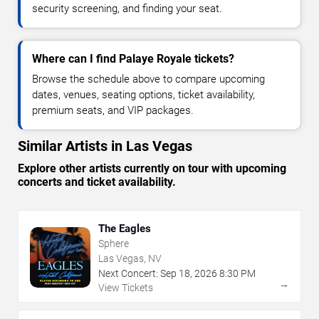
security screening, and finding your seat.
Where can I find Palaye Royale tickets?
Browse the schedule above to compare upcoming
dates, venues, seating options, ticket availability,
premium seats, and VIP packages.
Similar Artists in Las Vegas
Explore other artists currently on tour with upcoming
concerts and ticket availability.
The Eagles
Sphere
Las Vegas, NV
Next Concert:
Sep
18
,
2026
8:30 PM
→
View Tickets