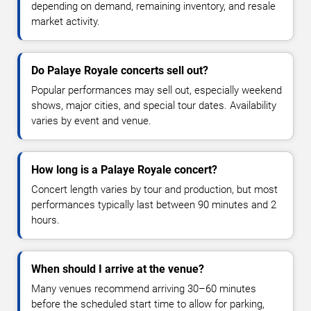
depending on demand, remaining inventory, and resale
market activity.
Do Palaye Royale concerts sell out?
Popular performances may sell out, especially weekend
shows, major cities, and special tour dates. Availability
varies by event and venue.
How long is a Palaye Royale concert?
Concert length varies by tour and production, but most
performances typically last between 90 minutes and 2
hours.
When should I arrive at the venue?
Many venues recommend arriving 30–60 minutes
before the scheduled start time to allow for parking,