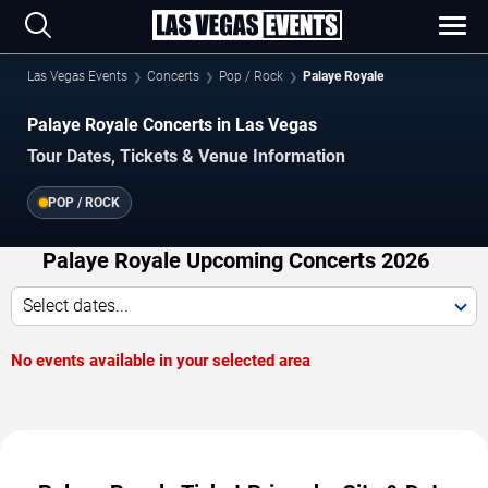
Las Vegas Events
Concerts
Pop / Rock
Palaye Royale
Palaye Royale Concerts in Las Vegas
Tour Dates, Tickets & Venue Information
POP / ROCK
Palaye Royale Upcoming Concerts 2026
Select dates...
No events available in your selected area