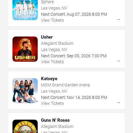
Sphere
Las Vegas, NV
Next Concert:
Aug
07
,
2026
8:00 PM
→
View Tickets
Usher
Allegiant Stadium
Las Vegas, NV
Next Concert:
Sep
05
,
2026
7:00 PM
→
View Tickets
Katseye
MGM Grand Garden Arena
Las Vegas, NV
Next Concert:
Nov
14
,
2026
8:00 PM
→
View Tickets
Guns N' Roses
Allegiant Stadium
Las Vegas, NV