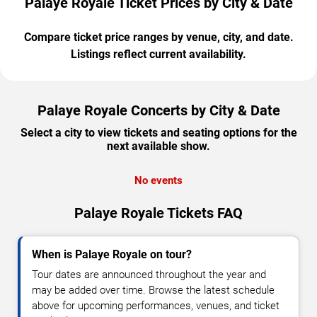
Palaye Royale Ticket Prices by City & Date
Compare ticket price ranges by venue, city, and date.
Listings reflect current availability.
Palaye Royale Concerts by City & Date
Select a city to view tickets and seating options for the
next available show.
No events
Palaye Royale Tickets FAQ
When is Palaye Royale on tour?
Tour dates are announced throughout the year and
may be added over time. Browse the latest schedule
above for upcoming performances, venues, and ticket