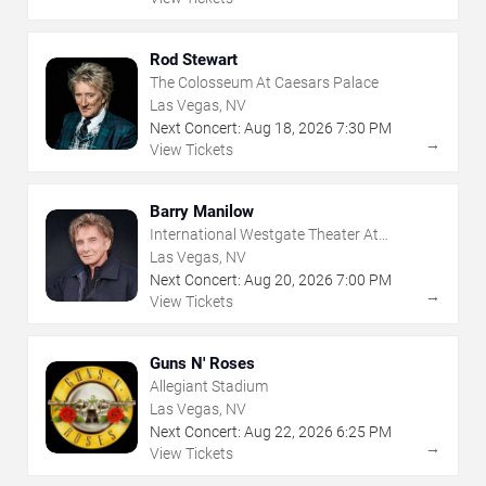
Rod Stewart
The Colosseum At Caesars Palace
Las Vegas, NV
Next Concert:
Aug
18
,
2026
7:30 PM
→
View Tickets
Barry Manilow
International Westgate Theater At
Westgate Las Vegas Resort & Casino
Las Vegas, NV
Next Concert:
Aug
20
,
2026
7:00 PM
→
View Tickets
Guns N' Roses
Allegiant Stadium
Las Vegas, NV
Next Concert:
Aug
22
,
2026
6:25 PM
→
View Tickets