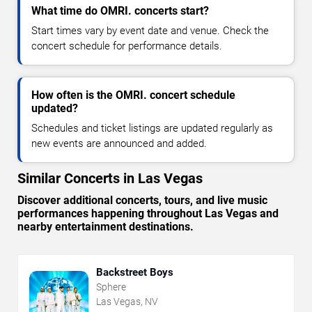
What time do OMRI. concerts start?
Start times vary by event date and venue. Check the
concert schedule for performance details.
How often is the OMRI. concert schedule
updated?
Schedules and ticket listings are updated regularly as
new events are announced and added.
Similar Concerts in Las Vegas
Discover additional concerts, tours, and live music
performances happening throughout Las Vegas and
nearby entertainment destinations.
Backstreet Boys
Sphere
Las Vegas, NV