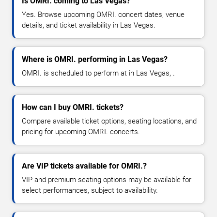
Is OMRI. coming to Las Vegas?
Yes. Browse upcoming OMRI. concert dates, venue
details, and ticket availability in Las Vegas.
Where is OMRI. performing in Las Vegas?
OMRI. is scheduled to perform at in Las Vegas, .
How can I buy OMRI. tickets?
Compare available ticket options, seating locations, and
pricing for upcoming OMRI. concerts.
Are VIP tickets available for OMRI.?
VIP and premium seating options may be available for
select performances, subject to availability.