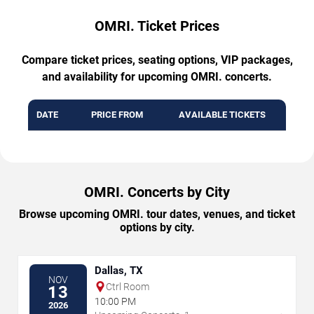
OMRI. Ticket Prices
Compare ticket prices, seating options, VIP packages,
and availability for upcoming OMRI. concerts.
DATE
PRICE FROM
AVAILABLE TICKETS
OMRI. Concerts by City
Browse upcoming OMRI. tour dates, venues, and ticket
options by city.
Dallas, TX
NOV
Ctrl Room
13
10:00 PM
2026
→