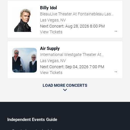
Billy Idol
BleauLive Theater At Fontainebleau Las
Vegas
Las Vegas, NV
Next Concert:
Aug
28
,
2026
8:00 PM
→
View Tickets
Air Supply
International Westgate Theater At
Westgate Las Vegas Resort & Casino
Las Vegas, NV
Next Concert:
Sep
04
,
2026
7:00 PM
→
View Tickets
LOAD MORE CONCERTS
Independent Events Guide