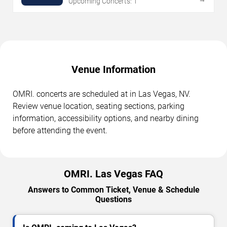
Upcoming Concerts: 1
Venue Information
OMRI. concerts are scheduled at in Las Vegas, NV.
Review venue location, seating sections, parking
information, accessibility options, and nearby dining
before attending the event.
OMRI. Las Vegas FAQ
Answers to Common Ticket, Venue & Schedule
Questions