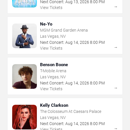
Next Concert:
Aug
13
,
2026
8:00 PM
→
View Tickets
Ne-Yo
MGM Grand Garden Arena
Las Vegas, NV
Next Concert:
Aug
14
,
2026
8:00 PM
→
View Tickets
Benson Boone
T-Mobile Arena
Las Vegas, NV
Next Concert:
Aug
14
,
2026
8:00 PM
→
View Tickets
Kelly Clarkson
The Colosseum At Caesars Palace
Las Vegas, NV
Next Concert:
Aug
14
,
2026
8:00 PM
→
View Tickets