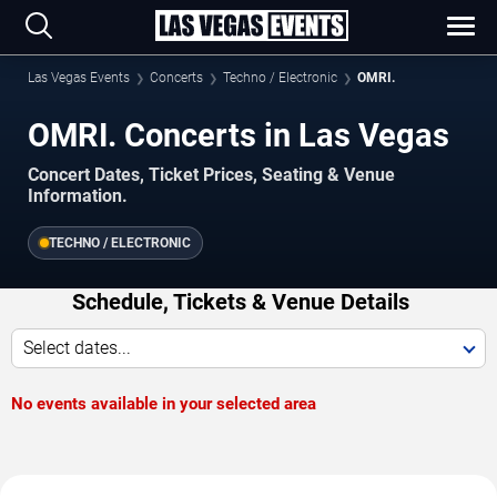
Las Vegas Events
Concerts
Techno / Electronic
OMRI.
OMRI. Concerts in Las Vegas
Concert Dates, Ticket Prices, Seating & Venue
Information.
TECHNO / ELECTRONIC
Schedule, Tickets & Venue Details
Select dates...
No events available in your selected area