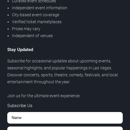
Curated event schedules
Independent event information
City-based event coverage
Verified ticket marketplaces
Prices may vary
Independent of venues
Stay Updated
Subscribe for occasional updates about upcoming events,
seasonal highlights, and popular happenings in Las Vegas.
Discover concerts, sports, theatre, comedy, festivals, and local
entertainment throughout the year.
Join us for the ultimate event experience.
Subscribe Us