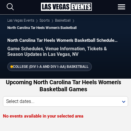
Las Vegas Events
Sports
Basketball
North Carolina Tar Heels Women's Basketball
North Carolina Tar Heels Women's Basketball Schedule
2026–2027
Game Schedules, Venue Information, Tickets &
Season Updates in Las Vegas, NV
COLLEGE (DIV I-A AND DIV I-AA) BASKETBALL
Upcoming North Carolina Tar Heels Women's
Basketball Games
Select dates...
No events available in your selected area