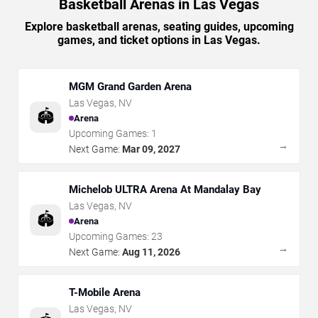
Basketball Arenas in Las Vegas
Explore basketball arenas, seating guides, upcoming
games, and ticket options in Las Vegas.
MGM Grand Garden Arena
Las Vegas
,
NV
🏟️
Arena
Upcoming Games:
1
→
Next Game:
Mar 09, 2027
Michelob ULTRA Arena At Mandalay Bay
Las Vegas
,
NV
🏟️
Arena
Upcoming Games:
23
→
Next Game:
Aug 11, 2026
T-Mobile Arena
Las Vegas
,
NV