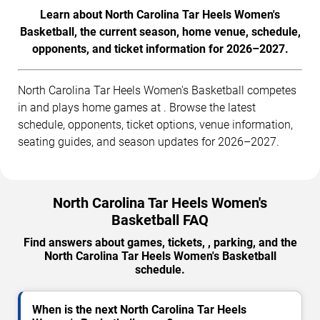
Learn about North Carolina Tar Heels Women's
Basketball, the current season, home venue, schedule,
opponents, and ticket information for 2026–2027.
North Carolina Tar Heels Women's Basketball competes
in and plays home games at . Browse the latest
schedule, opponents, ticket options, venue information,
seating guides, and season updates for 2026–2027.
North Carolina Tar Heels Women's
Basketball FAQ
Find answers about games, tickets, , parking, and the
North Carolina Tar Heels Women's Basketball
schedule.
When is the next North Carolina Tar Heels