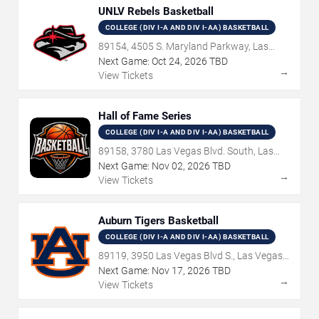
UNLV Rebels Basketball
COLLEGE (DIV I-A AND DIV I-AA) BASKETBALL
89154, 4505 S. Maryland Parkway, Las
Vegas, NV
Next Game:
Oct
24
,
2026
TBD
→
View Tickets
Hall of Fame Series
COLLEGE (DIV I-A AND DIV I-AA) BASKETBALL
89158, 3780 Las Vegas Blvd. South, Las
Vegas, NV
Next Game:
Nov
02
,
2026
TBD
→
View Tickets
Auburn Tigers Basketball
COLLEGE (DIV I-A AND DIV I-AA) BASKETBALL
89119, 3950 Las Vegas Blvd S., Las Vegas,
NV
Next Game:
Nov
17
,
2026
TBD
→
View Tickets