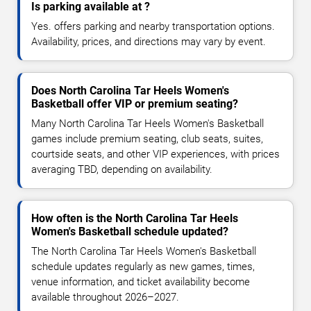
Is parking available at ?
Yes. offers parking and nearby transportation options.
Availability, prices, and directions may vary by event.
Does North Carolina Tar Heels Women's
Basketball offer VIP or premium seating?
Many North Carolina Tar Heels Women's Basketball
games include premium seating, club seats, suites,
courtside seats, and other VIP experiences, with prices
averaging TBD, depending on availability.
How often is the North Carolina Tar Heels
Women's Basketball schedule updated?
The North Carolina Tar Heels Women's Basketball
schedule updates regularly as new games, times,
venue information, and ticket availability become
available throughout 2026–2027.