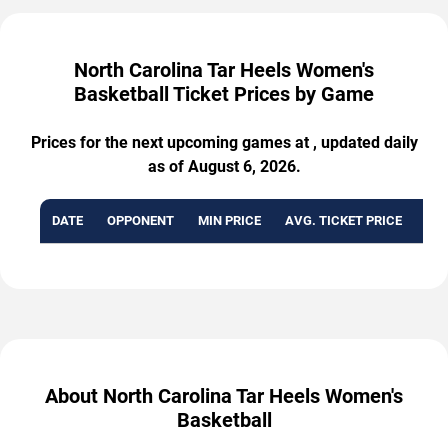
North Carolina Tar Heels Women's
Basketball Ticket Prices by Game
Prices for the next upcoming games at , updated daily
as of August 6, 2026.
DATE
OPPONENT
MIN PRICE
AVG. TICKET PRICE
AVA
About North Carolina Tar Heels Women's
Basketball