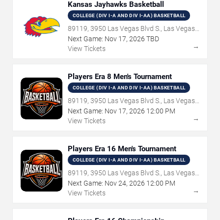
Kansas Jayhawks Basketball
COLLEGE (DIV I-A AND DIV I-AA) BASKETBALL
89119, 3950 Las Vegas Blvd S., Las Vegas,
NV
Next Game:
Nov
17
,
2026
TBD
→
View Tickets
Players Era 8 Men's Tournament
COLLEGE (DIV I-A AND DIV I-AA) BASKETBALL
89119, 3950 Las Vegas Blvd S., Las Vegas,
NV
Next Game:
Nov
17
,
2026
12:00 PM
→
View Tickets
Players Era 16 Men's Tournament
COLLEGE (DIV I-A AND DIV I-AA) BASKETBALL
89119, 3950 Las Vegas Blvd S., Las Vegas,
NV
Next Game:
Nov
24
,
2026
12:00 PM
→
View Tickets