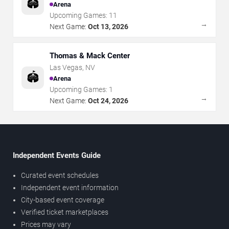
🏟️
Arena
Upcoming Games:
11
→
Next Game:
Oct 13, 2026
Thomas & Mack Center
Las Vegas
,
NV
🏟️
Arena
Upcoming Games:
1
→
Next Game:
Oct 24, 2026
Independent Events Guide
Curated event schedules
Independent event information
City-based event coverage
Verified ticket marketplaces
Prices may vary