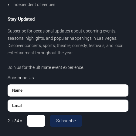
Independent of venues
Stay Updated
Subscribe for occasional updates about upcoming events,
seasonal highlights, and popular happenings in Las Vegas.
Discover concerts, sports, theatre, comedy, festivals, and local
entertainment throughout the year.
Join us for the ultimate event experience.
Subscribe Us
Subscribe
2
+
34
=