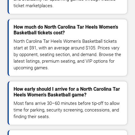
ticket marketplaces.
How much do North Carolina Tar Heels Women's
Basketball tickets cost?
North Carolina Tar Heels Women's Basketball tickets
start at $91, with an average around $105. Prices vary
by opponent, seating section, and demand. Browse the
latest listings, premium seating, and VIP options for
upcoming games.
How early should I arrive for a North Carolina Tar
Heels Women's Basketball game?
Most fans arrive 30–60 minutes before tip-off to allow
time for parking, security screening, concessions, and
finding their seats.