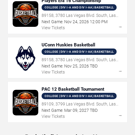
Players Era 16 Championship
COLLEGE (DIV I-A AND DIV I-AA) BASKETBALL
89158, 3780 Las Vegas Blvd. South, Las
Vegas, NV
Next Game:
Nov
24
,
2026
12:00 PM
→
View Tickets
UConn Huskies Basketball
COLLEGE (DIV I-A AND DIV I-AA) BASKETBALL
89158, 3780 Las Vegas Blvd. South, Las
Vegas, NV
Next Game:
Nov
25
,
2026
TBD
→
View Tickets
PAC 12 Basketball Tournament
COLLEGE (DIV I-A AND DIV I-AA) BASKETBALL
89109, 3799 Las Vegas Blvd. South, Las
Vegas, NV
Next Game:
Mar
09
,
2027
TBD
→
View Tickets