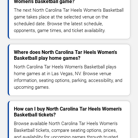
Women's Basketball game?
The next North Carolina Tar Heels Women's Basketball
game takes place at the selected venue on the
scheduled date. Browse the latest schedule,
opponents, game times, and ticket availability.
Where does North Carolina Tar Heels Women's
Basketball play home games?
North Carolina Tar Heels Women's Basketball plays
home games at in Las Vegas, NV. Browse venue
information, seating options, parking, accessibility, and
upcoming games.
How can I buy North Carolina Tar Heels Women's
Basketball tickets?
Browse available North Carolina Tar Heels Women's
Basketball tickets, compare seating options, prices,
and availability for upcoming games through trusted