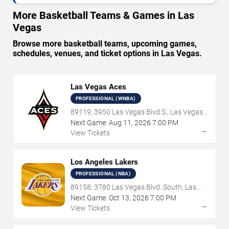
More Basketball Teams & Games in Las
Vegas
Browse more basketball teams, upcoming games,
schedules, venues, and ticket options in Las Vegas.
Las Vegas Aces
PROFESSIONAL (WNBA)
89119, 3950 Las Vegas Blvd S., Las Vegas,
NV
Next Game:
Aug
11
,
2026
7:00 PM
→
View Tickets
Los Angeles Lakers
PROFESSIONAL (NBA)
89158, 3780 Las Vegas Blvd. South, Las
Vegas, NV
Next Game:
Oct
13
,
2026
7:00 PM
→
View Tickets