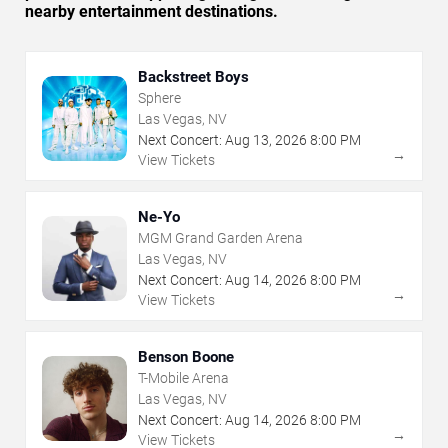
nearby entertainment destinations.
Backstreet Boys
Sphere
Las Vegas, NV
Next Concert:
Aug
13
,
2026
8:00 PM
→
View Tickets
Ne-Yo
MGM Grand Garden Arena
Las Vegas, NV
Next Concert:
Aug
14
,
2026
8:00 PM
→
View Tickets
Benson Boone
T-Mobile Arena
Las Vegas, NV
Next Concert:
Aug
14
,
2026
8:00 PM
→
View Tickets