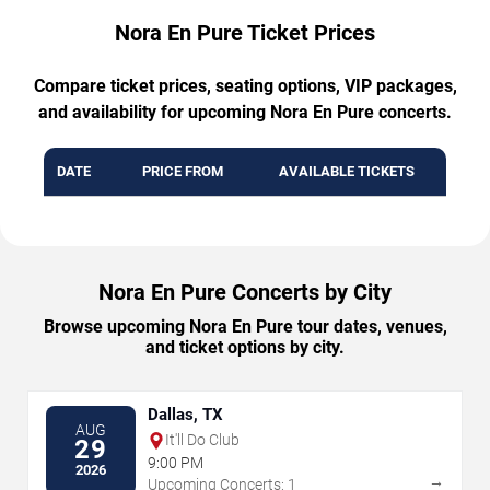
Nora En Pure Ticket Prices
Compare ticket prices, seating options, VIP packages,
and availability for upcoming Nora En Pure concerts.
DATE
PRICE FROM
AVAILABLE TICKETS
Nora En Pure Concerts by City
Browse upcoming Nora En Pure tour dates, venues,
and ticket options by city.
Dallas, TX
AUG
It'll Do Club
29
9:00 PM
2026
→
Upcoming Concerts: 1