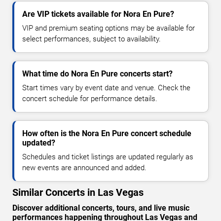
Are VIP tickets available for Nora En Pure?
VIP and premium seating options may be available for
select performances, subject to availability.
What time do Nora En Pure concerts start?
Start times vary by event date and venue. Check the
concert schedule for performance details.
How often is the Nora En Pure concert schedule
updated?
Schedules and ticket listings are updated regularly as
new events are announced and added.
Similar Concerts in Las Vegas
Discover additional concerts, tours, and live music
performances happening throughout Las Vegas and