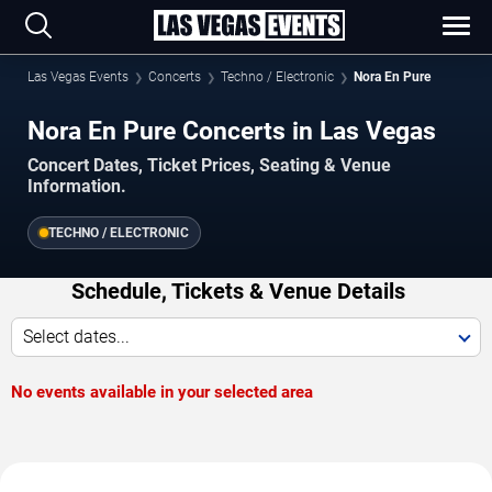
Las Vegas Events
Concerts
Techno / Electronic
Nora En Pure
Nora En Pure Concerts in Las Vegas
Concert Dates, Ticket Prices, Seating & Venue
Information.
TECHNO / ELECTRONIC
Schedule, Tickets & Venue Details
Select dates...
No events available in your selected area