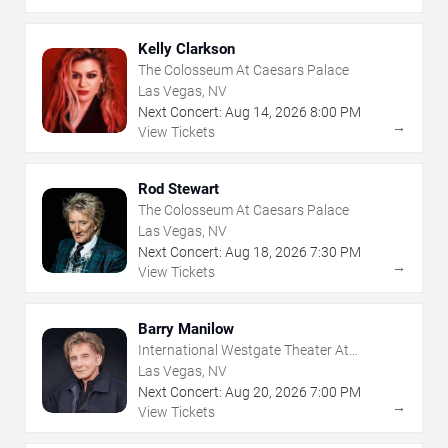
Kelly Clarkson
The Colosseum At Caesars Palace
Las Vegas, NV
Next Concert:
Aug
14
,
2026
8:00 PM
→
View Tickets
Rod Stewart
The Colosseum At Caesars Palace
Las Vegas, NV
Next Concert:
Aug
18
,
2026
7:30 PM
→
View Tickets
Barry Manilow
International Westgate Theater At
Westgate Las Vegas Resort & Casino
Las Vegas, NV
Next Concert:
Aug
20
,
2026
7:00 PM
→
View Tickets