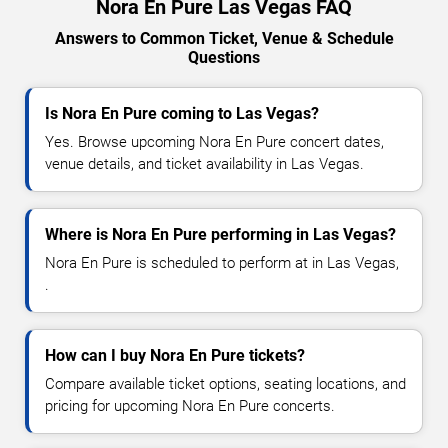
Nora En Pure Las Vegas FAQ
Answers to Common Ticket, Venue & Schedule
Questions
Is Nora En Pure coming to Las Vegas?
Yes. Browse upcoming Nora En Pure concert dates,
venue details, and ticket availability in Las Vegas.
Where is Nora En Pure performing in Las Vegas?
Nora En Pure is scheduled to perform at in Las Vegas,
.
How can I buy Nora En Pure tickets?
Compare available ticket options, seating locations, and
pricing for upcoming Nora En Pure concerts.