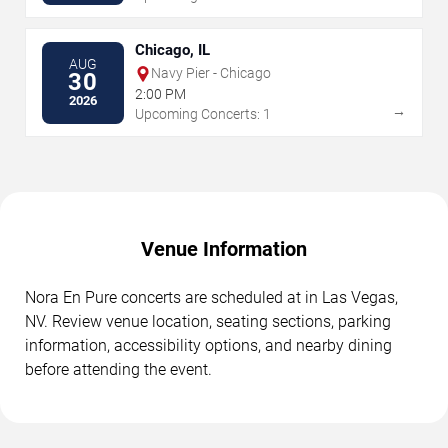
Chicago, IL
AUG
Navy Pier - Chicago
30
2:00 PM
2026
→
Upcoming Concerts: 1
Venue Information
Nora En Pure concerts are scheduled at in Las Vegas,
NV. Review venue location, seating sections, parking
information, accessibility options, and nearby dining
before attending the event.