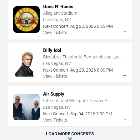
Guns N' Roses
Allegiant Stadium
Las Vegas, NV
Next Concert:
Aug
22
,
2026
6:25 PM
→
View Tickets
Billy Idol
BleauLive Theater At Fontainebleau Las
Vegas
Las Vegas, NV
Next Concert:
Aug
28
,
2026
8:00 PM
→
View Tickets
Air Supply
International Westgate Theater At
Westgate Las Vegas Resort & Casino
Las Vegas, NV
Next Concert:
Sep
04
,
2026
7:00 PM
→
View Tickets
LOAD MORE CONCERTS