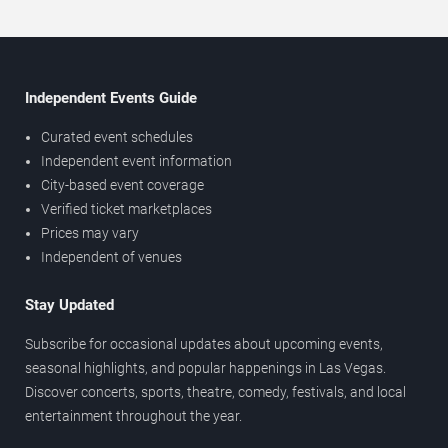
Independent Events Guide
Curated event schedules
Independent event information
City-based event coverage
Verified ticket marketplaces
Prices may vary
Independent of venues
Stay Updated
Subscribe for occasional updates about upcoming events,
seasonal highlights, and popular happenings in Las Vegas.
Discover concerts, sports, theatre, comedy, festivals, and local
entertainment throughout the year.